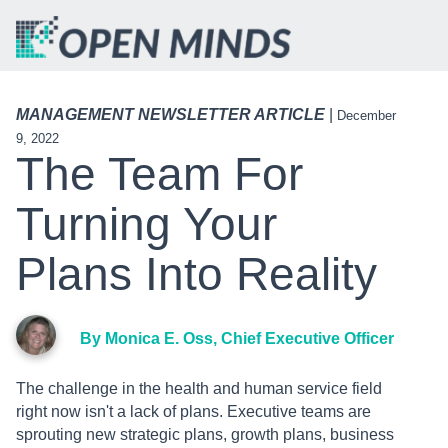
MANAGEMENT NEWSLETTER ARTICLE
|
December
9, 2022
The Team For
Turning Your
Plans Into Reality
By Monica E. Oss, Chief Executive Officer
The challenge in the health and human service field
right now isn't a lack of plans. Executive teams are
sprouting new strategic plans, growth plans, business