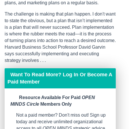
plans, and marketing plans on a regular basis.
The challenge is making that plan happen. I don't want
to state the obvious, but a plan that isn’t implemented
is a plan that will never succeed. Plan implementation
is where the rubber meets the road—it is the process
of turning plans into action to reach a desired outcome.
Harvard Business School Professor David Garvin
says successfully implementing and executing
strategy involves . . .
Want To Read More? Log In Or Become A
Paid Member
Resource Available For Paid
OPEN
MINDS Circle
Members Only
Not a paid member? Don't miss out! Sign up
today and receive unlimited organizational
access to all
OPEN MINDS
strategic advice,