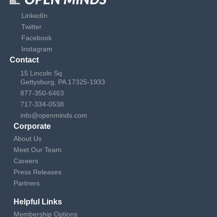
LinkedIn
Twitter
Facebook
Instagram
Contact
15 Lincoln Sq
Gettysburg, PA 17325-1933
877-350-6463
717-334-0538
info@openminds.com
Corporate
About Us
Meet Our Team
Careers
Press Releases
Partners
Helpful Links
Membership Options