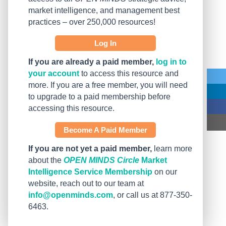
market intelligence, and management best
practices – over 250,000 resources!
Log In
If you are already a paid member,
log in to
your account
to access this resource and
more. If you are a free member, you will need
to upgrade to a paid membership before
accessing this resource.
Become A Paid Member
If you are not yet a paid member,
learn more
about the
OPEN MINDS Circle
Market
Intelligence Service Membership
on our
website, reach out to our team at
info@openminds.com
, or call us at 877-350-
6463.