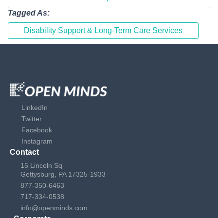
Tagged As:
Disability Support & Long-Term Care Services
LinkedIn
Twitter
Facebook
Instagram
Contact
15 Lincoln Sq
Gettysburg, PA 17325-1933
877-350-6463
717-334-0538
info@openminds.com