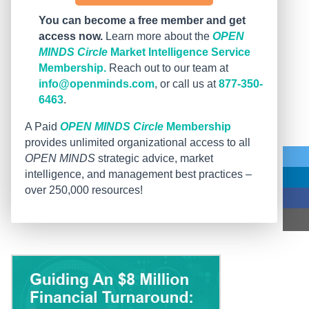
You can become a free member and get
access now.
Learn more about the
OPEN
MINDS Circle
Market Intelligence Service
Membership.
Reach out to our team at
info@openminds.com
, or call us at
877-350-
6463
.
A Paid
OPEN MINDS Circle
Membership
provides unlimited organizational access to all
OPEN MINDS
strategic advice, market
intelligence, and management best practices –
over 250,000 resources!