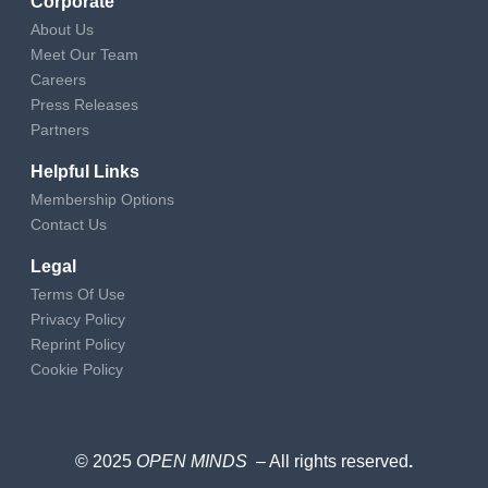
Corporate
About Us
Meet Our Team
Careers
Press Releases
Partners
Helpful Links
Membership Options
Contact Us
Legal
Terms Of Use
Privacy Policy
Reprint Policy
Cookie Policy
© 2025
OPEN MINDS
– All rights reserved
.