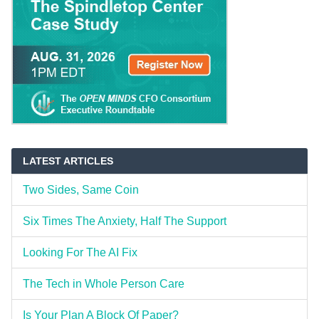
LATEST ARTICLES
Two Sides, Same Coin
Six Times The Anxiety, Half The Support
Looking For The AI Fix
The Tech in Whole Person Care
Is Your Plan A Block Of Paper?