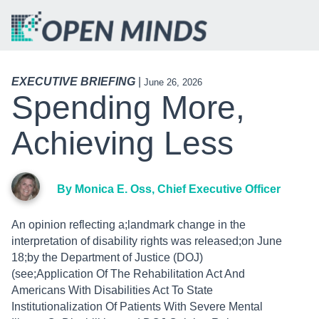
EXECUTIVE BRIEFING
|
June 26, 2026
Spending More,
Achieving Less
By Monica E. Oss, Chief Executive Officer
An opinion reflecting a;landmark change in the
interpretation of disability rights was released;on June
18;by the Department of Justice (DOJ)
(see;Application Of The Rehabilitation Act And
Americans With Disabilities Act To State
Institutionalization Of Patients With Severe Mental