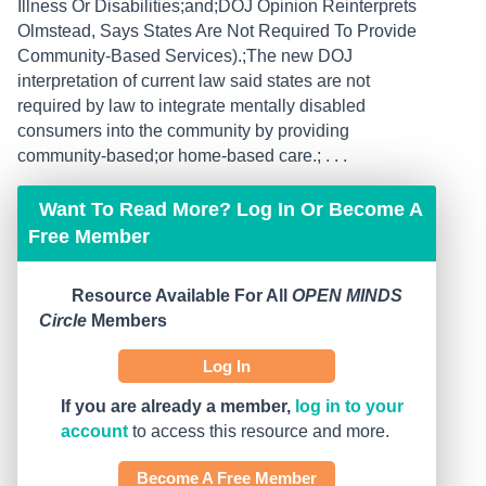
Illness Or Disabilities;and;DOJ Opinion Reinterprets
Olmstead, Says States Are Not Required To Provide
Community-Based Services).;The new DOJ
interpretation of current law said states are not
required by law to integrate mentally disabled
consumers into the community by providing
community-based;or home-based care.; . . .
Want To Read More? Log In Or Become A
Free Member
Resource Available For All
OPEN MINDS
Circle
Members
Log In
If you are already a member,
log in to your
account
to access this resource and more.
Become A Free Member