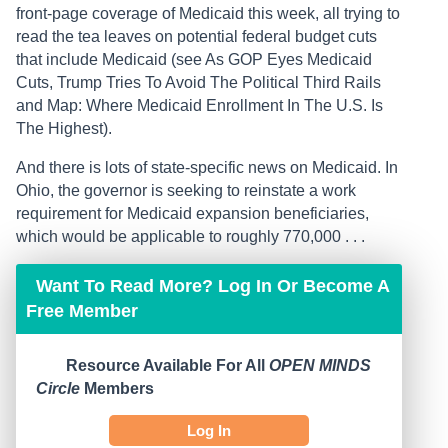
front-page coverage of Medicaid this week, all trying to
read the tea leaves on potential federal budget cuts
that include Medicaid (see As GOP Eyes Medicaid
Cuts, Trump Tries To Avoid The Political Third Rails
and Map: Where Medicaid Enrollment In The U.S. Is
The Highest).
And there is lots of state-specific news on Medicaid. In
Ohio, the governor is seeking to reinstate a work
requirement for Medicaid expansion beneficiaries,
which would be applicable to roughly 770,000 . . .
Want To Read More? Log In Or Become A
Free Member
Resource Available For All
OPEN MINDS
Circle
Members
Log In