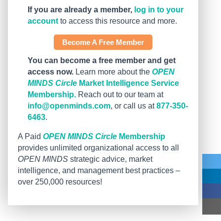
If you are already a member,
log in to your
account
to access this resource and more.
Become A Free Member
You can become a free member and get
access now.
Learn more about the
OPEN
MINDS Circle
Market Intelligence Service
Membership.
Reach out to our team at
info@openminds.com
, or call us at
877-350-
6463
.
A Paid
OPEN MINDS Circle
Membership
provides unlimited organizational access to all
OPEN MINDS
strategic advice, market
intelligence, and management best practices –
over 250,000 resources!