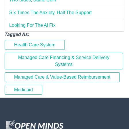
Six Times The Anxiety, Half The Support
Looking For The AI Fix
Tagged As:
Health Care System
Managed Care Financing & Service Delivery
Systems
Managed Care & Value-Based Reimbursement
Medicaid