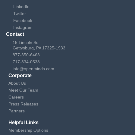
LinkedIn
Twitter
Facebook
Instagram
Contact
15 Lincoln Sq
Gettysburg, PA 17325-1933
877-350-6463
717-334-0538
info@openminds.com
Corporate
About Us
Meet Our Team
Careers
Press Releases
Partners
Helpful Links
Membership Options