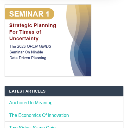
LATEST ARTICLES
Anchored In Meaning
The Economics Of Innovation
Two Sides, Same Coin