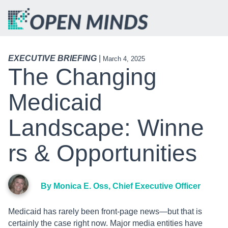
EXECUTIVE BRIEFING
|
March 4, 2025
The Changing
Medicaid
Landscape: Winne
Rs & Opportunities
By Monica E. Oss, Chief Executive Officer
Medicaid has rarely been front-page news—but that is
certainly the case right now. Major media entities have