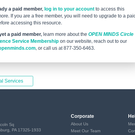
eady a paid member,
log in to your account
to access this
re. If you are a free member, you will need to upgrade to a pai
ore accessing this resource.
 yet a paid member,
learn more about the
OPEN MINDS Circle
igence Service Membership
on our website, reach out to our
openminds.com
, or call us at 877-350-6463.
al Services
Corporate
He
About Us
Mem
ncoln Sq
sburg, PA 17325-1933
Meet Our Team
Con