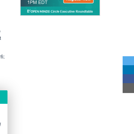
e
t
26;
N