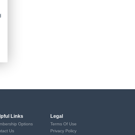
d
lpful Links
Legal
bership Options
Terms Of Use
tact Us
Privacy Policy