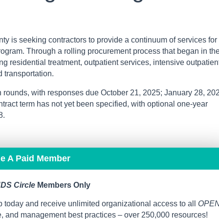
y is seeking contractors to provide a continuum of services for
rogram. Through a rolling procurement process that began in th
ding residential treatment, outpatient services, intensive outpatien
d transportation.
n rounds, with responses due October 21, 2025; January 28, 20
ntract term has not yet been specified, with optional one-year
8.
me A Paid Member
DS Circle
Members Only
 today and receive unlimited organizational access to all
OPE
ce, and management best practices – over 250,000 resources!