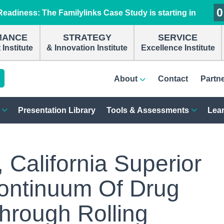
0
0
0
0
eadiness: The Familylinks Case Study is starting in
MANCE
STRATEGY
SERVICE
Institute
& Innovation Institute
Excellence Institute
About
Contact
Partn
Presentation Library
Tools & Assessments
Lear
California Superior
ontinuum Of Drug
hrough Rolling