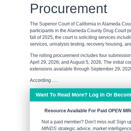
Procurement
The Superior Court of California in Alameda Count
participants in the Alameda County Drug Court p
fall of 2025, the court is soliciting services inclu
services, urinalysis testing, recovery housing, an
The rolling procurement includes four submissio
April 29, 2026; and August 5, 2026. The initial co
extensions available through September 29, 202
According . . .
Want To Read More? Log In Or Beco
Resource Available For Paid
OPEN MIN
Not a paid member? Don't miss out! Sign up
MINDS
strategic advice, market intelligen