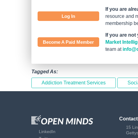
If you are alr
Log In
resource and mo
membership bef
If you are not
Become A Paid Member
Market Intell
team at
info@
Tagged As:
Addiction Treatment Services
Soci
Contact
15 Li
LinkedIn
Getty