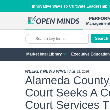
Innovative Ways To Cultivate Leadership R
PERFOR
Management 
Search
Market Intel Library
Executive Education
WEEKLY NEWS WIRE
|
April 22, 2026
Alameda County, 
Court Seeks A C
Court Services T