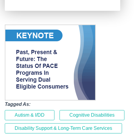
Tagged As:
Autism & I/DD
Cognitive Disabilities
Disability Support & Long-Term Care Services