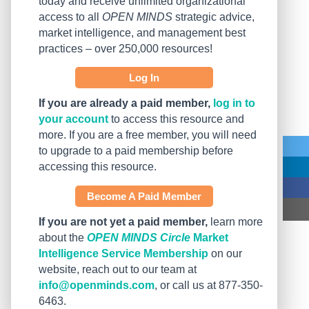
today and receive unlimited organizational
access to all
OPEN MINDS
strategic advice,
market intelligence, and management best
practices – over 250,000 resources!
Log In
If you are already a paid member,
log in to
your account
to access this resource and
more. If you are a free member, you will need
to upgrade to a paid membership before
accessing this resource.
Become A Paid Member
If you are not yet a paid member,
learn more
about the
OPEN MINDS Circle
Market
Intelligence Service Membership
on our
website, reach out to our team at
info@openminds.com
, or call us at 877-350-
6463.