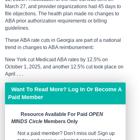
March 27, and provider organizations had 45 days to
file objections. The health plan made no changes to
ABA prior authorization requirements or billing
guidelines.
These ABA rate cuts in Georgia are part of a national
trend in changes to ABA reimbursement:
New York cut Medicaid ABA rates by 12.5% on
October 1, 2025, and another 12.5% cut took place on
April . . .
Want To Read More? Log In Or Become A
Paid Member
Resource Available For Paid
OPEN
MINDS Circle
Members Only
Not a paid member? Don't miss out! Sign up