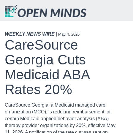
WEEKLY NEWS WIRE
|
May 4, 2026
CareSource
Georgia Cuts
Medicaid ABA
Rates 20%
CareSource Georgia, a Medicaid managed care
organization (MCO), is reducing reimbursement for
certain Medicaid applied behavior analysis (ABA)
therapy provider organizations by 20%, effective May
11, 2026. A notification of the rate cut was sent on