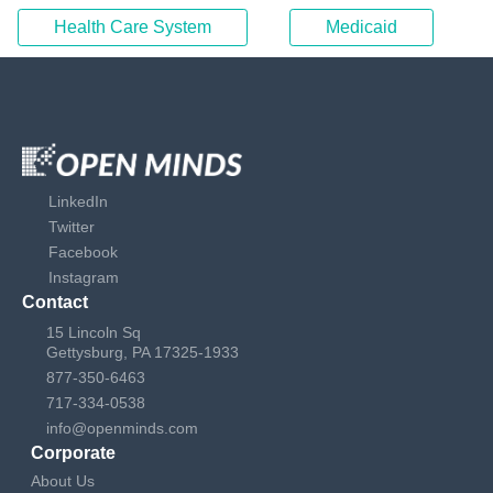
Health Care System
Medicaid
LinkedIn
Twitter
Facebook
Instagram
Contact
15 Lincoln Sq
Gettysburg, PA 17325-1933
877-350-6463
717-334-0538
info@openminds.com
Corporate
About Us