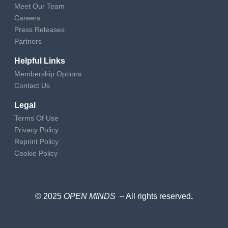
Meet Our Team
Careers
Press Releases
Partners
Helpful Links
Membership Options
Contact Us
Legal
Terms Of Use
Privacy Policy
Reprint Policy
Cookie Policy
© 2025
OPEN MINDS
– All rights reserved
.