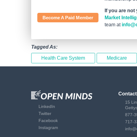
If you are not
Become A Paid Member
Market Intell
team at
info@
Tagged As:
Health Care System
Medicare
Contact
15 Li
LinkedIn
Getty
Twitter
877-3
Facebook
717-3
Instagram
info@