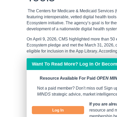
The Centers for Medicare & Medicaid Services (
featuring interoperable, vetted digital health too
Ecosystem initiative. The agency’s goal is for t
development of a nationwide digital health syste
On April 9, 2026, CMS highlighted more than 50 
Ecosystem pledge and met the March 31, 2026, de
eligible for inclusion in the App Library. According t
Want To Read More? Log In Or Beco
Resource Available For Paid
OPEN MIN
Not a paid member? Don't miss out! Sign up
MINDS
strategic advice, market intelligen
If you are alr
Log In
resource and mo
membership bef