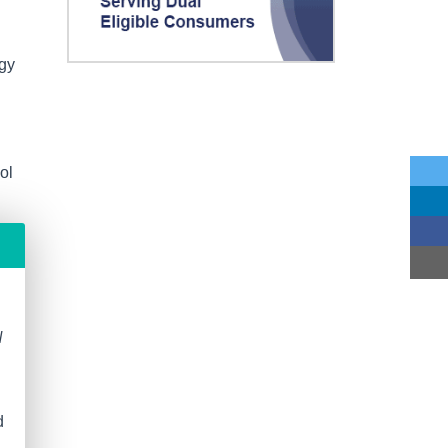
ogy
ol
N
d