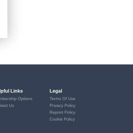
lpful Links
Legal
bership Options
Terms Of Use
tact Us
Privacy Policy
Reprint Policy
Cookie Policy