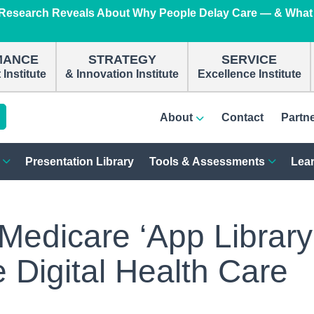
e Research Reveals About Why People Delay Care — & What
n
MANCE
STRATEGY
SERVICE
Institute
& Innovation Institute
Excellence Institute
About
Contact
Partn
Presentation Library
Tools & Assessments
Lear
edicare ‘App Library
e Digital Health Care