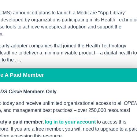
CMS) announced plans to launch a Medicare “App Library”
ls developed by organizations participating in its Health Technol
hese tools to achieve widespread adoption and support the
m.
early-adopter companies that joined the Health Technology
adline to deliver a minimum viable product—a digital health to
o the . . .
me A Paid Member
DS Circle
Members Only
 today and receive unlimited organizational access to all
OPE
ce, and management best practices – over 250,000 resources!
eady a paid member,
log in to your account
to access this
re. If you are a free member, you will need to upgrade to a pai
ore accessing this resource.