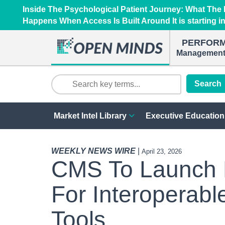
Inside The Psychological Patient Journey: What Th
Happens When Access Is Built Around It is starting i
PERFOR
Management 
Search
Market Intel Library
Executive Education
WEEKLY NEWS WIRE
|
April 23, 2026
CMS To Launch M
For Interoperabl
Tools