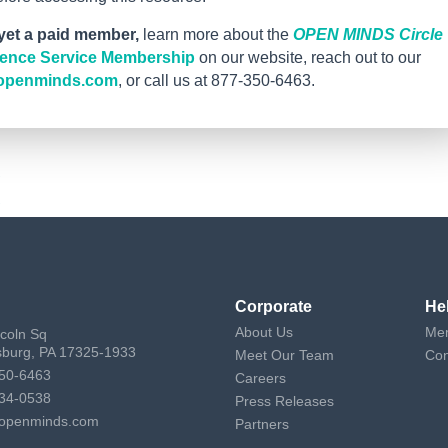
 yet a paid member,
learn more about the
OPEN MINDS Circle
igence Service Membership
on our website, reach out to our
openminds.com
, or call us at 877-350-6463.
Corporate
He
About Us
Mem
ncoln Sq
sburg, PA 17325-1933
Meet Our Team
Con
50-6463
Careers
34-0538
Press Releases
openminds.com
Partners