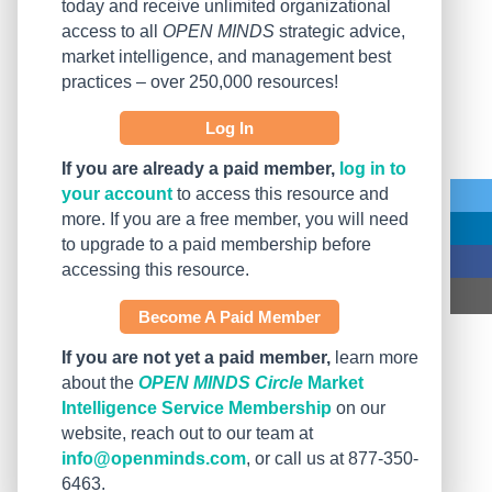
today and receive unlimited organizational
access to all
OPEN MINDS
strategic advice,
market intelligence, and management best
practices – over 250,000 resources!
Log In
If you are already a paid member,
log in to
your account
to access this resource and
more. If you are a free member, you will need
to upgrade to a paid membership before
accessing this resource.
Become A Paid Member
If you are not yet a paid member,
learn more
about the
OPEN MINDS Circle
Market
Intelligence Service Membership
on our
website, reach out to our team at
info@openminds.com
, or call us at 877-350-
6463.