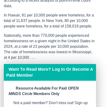
according to a recent analysis of point-in-time count
data.
In Hawaii, 81 per 10,000 people were homeless, for a
total of 11,637 people. In New York, 80 per 10,000
people were homeless, for a total of 158,019 people.
Nationally, more than 770,000 people experienced
homelessness on a given night in the United States in
2024, at a rate of 23 people per 10,000 population.
The rate of homelessness was lowest in Mississippi,
at 4 per 10,000 . . .
Want To Read More? Log In Or Become A
Paid Member
Resource Available For Paid
OPEN
MINDS Circle
Members Only
Not a paid member? Don't miss out! Sign up