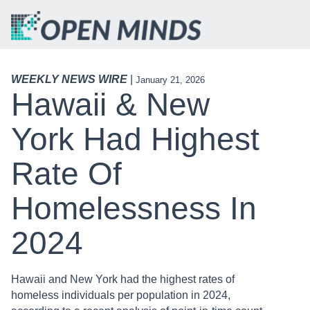
WEEKLY NEWS WIRE
|
January 21, 2026
Hawaii & New
York Had Highest
Rate Of
Homelessness In
2024
Hawaii and New York had the highest rates of
homeless individuals per population in 2024,