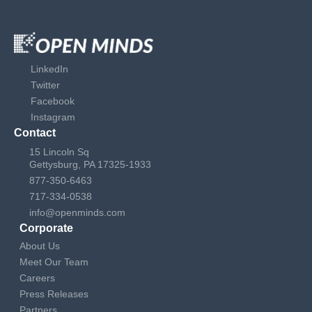
LinkedIn
Twitter
Facebook
Instagram
Contact
15 Lincoln Sq
Gettysburg, PA 17325-1933
877-350-6463
717-334-0538
info@openminds.com
Corporate
About Us
Meet Our Team
Careers
Press Releases
Partners