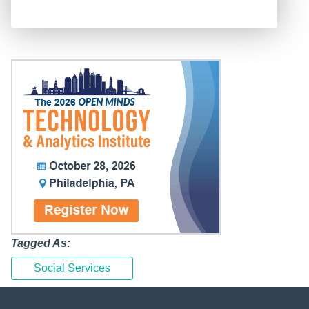
Tagged As:
Social Services