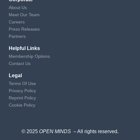
About Us
Meet Our Team
Careers
Press Releases
Partners
Helpful Links
Membership Options
Contact Us
Legal
Terms Of Use
Privacy Policy
Reprint Policy
Cookie Policy
© 2025
OPEN MINDS
– All rights reserved
.