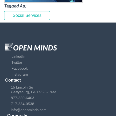
Tagged As:
Social Services
LinkedIn
Twitter
Facebook
Instagram
Contact
15 Lincoln Sq
Gettysburg, PA 17325-1933
877-350-6463
717-334-0538
info@openminds.com
Corporate