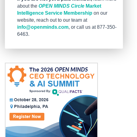
about the
OPEN MINDS Circle
Market
Intelligence Service Membership
on our
website, reach out to our team at
info@openminds.com
, or call us at 877-350-
6463.