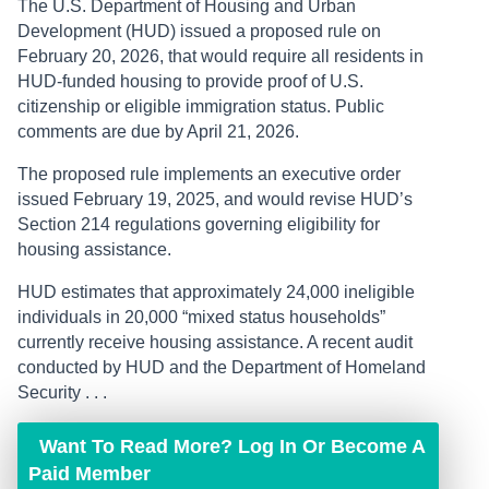
The U.S. Department of Housing and Urban
Development (HUD) issued a proposed rule on
February 20, 2026, that would require all residents in
HUD-funded housing to provide proof of U.S.
citizenship or eligible immigration status. Public
comments are due by April 21, 2026.
The proposed rule implements an executive order
issued February 19, 2025, and would revise HUD’s
Section 214 regulations governing eligibility for
housing assistance.
HUD estimates that approximately 24,000 ineligible
individuals in 20,000 “mixed status households”
currently receive housing assistance. A recent audit
conducted by HUD and the Department of Homeland
Security . . .
Want To Read More? Log In Or Become A
Paid Member