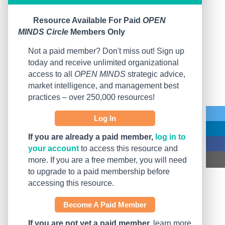
Resource Available For Paid
OPEN
MINDS Circle
Members Only
Not a paid member? Don't miss out! Sign up
today and receive unlimited organizational
access to all
OPEN MINDS
strategic advice,
market intelligence, and management best
practices – over 250,000 resources!
Log In
If you are already a paid member,
log in to
your account
to access this resource and
more. If you are a free member, you will need
to upgrade to a paid membership before
accessing this resource.
Become A Paid Member
If you are not yet a paid member,
learn more