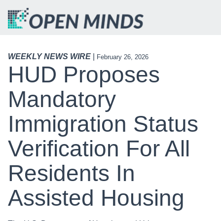
WEEKLY NEWS WIRE
|
February 26, 2026
HUD Proposes
Mandatory
Immigration Status
Verification For All
Residents In
Assisted Housing