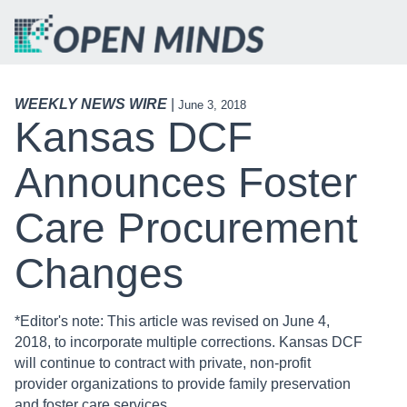
WEEKLY NEWS WIRE
|
June 3, 2018
Kansas DCF
Announces Foster
Care Procurement
Changes
*Editor's note: This article was revised on June 4,
2018, to incorporate multiple corrections. Kansas DCF
will continue to contract with private, non-profit
provider organizations to provide family preservation
and foster care services.