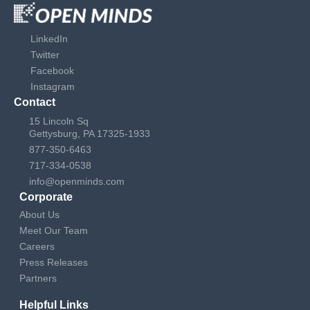
LinkedIn
Twitter
Facebook
Instagram
Contact
15 Lincoln Sq
Gettysburg, PA 17325-1933
877-350-6463
717-334-0538
info@openminds.com
Corporate
About Us
Meet Our Team
Careers
Press Releases
Partners
Helpful Links