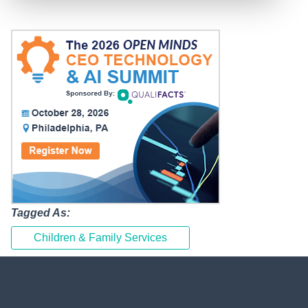
Tagged As:
Children & Family Services