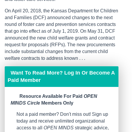
On April 20, 2018, the Kansas Department for Children
and Families (DCF) announced changes to the next
round of foster care and prevention services contracts
that go into effect as of July 1, 2019. On May 31, DCF
announced the new child welfare grants and contract
request for proposals (RFPs). The new procurements
include substantial changes from the current child
welfare contracts to address known . . .
Want To Read More? Log In Or Become A
Paid Member
Resource Available For Paid
OPEN
MINDS Circle
Members Only
Not a paid member? Don't miss out! Sign up
today and receive unlimited organizational
access to all
OPEN MINDS
strategic advice,