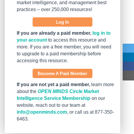
market intelligence, and management best
practices – over 250,000 resources!
Log In
If you are already a paid member,
log in to
your account
to access this resource and
more. If you are a free member, you will need
to upgrade to a paid membership before
accessing this resource.
Become A Paid Member
If you are not yet a paid member,
learn more
about the
OPEN MINDS Circle
Market
Intelligence Service Membership
on our
website, reach out to our team at
info@openminds.com
, or call us at 877-350-
6463.