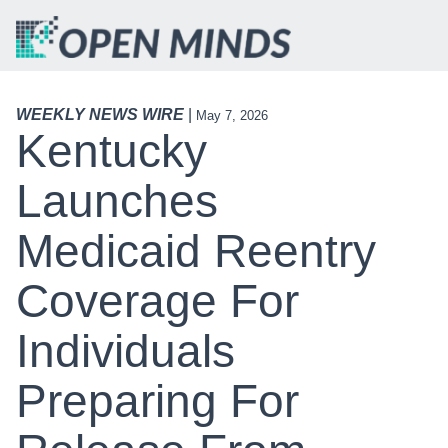
WEEKLY NEWS WIRE
|
May 7, 2026
Kentucky
Launches
Medicaid Reentry
Coverage For
Individuals
Preparing For