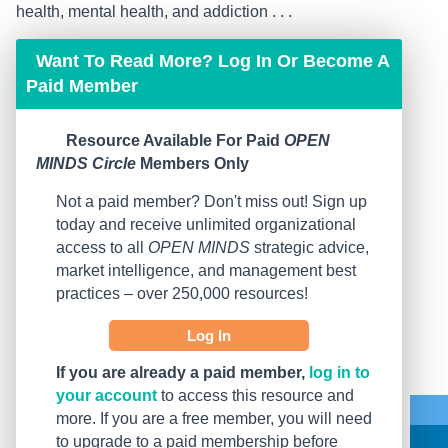
health, mental health, and addiction . . .
Want To Read More? Log In Or Become A
Paid Member
Resource Available For Paid
OPEN
MINDS Circle
Members Only
Not a paid member? Don't miss out! Sign up
today and receive unlimited organizational
access to all
OPEN MINDS
strategic advice,
market intelligence, and management best
practices – over 250,000 resources!
Log In
If you are already a paid member,
log in to
your account
to access this resource and
more. If you are a free member, you will need
to upgrade to a paid membership before