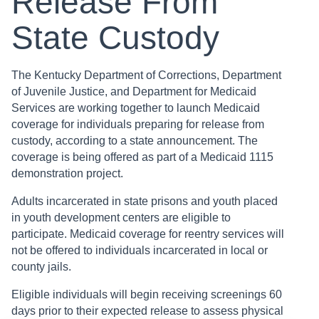
Release From
State Custody
The Kentucky Department of Corrections, Department
of Juvenile Justice, and Department for Medicaid
Services are working together to launch Medicaid
coverage for individuals preparing for release from
custody, according to a state announcement. The
coverage is being offered as part of a Medicaid 1115
demonstration project.
Adults incarcerated in state prisons and youth placed
in youth development centers are eligible to
participate. Medicaid coverage for reentry services will
not be offered to individuals incarcerated in local or
county jails.
Eligible individuals will begin receiving screenings 60
days prior to their expected release to assess physical