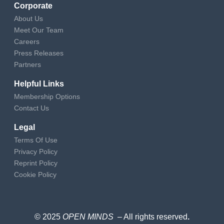
Corporate
About Us
Meet Our Team
Careers
Press Releases
Partners
Helpful Links
Membership Options
Contact Us
Legal
Terms Of Use
Privacy Policy
Reprint Policy
Cookie Policy
© 2025
OPEN MINDS
– All rights reserved
.