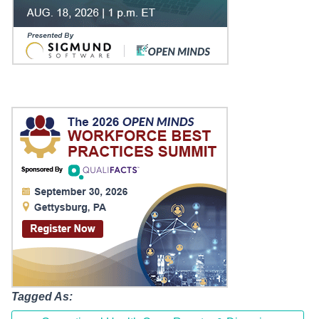
Tagged As: