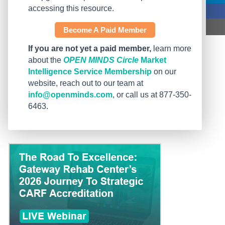
accessing this resource.
Become A Paid Member
If you are not yet a paid member,
learn more
about the
OPEN MINDS Circle
Market
Intelligence Service Membership
on our
website, reach out to our team at
info@openminds.com
, or call us at 877-350-
6463.