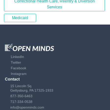
Correctional Health Care, Reentry & Diversion
Services
Medicaid
LinkedIn
Twitter
Facebook
Instagram
Contact
15 Lincoln Sq
Gettysburg, PA 17325-1933
877-350-6463
717-334-0538
info@openminds.com