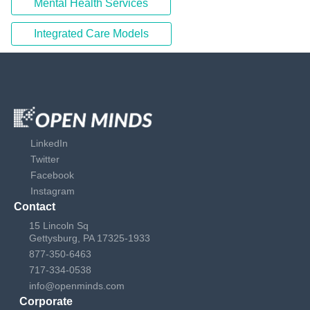
Mental Health Services
Integrated Care Models
LinkedIn
Twitter
Facebook
Instagram
Contact
15 Lincoln Sq
Gettysburg, PA 17325-1933
877-350-6463
717-334-0538
info@openminds.com
Corporate