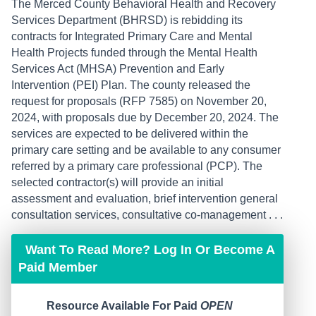
The Merced County Behavioral Health and Recovery
Services Department (BHRSD) is rebidding its
contracts for Integrated Primary Care and Mental
Health Projects funded through the Mental Health
Services Act (MHSA) Prevention and Early
Intervention (PEI) Plan. The county released the
request for proposals (RFP 7585) on November 20,
2024, with proposals due by December 20, 2024. The
services are expected to be delivered within the
primary care setting and be available to any consumer
referred by a primary care professional (PCP). The
selected contractor(s) will provide an initial
assessment and evaluation, brief intervention general
consultation services, consultative co-management . . .
Want To Read More? Log In Or Become A
Paid Member
Resource Available For Paid
OPEN