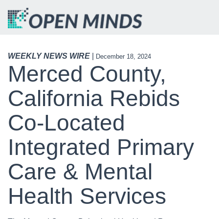
WEEKLY NEWS WIRE
|
December 18, 2024
Merced County,
California Rebids
Co-Located
Integrated Primary
Care & Mental
Health Services