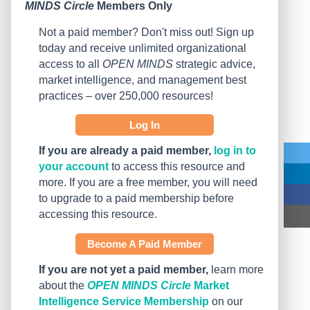
MINDS Circle
Members Only
Not a paid member? Don't miss out! Sign up
today and receive unlimited organizational
access to all
OPEN MINDS
strategic advice,
market intelligence, and management best
practices – over 250,000 resources!
Log In
If you are already a paid member,
log in to
your account
to access this resource and
more. If you are a free member, you will need
to upgrade to a paid membership before
accessing this resource.
Become A Paid Member
If you are not yet a paid member,
learn more
about the
OPEN MINDS Circle
Market
Intelligence Service Membership
on our