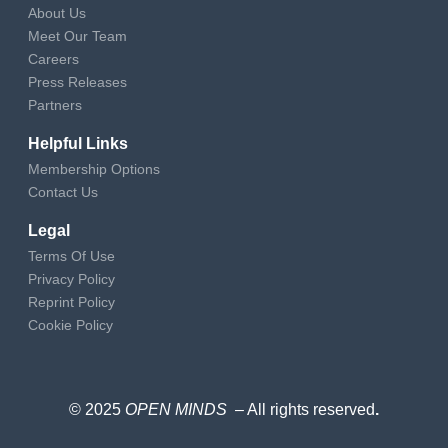
About Us
Meet Our Team
Careers
Press Releases
Partners
Helpful Links
Membership Options
Contact Us
Legal
Terms Of Use
Privacy Policy
Reprint Policy
Cookie Policy
© 2025
OPEN MINDS
– All rights reserved
.