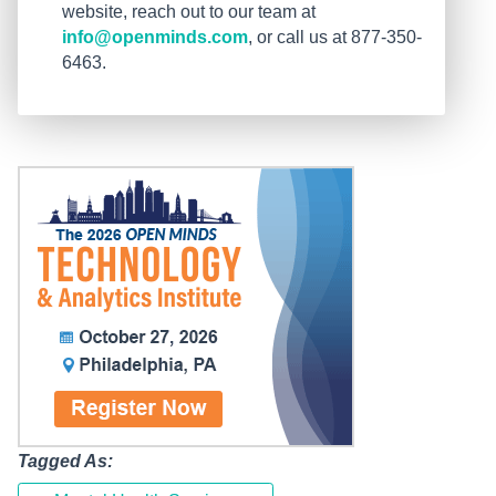
website, reach out to our team at
info@openminds.com
, or call us at 877-350-
6463.
Tagged As: