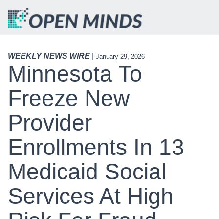
WEEKLY NEWS WIRE
|
January 29, 2026
Minnesota To
Freeze New
Provider
Enrollments In 13
Medicaid Social
Services At High