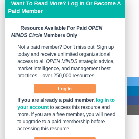
Want To Read More? Log In Or Become A
Paid Member
Resource Available For Paid
OPEN
MINDS Circle
Members Only
Not a paid member? Don't miss out! Sign up
today and receive unlimited organizational
access to all
OPEN MINDS
strategic advice,
market intelligence, and management best
practices – over 250,000 resources!
Log In
If you are already a paid member,
log in to
your account
to access this resource and
more. If you are a free member, you will need
to upgrade to a paid membership before
accessing this resource.