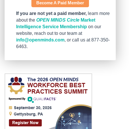
Become A Paid Member
If you are not yet a paid member,
learn more
about the
OPEN MINDS Circle
Market
Intelligence Service Membership
on our
website, reach out to our team at
info@openminds.com
, or call us at 877-350-
6463.