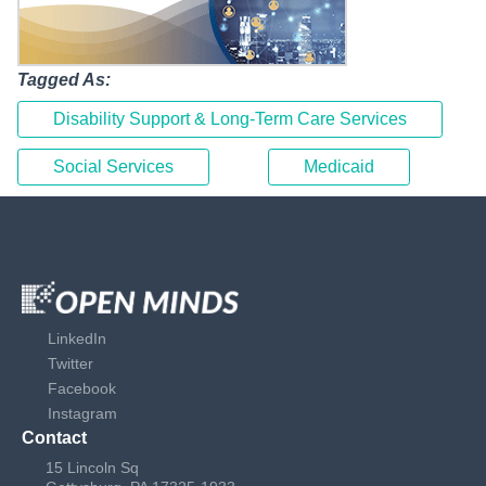
Tagged As:
Disability Support & Long-Term Care Services
Social Services
Medicaid
LinkedIn
Twitter
Facebook
Instagram
Contact
15 Lincoln Sq