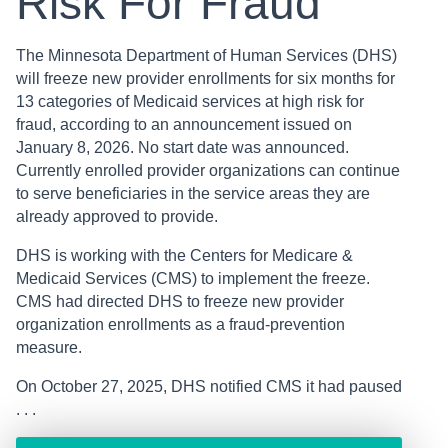
Risk For Fraud
The Minnesota Department of Human Services (DHS)
will freeze new provider enrollments for six months for
13 categories of Medicaid services at high risk for
fraud, according to an announcement issued on
January 8, 2026. No start date was announced.
Currently enrolled provider organizations can continue
to serve beneficiaries in the service areas they are
already approved to provide.
DHS is working with the Centers for Medicare &
Medicaid Services (CMS) to implement the freeze.
CMS had directed DHS to freeze new provider
organization enrollments as a fraud-prevention
measure.
On October 27, 2025, DHS notified CMS it had paused
. . .