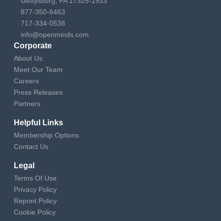
Gettysburg, PA 17325-1933
877-350-6463
717-334-0538
info@openminds.com
Corporate
About Us
Meet Our Team
Careers
Press Releases
Partners
Helpful Links
Membership Options
Contact Us
Legal
Terms Of Use
Privacy Policy
Reprint Policy
Cookie Policy