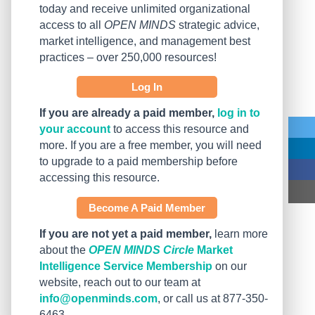
today and receive unlimited organizational
access to all
OPEN MINDS
strategic advice,
market intelligence, and management best
practices – over 250,000 resources!
Log In
If you are already a paid member,
log in to
your account
to access this resource and
more. If you are a free member, you will need
to upgrade to a paid membership before
accessing this resource.
Become A Paid Member
If you are not yet a paid member,
learn more
about the
OPEN MINDS Circle
Market
Intelligence Service Membership
on our
website, reach out to our team at
info@openminds.com
, or call us at 877-350-
6463.