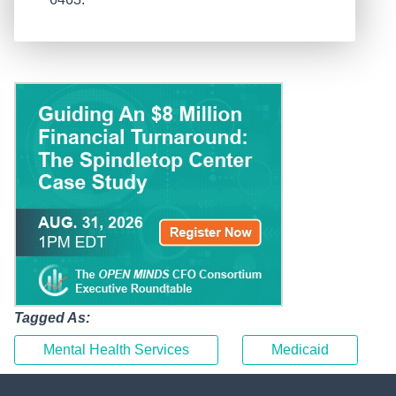
Tagged As:
Mental Health Services
Medicaid