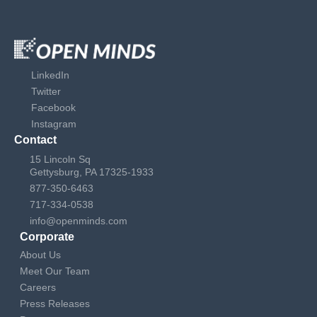
LinkedIn
Twitter
Facebook
Instagram
Contact
15 Lincoln Sq
Gettysburg, PA 17325-1933
877-350-6463
717-334-0538
info@openminds.com
Corporate
About Us
Meet Our Team
Careers
Press Releases