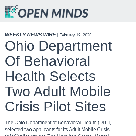
WEEKLY NEWS WIRE
|
February 19, 2026
Ohio Department
Of Behavioral
Health Selects
Two Adult Mobile
Crisis Pilot Sites
The Ohio Department of Behavioral Health (DBH)
selected two applicants for its Adult Mobile Crisis