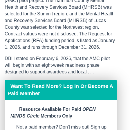
(AMC) pilot project. The Hamilton County Mental
Health and Recovery Services Board (MHRSB) was
selected for the Summit region, and the Mental Health
and Recovery Services Board (MHRSB) of Lucas
County was selected for the Northwest region.
Contract values were not disclosed. The Request for
Applications (RFA) funding period is listed as January
1, 2026, and runs through December 31, 2026.
DBH stated on February 6, 2026, that the AMC pilot
will begin with an eight-week readiness phase
designed to support awardees and local . . .
Want To Read More? Log In Or Become A
Paid Member
Resource Available For Paid
OPEN
MINDS Circle
Members Only
Not a paid member? Don't miss out! Sign up