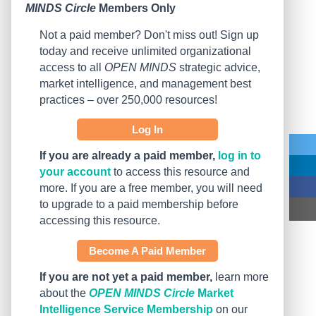
MINDS Circle
Members Only
Not a paid member? Don't miss out! Sign up
today and receive unlimited organizational
access to all
OPEN MINDS
strategic advice,
market intelligence, and management best
practices – over 250,000 resources!
Log In
If you are already a paid member,
log in to
your account
to access this resource and
more. If you are a free member, you will need
to upgrade to a paid membership before
accessing this resource.
Become A Paid Member
If you are not yet a paid member,
learn more
about the
OPEN MINDS Circle
Market
Intelligence Service Membership
on our