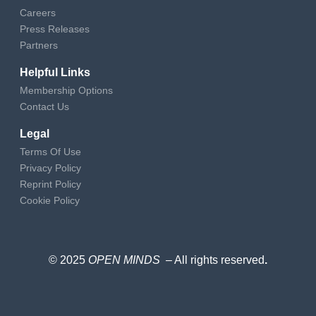
Careers
Press Releases
Partners
Helpful Links
Membership Options
Contact Us
Legal
Terms Of Use
Privacy Policy
Reprint Policy
Cookie Policy
© 2025
OPEN MINDS
– All rights reserved
.