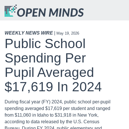
WEEKLY NEWS WIRE
|
May 19, 2026
Public School
Spending Per
Pupil Averaged
$17,619 In 2024
During fiscal year (FY) 2024, public school per-pupil
spending averaged $17,619 per student and ranged
from $11,060 in Idaho to $31,918 in New York,
according to data released by the U.S. Census
Bureau. During FY 2024, public elementary and