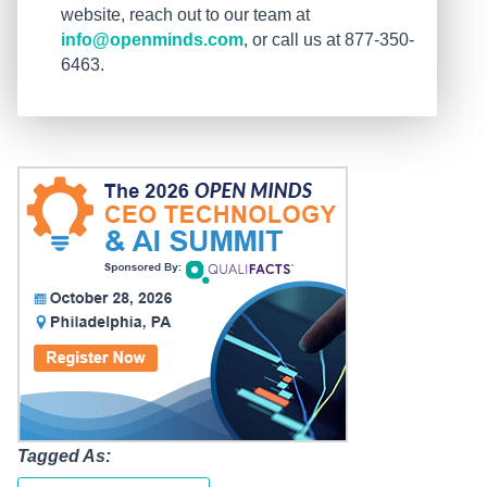
website, reach out to our team at
info@openminds.com
, or call us at 877-350-
6463.
Tagged As: