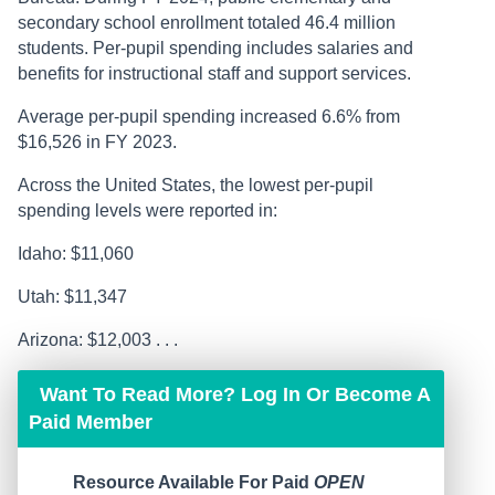
secondary school enrollment totaled 46.4 million
students. Per-pupil spending includes salaries and
benefits for instructional staff and support services.
Average per-pupil spending increased 6.6% from
$16,526 in FY 2023.
Across the United States, the lowest per-pupil
spending levels were reported in:
Idaho: $11,060
Utah: $11,347
Arizona: $12,003 . . .
Want To Read More? Log In Or Become A
Paid Member
Resource Available For Paid
OPEN