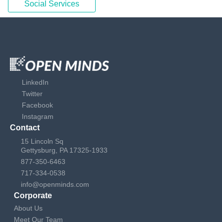
Social Services
LinkedIn
Twitter
Facebook
Instagram
Contact
15 Lincoln Sq
Gettysburg, PA 17325-1933
877-350-6463
717-334-0538
info@openminds.com
Corporate
About Us
Meet Our Team