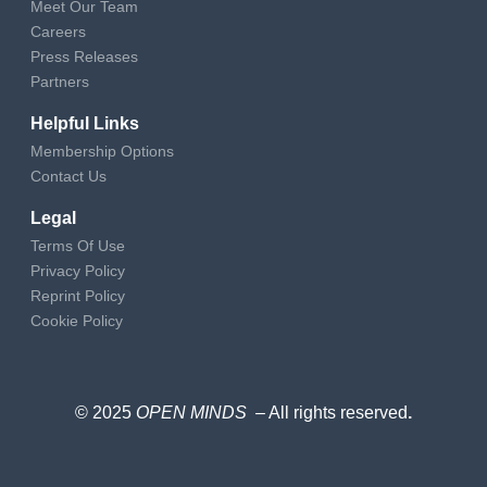
Meet Our Team
Careers
Press Releases
Partners
Helpful Links
Membership Options
Contact Us
Legal
Terms Of Use
Privacy Policy
Reprint Policy
Cookie Policy
© 2025
OPEN MINDS
– All rights reserved
.