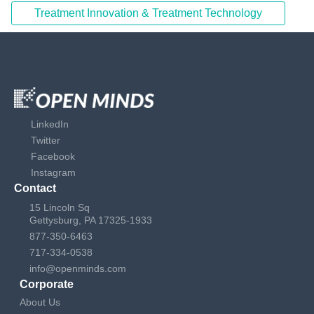
Treatment Innovation & Treatment Technology
LinkedIn
Twitter
Facebook
Instagram
Contact
15 Lincoln Sq
Gettysburg, PA 17325-1933
877-350-6463
717-334-0538
info@openminds.com
Corporate
About Us