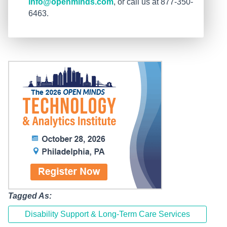
info@openminds.com
, or call us at 877-350-
6463.
Tagged As:
Disability Support & Long-Term Care Services