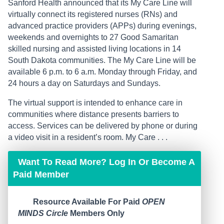
Sanford Health announced that its My Care Line will
virtually connect its registered nurses (RNs) and
advanced practice providers (APPs) during evenings,
weekends and overnights to 27 Good Samaritan
skilled nursing and assisted living locations in 14
South Dakota communities. The My Care Line will be
available 6 p.m. to 6 a.m. Monday through Friday, and
24 hours a day on Saturdays and Sundays.
The virtual support is intended to enhance care in
communities where distance presents barriers to
access. Services can be delivered by phone or during
a video visit in a resident’s room. My Care . . .
Want To Read More? Log In Or Become A
Paid Member
Resource Available For Paid
OPEN
MINDS Circle
Members Only