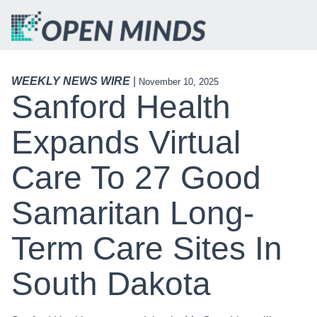
WEEKLY NEWS WIRE
|
November 10, 2025
Sanford Health
Expands Virtual
Care To 27 Good
Samaritan Long-
Term Care Sites In
South Dakota