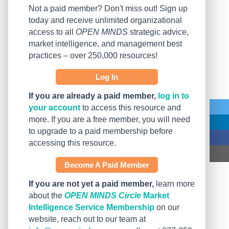
Not a paid member? Don't miss out! Sign up
today and receive unlimited organizational
access to all
OPEN MINDS
strategic advice,
market intelligence, and management best
practices – over 250,000 resources!
Log In
If you are already a paid member,
log in to
your account
to access this resource and
more. If you are a free member, you will need
to upgrade to a paid membership before
accessing this resource.
Become A Paid Member
If you are not yet a paid member,
learn more
about the
OPEN MINDS Circle
Market
Intelligence Service Membership
on our
website, reach out to our team at