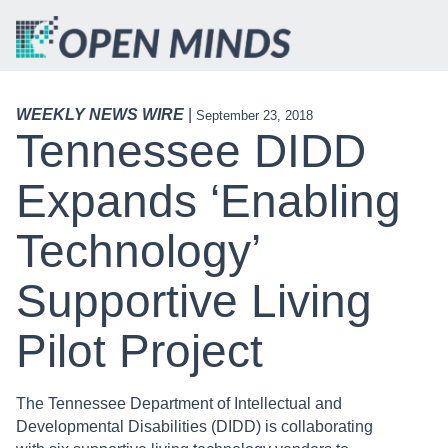
WEEKLY NEWS WIRE
|
September 23, 2018
Tennessee DIDD
Expands ‘Enabling
Technology’
Supportive Living
Pilot Project
The Tennessee Department of Intellectual and
Developmental Disabilities (DIDD) is collaborating