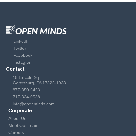
LinkedIn
Twitter
Facebook
Instagram
Contact
15 Lincoln Sq
Gettysburg, PA 17325-1933
877-350-6463
717-334-0538
info@openminds.com
Corporate
About Us
Meet Our Team
Careers