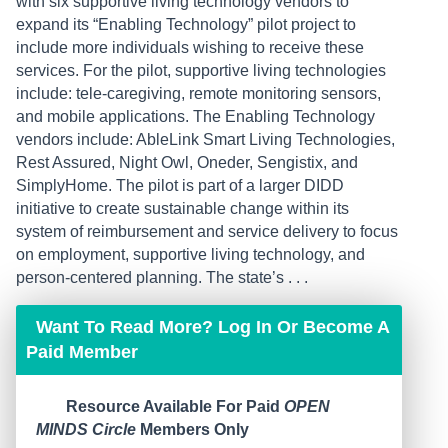
with six supportive living technology vendors to
expand its “Enabling Technology” pilot project to
include more individuals wishing to receive these
services. For the pilot, supportive living technologies
include: tele-caregiving, remote monitoring sensors,
and mobile applications. The Enabling Technology
vendors include: AbleLink Smart Living Technologies,
Rest Assured, Night Owl, Oneder, Sengistix, and
SimplyHome. The pilot is part of a larger DIDD
initiative to create sustainable change within its
system of reimbursement and service delivery to focus
on employment, supportive living technology, and
person-centered planning. The state’s . . .
Want To Read More? Log In Or Become A
Paid Member
Resource Available For Paid
OPEN
MINDS Circle
Members Only