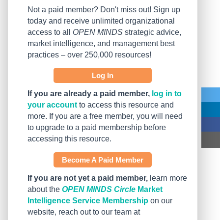
Not a paid member? Don't miss out! Sign up
today and receive unlimited organizational
access to all
OPEN MINDS
strategic advice,
market intelligence, and management best
practices – over 250,000 resources!
Log In
If you are already a paid member,
log in to
your account
to access this resource and
more. If you are a free member, you will need
to upgrade to a paid membership before
accessing this resource.
Become A Paid Member
If you are not yet a paid member,
learn more
about the
OPEN MINDS Circle
Market
Intelligence Service Membership
on our
website, reach out to our team at