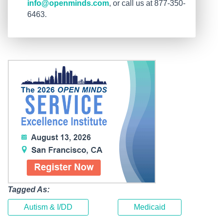
info@openminds.com
, or call us at 877-350-
6463.
Tagged As:
Autism & I/DD
Medicaid