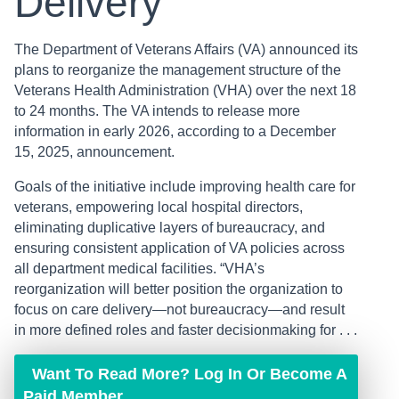
Delivery
The Department of Veterans Affairs (VA) announced its
plans to reorganize the management structure of the
Veterans Health Administration (VHA) over the next 18
to 24 months. The VA intends to release more
information in early 2026, according to a December
15, 2025, announcement.
Goals of the initiative include improving health care for
veterans, empowering local hospital directors,
eliminating duplicative layers of bureaucracy, and
ensuring consistent application of VA policies across
all department medical facilities. “VHA’s
reorganization will better position the organization to
focus on care delivery—not bureaucracy—and result
in more defined roles and faster decisionmaking for . . .
Want To Read More? Log In Or Become A
Paid Member