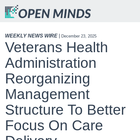
WEEKLY NEWS WIRE
|
December 23, 2025
Veterans Health
Administration
Reorganizing
Management
Structure To Better
Focus On Care