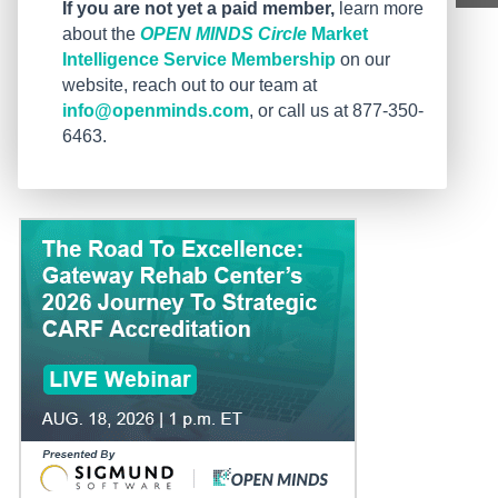
If you are not yet a paid member,
learn more
about the
OPEN MINDS Circle
Market
Intelligence Service Membership
on our
website, reach out to our team at
info@openminds.com
, or call us at 877-350-
6463.