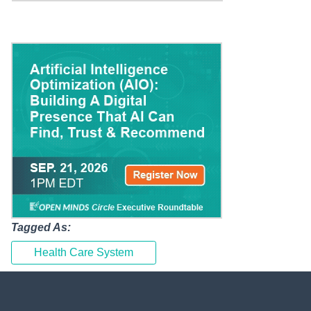
Tagged As:
Health Care System