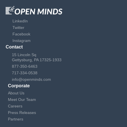
LinkedIn
Twitter
Facebook
Instagram
Contact
15 Lincoln Sq
Gettysburg, PA 17325-1933
877-350-6463
717-334-0538
info@openminds.com
Corporate
About Us
Meet Our Team
Careers
Press Releases
Partners