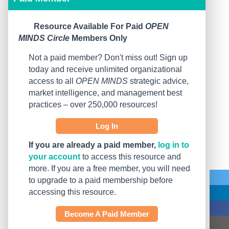
Resource Available For Paid
OPEN
MINDS Circle
Members Only
Not a paid member? Don't miss out! Sign up
today and receive unlimited organizational
access to all
OPEN MINDS
strategic advice,
market intelligence, and management best
practices – over 250,000 resources!
Log In
If you are already a paid member,
log in to
your account
to access this resource and
more. If you are a free member, you will need
to upgrade to a paid membership before
accessing this resource.
Become A Paid Member