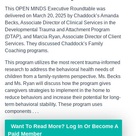
This OPEN MINDS Executive Roundtable was
delivered on March 20, 2025 by Chaddock’s Amanda
Becks, Associate Director of Clinical Services in the
Developmental Trauma and Attachment Program
(DTAP), and Marcia Ryan, Associate Director of Client
Services. They discussed Chaddock’s Family
Coaching programs.
This program utilizes the most recent trauma-informed
research to address the behavioral health needs of
children from a family-systems perspective. Ms. Becks
and Ms. Ryan will discuss how the program gives
caregivers strategies to implement in the home to
reduce behaviors and increase their potential for long-
term behavioral stability. These program uses
components . . .
Want To Read More? Log In Or Become A
Paid Member