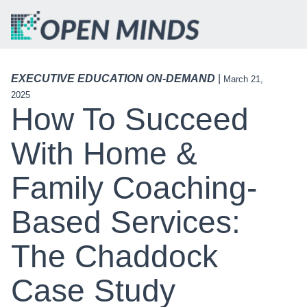
EXECUTIVE EDUCATION ON-DEMAND
|
March 21,
2025
How To Succeed
With Home &
Family Coaching-
Based Services:
The Chaddock
Case Study