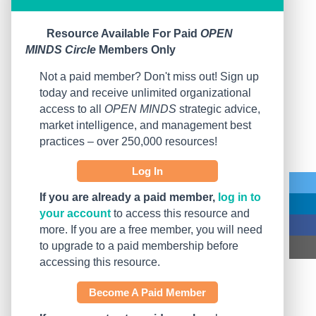
Resource Available For Paid
OPEN
MINDS Circle
Members Only
Not a paid member? Don't miss out! Sign up
today and receive unlimited organizational
access to all
OPEN MINDS
strategic advice,
market intelligence, and management best
practices – over 250,000 resources!
Log In
If you are already a paid member,
log in to
your account
to access this resource and
more. If you are a free member, you will need
to upgrade to a paid membership before
accessing this resource.
Become A Paid Member