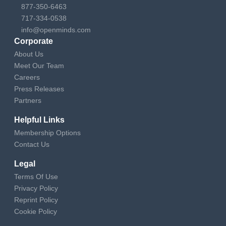
877-350-6463
717-334-0538
info@openminds.com
Corporate
About Us
Meet Our Team
Careers
Press Releases
Partners
Helpful Links
Membership Options
Contact Us
Legal
Terms Of Use
Privacy Policy
Reprint Policy
Cookie Policy