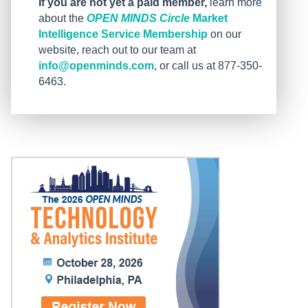
If you are not yet a paid member,
learn more
about the
OPEN MINDS Circle
Market
Intelligence Service Membership
on our
website, reach out to our team at
info@openminds.com
, or call us at 877-350-
6463.