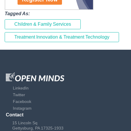
Tagged As:
Children & Family Services
Treatment Innovation & Treatment Technology
LinkedIn
Twitter
Facebook
Instagram
Contact
15 Lincoln Sq
Gettysburg, PA 17325-1933