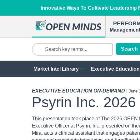
Innovative Ways To Cultivate Leadership R
PERFOR
Management 
Search
Market Intel Library
Executive Education
EXECUTIVE EDUCATION ON-DEMAND
|
June 
Psyrin Inc. 2026
This presentation took place at The 2026 OPEN 
Executive Officer at Psyrin, Inc. presented on the
Mira, acts a clinical assistant that engages patie