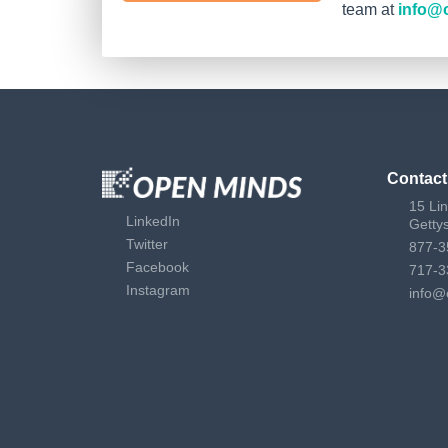
team at
info@
Contact
15 Li
LinkedIn
Getty
Twitter
877-3
Facebook
717-3
Instagram
info@