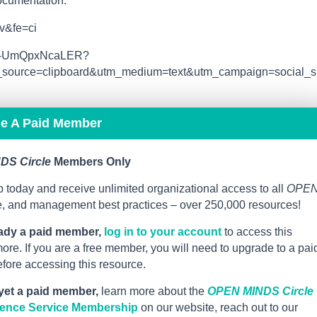
documentation.
v&fe=ci
n/s-UmQpxNcaLER?
ource=clipboard&utm_medium=text&utm_campaign=social_s
me A Paid Member
DS Circle
Members Only
 today and receive unlimited organizational access to all
OPE
ce, and management best practices – over 250,000 resources!
eady a paid member,
log in to your account
to access this
re. If you are a free member, you will need to upgrade to a pai
ore accessing this resource.
 yet a paid member,
learn more about the
OPEN MINDS Circle
igence Service Membership
on our website, reach out to our