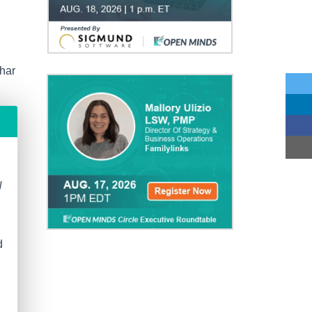
har
N
d