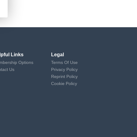
lpful Links
Legal
bership Options
Terms Of Use
tact Us
Privacy Policy
Reprint Policy
Cookie Policy