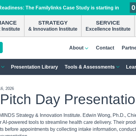
0
0
0
0
eadiness: The Familylinks Case Study is starting in
MANCE
STRATEGY
SERVICE
Institute
& Innovation Institute
Excellence Institute
About
Contact
Partn
Presentation Library
Tools & Assessments
Lear
16, 2026
 Pitch Day Presentati
MINDS Strategy & Innovation Institute. Edwin Wong, Ph.D., Chi
ir AI-powered tools to streamline health care delivery. Their prod
nts before appointments by collecting intake information, conduc