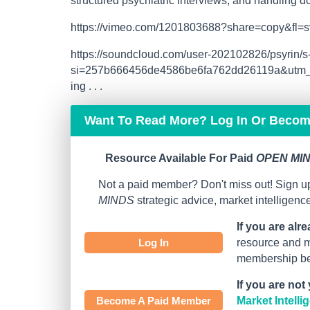
structured psychiatric interviews, and handling 
https://vimeo.com/1201803688?share=copy&fl=s
https://soundcloud.com/user-202102826/psyri
si=257b666456de4586be6fa762dd26119a&utm_s
ing . . .
Want To Read More? Log In Or Beco
Resource Available For Paid
OPEN MIN
Not a paid member? Don't miss out! Sign up
MINDS
strategic advice, market intelligen
If you are alr
Log In
resource and mo
membership bef
If you are not
Become A Paid Member
Market Intell