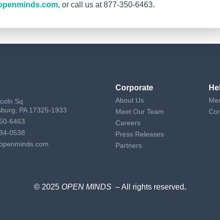
openminds.com
, or call us at 877-350-6463.
Corporate
He
About Us
Mem
ncoln Sq
sburg, PA 17325-1933
Meet Our Team
Con
50-6463
Careers
34-0538
Press Releases
openminds.com
Partners
© 2025
OPEN MINDS
– All rights reserved
.