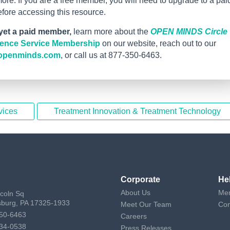
re. If you are a free member, you will need to upgrade to a pai
ore accessing this resource.
 yet a paid member,
learn more about the
OPEN MINDS Circle
igence Service Membership
on our website, reach out to our
openminds.com
, or call us at 877-350-6463.
vices
Treatment Innovation & Treatment Technology
Corporate
He
About Us
Mem
ncoln Sq
sburg, PA 17325-1933
Meet Our Team
Con
50-6463
Careers
34-0538
Press Releases