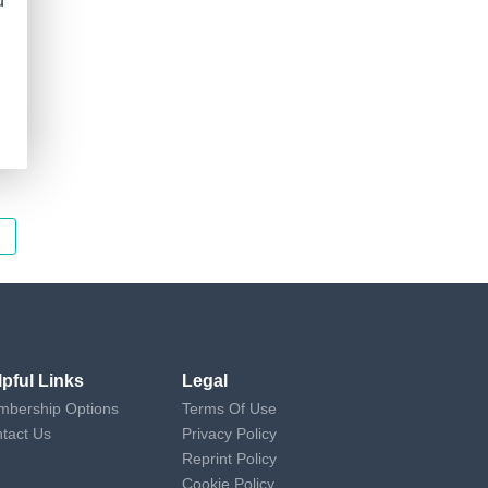
d
lpful Links
Legal
bership Options
Terms Of Use
tact Us
Privacy Policy
Reprint Policy
Cookie Policy