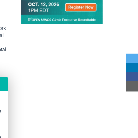
ork
al
tal
N