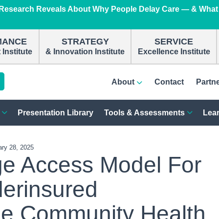
e Research Reveals About Why People Delay Care — & What
n
MANCE
STRATEGY
SERVICE
Institute
& Innovation Institute
Excellence Institute
About
Contact
Partn
Presentation Library
Tools & Assessments
Lear
ary 28, 2025
e Access Model For
erinsured
he Community Health