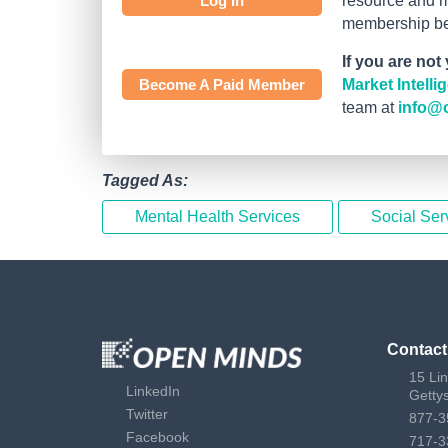
Log In
resource and mo
membership bef
If you are not
Become A Paid Member
Market Intell
team at
info@
Tagged As:
Mental Health Services
Social Ser
Contact
15 Li
LinkedIn
Getty
Twitter
877-3
Facebook
717-3