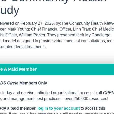
tudy
ivered on February 27, 2025, by;The Community Health Netw
er, Mark Young; Chief Financial Officer, Linh Tran; Chief Medic
ist Officer, William Parker. They presented their My Concierge
 model designed to provide virtual medical consultations, men
counted dental treatments.
me A Paid Member
DS Circle
Members Only
 today and receive unlimited organizational access to all
OPE
ce, and management best practices – over 250,000 resources!
eady a paid member,
log in to your account
to access this