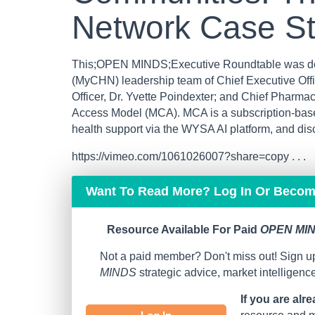
Network Case S
This;OPEN MINDS;Executive Roundtable was del
(MyCHN) leadership team of Chief Executive Offic
Officer, Dr. Yvette Poindexter; and Chief Pharmac
Access Model (MCA). MCA is a subscription-based
health support via the WYSA AI platform, and dis
https://vimeo.com/1061026007?share=copy . . .
Want To Read More? Log In Or Beco
Resource Available For Paid
OPEN MIN
Not a paid member? Don't miss out! Sign up
MINDS
strategic advice, market intelligen
If you are alr