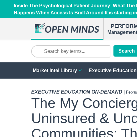
Inside The Psychological Patient Journey: What Th
Happens When Access Is Built Around It is starting i
PERFOR
Management 
Search
Market Intel Library
Executive Education
EXECUTIVE EDUCATION ON-DEMAND
|
Febru
The My Concierg
Uninsured & Und
Communities: T