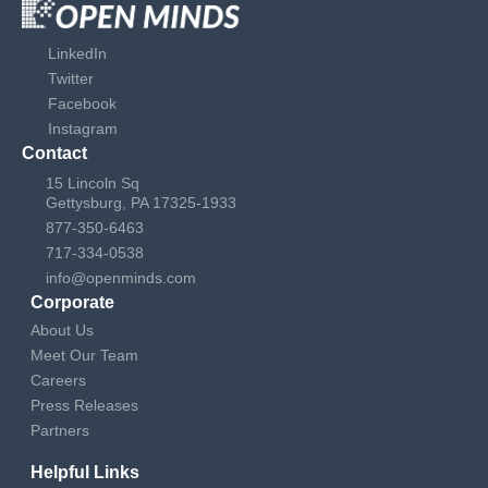
LinkedIn
Twitter
Facebook
Instagram
Contact
15 Lincoln Sq
Gettysburg, PA 17325-1933
877-350-6463
717-334-0538
info@openminds.com
Corporate
About Us
Meet Our Team
Careers
Press Releases
Partners
Helpful Links