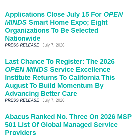
Applications Close July 15 For
OPEN
MINDS
Smart Home Expo; Eight
Organizations To Be Selected
Nationwide
PRESS RELEASE
|
July 7, 2026
Last Chance To Register: The 2026
OPEN MINDS
Service Excellence
Institute Returns To California This
August To Build Momentum By
Advancing Better Care
PRESS RELEASE
|
July 7, 2026
Abacus Ranked No. Three On 2026 MSP
501 List Of Global Managed Service
Providers