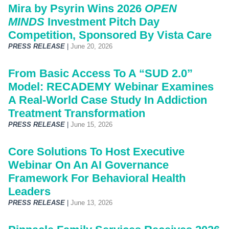
Mira by Psyrin Wins 2026
OPEN
MINDS
Investment Pitch Day
Competition, Sponsored By Vista Care
PRESS RELEASE
|
June 20, 2026
From Basic Access To A “SUD 2.0”
Model: RECADEMY Webinar Examines
A Real-World Case Study In Addiction
Treatment Transformation
PRESS RELEASE
|
June 15, 2026
Core Solutions To Host Executive
Webinar On An AI Governance
Framework For Behavioral Health
Leaders
PRESS RELEASE
|
June 13, 2026