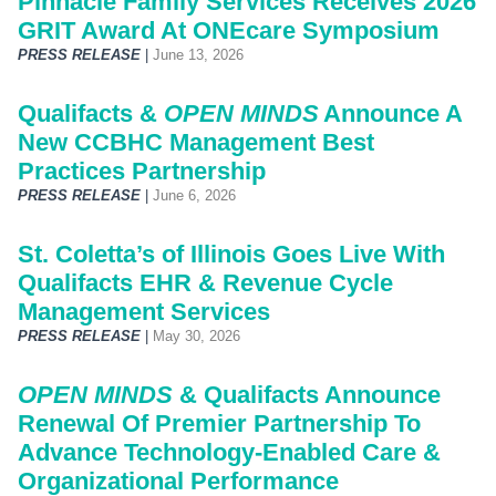
Pinnacle Family Services Receives 2026
GRIT Award At ONEcare Symposium
PRESS RELEASE
|
June 13, 2026
Qualifacts &
OPEN MINDS
Announce A
New CCBHC Management Best
Practices Partnership
PRESS RELEASE
|
June 6, 2026
St. Coletta’s of Illinois Goes Live With
Qualifacts EHR & Revenue Cycle
Management Services
PRESS RELEASE
|
May 30, 2026
OPEN MINDS
& Qualifacts Announce
Renewal Of Premier Partnership To
Advance Technology-Enabled Care &
Organizational Performance