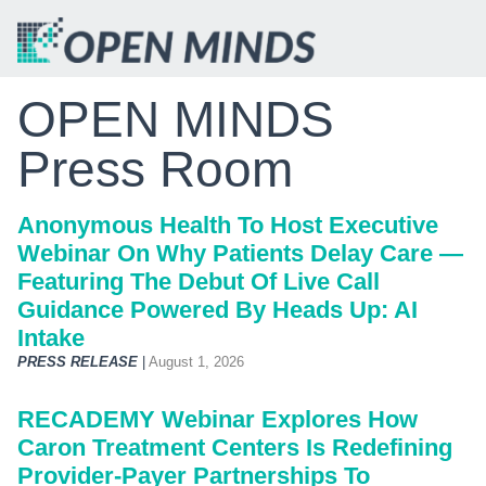
OPEN MINDS
Press Room
Anonymous Health To Host Executive
Webinar On Why Patients Delay Care —
Featuring The Debut Of Live Call
Guidance Powered By Heads Up: AI
Intake
PRESS RELEASE
|
August 1, 2026
RECADEMY Webinar Explores How
Caron Treatment Centers Is Redefining
Provider-Payer Partnerships To