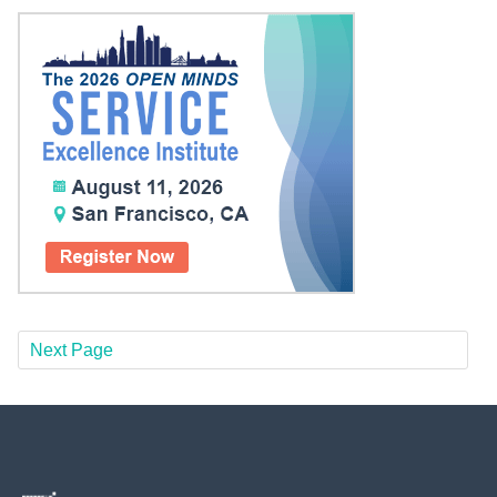
Next Page