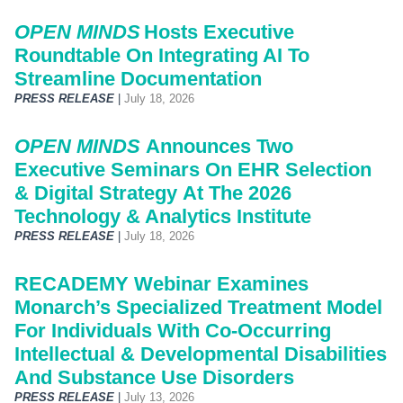
OPEN MINDS
Hosts Executive
Roundtable On Integrating AI To
Streamline Documentation
PRESS RELEASE
|
July 18, 2026
OPEN MINDS
Announces Two
Executive Seminars On EHR Selection
& Digital Strategy At The 2026
Technology & Analytics Institute
PRESS RELEASE
|
July 18, 2026
RECADEMY Webinar Examines
Monarch’s Specialized Treatment Model
For Individuals With Co-Occurring
Intellectual & Developmental Disabilities
And Substance Use Disorders
PRESS RELEASE
|
July 13, 2026