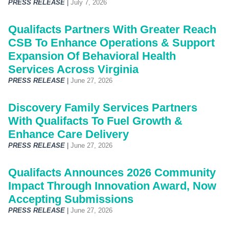
PRESS RELEASE
|
July 7, 2026
Qualifacts Partners With Greater Reach
CSB To Enhance Operations & Support
Expansion Of Behavioral Health
Services Across Virginia
PRESS RELEASE
|
June 27, 2026
Discovery Family Services Partners
With Qualifacts To Fuel Growth &
Enhance Care Delivery
PRESS RELEASE
|
June 27, 2026
Qualifacts Announces 2026 Community
Impact Through Innovation Award, Now
Accepting Submissions
PRESS RELEASE
|
June 27, 2026