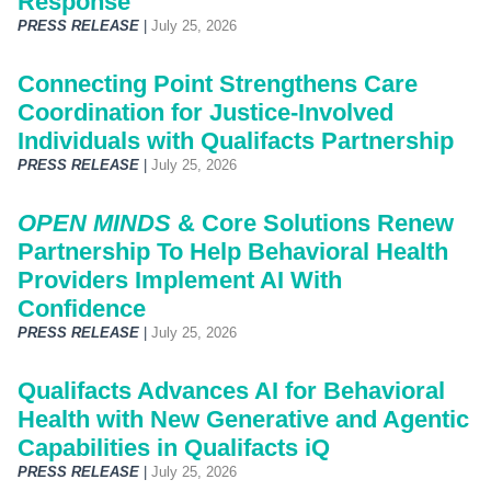
Response
PRESS RELEASE
|
July 25, 2026
Connecting Point Strengthens Care
Coordination for Justice-Involved
Individuals with Qualifacts Partnership
PRESS RELEASE
|
July 25, 2026
OPEN MINDS
& Core Solutions Renew
Partnership To Help Behavioral Health
Providers Implement AI With
Confidence
PRESS RELEASE
|
July 25, 2026
Qualifacts Advances AI for Behavioral
Health with New Generative and Agentic
Capabilities in Qualifacts iQ
PRESS RELEASE
|
July 25, 2026