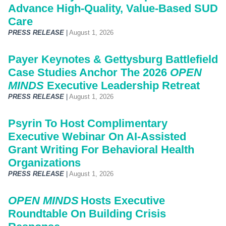
Advance High-Quality, Value-Based SUD
Care
PRESS RELEASE
|
August 1, 2026
Payer Keynotes & Gettysburg Battlefield
Case Studies Anchor The 2026
OPEN
MINDS
Executive Leadership Retreat
PRESS RELEASE
|
August 1, 2026
Psyrin To Host Complimentary
Executive Webinar On AI-Assisted
Grant Writing For Behavioral Health
Organizations
PRESS RELEASE
|
August 1, 2026
OPEN MINDS
Hosts Executive
Roundtable On Building Crisis