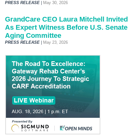
PRESS RELEASE
|
May 30, 2026
GrandCare CEO Laura Mitchell Invited
As Expert Witness Before U.S. Senate
Aging Committee
PRESS RELEASE
|
May 23, 2026