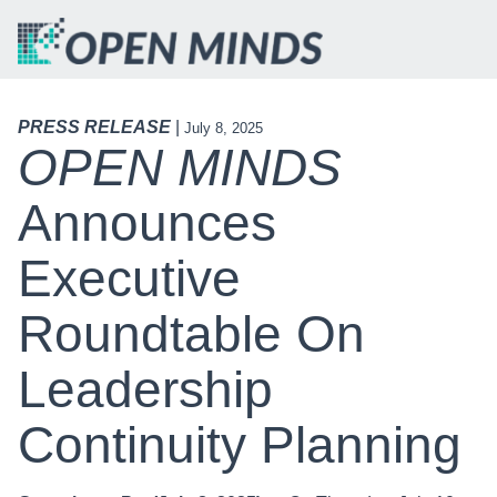
PRESS RELEASE
|
July 8, 2025
OPEN MINDS
Announces
Executive
Roundtable On
Leadership
Continuity Planning