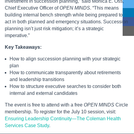
investment in succession planning,” said Monica E. Oss,
Chief Executive Officer of
OPEN MINDS
. “This means
building internal bench strength while being prepared to
act in both planned and emergency situations. Succession
planning isn’t just risk mitigation; it’s a strategic
imperative.”
Key Takeaways:
How to align succession planning with your strategic
plan
How to communicate transparently about retirements
and leadership transitions
How to structure executive searches to consider both
internal and external candidates
The event is free to attend with a free
OPEN MINDS
Circle
membership. To register for the July 10 session, visit:
Ensuring Leadership Continuity—The Coleman Health
Services Case Study
.