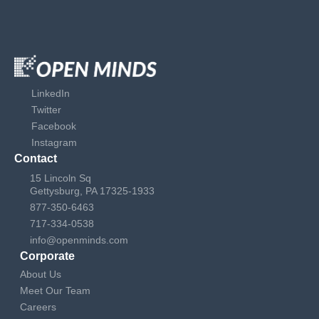
LinkedIn
Twitter
Facebook
Instagram
Contact
15 Lincoln Sq
Gettysburg, PA 17325-1933
877-350-6463
717-334-0538
info@openminds.com
Corporate
About Us
Meet Our Team
Careers