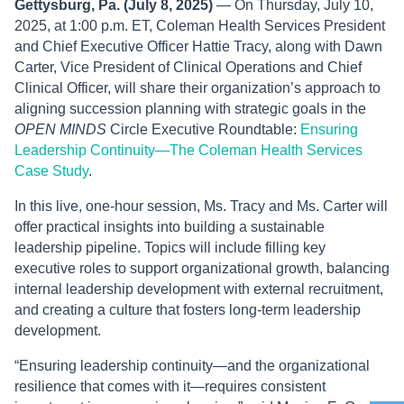
Gettysburg, Pa. (July 8, 2025)
— On Thursday, July 10,
2025, at 1:00 p.m. ET, Coleman Health Services President
and Chief Executive Officer Hattie Tracy, along with Dawn
Carter, Vice President of Clinical Operations and Chief
Clinical Officer, will share their organization’s approach to
aligning succession planning with strategic goals in the
OPEN MINDS
Circle Executive Roundtable:
Ensuring
Leadership Continuity—The Coleman Health Services
Case Study
.
In this live, one-hour session, Ms. Tracy and Ms. Carter will
offer practical insights into building a sustainable
leadership pipeline. Topics will include filling key
executive roles to support organizational growth, balancing
internal leadership development with external recruitment,
and creating a culture that fosters long-term leadership
development.
“Ensuring leadership continuity—and the organizational
resilience that comes with it—requires consistent