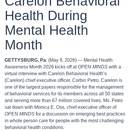
Carelon Behavioral
Health During
Mental Health
Month
GETTYSBURG, Pa.
(May 9, 2026) — Mental Health
Awareness Month 2026 kicks off at
OPEN MINDS
with a
virtual interview with Carelon Behavioral Health’s
(Carelon) chief executive officer, Corbin Petro. Carelon is
one of the largest payers responsible for the management
of behavioral services for its members across all 50 states
and serving more than 67 million covered lives. Ms. Petro
sat down with Monica E. Oss, chief executive officer of
OPEN MINDS
for a discussion on emerging best practices
in whole person care for people with the most challenging
behavioral health conditions.