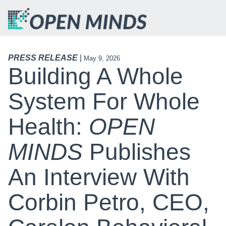
PRESS RELEASE
|
May 9, 2026
Building A Whole
System For Whole
Health:
OPEN
MINDS
Publishes
An Interview With
Corbin Petro, CEO,