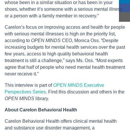
whose been in a similar situation or has been in your
shoes, whether it’s someone with a serious mental illness
or a person with a family member in recovery.”
Carelon’s focus on improving access and health for people
with serious mental illnesses is high on the priority list,
according to
OPEN MINDS
CEO, Monica Oss. “Despite
increasing budgets for mental health services over the past
few years, access to high quality behavioral health
treatment is still a challenge,” says Ms. Oss. “Most experts
agree that half of people who need mental health treatment
never receive it.”
This interview is part of
OPEN MINDS
Executive
Perspectives Series
. Find this discussion and others in the
OPEN MINDS
library.
About Carelon Behavioral Health
Carelon Behavioral Health offers clinical mental health
and substance use disorder management, a