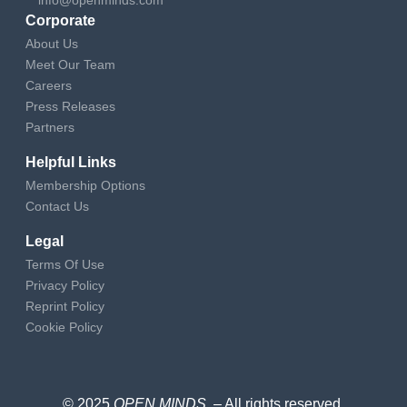
Corporate
About Us
Meet Our Team
Careers
Press Releases
Partners
Helpful Links
Membership Options
Contact Us
Legal
Terms Of Use
Privacy Policy
Reprint Policy
Cookie Policy
© 2025
OPEN MINDS
– All rights reserved
.