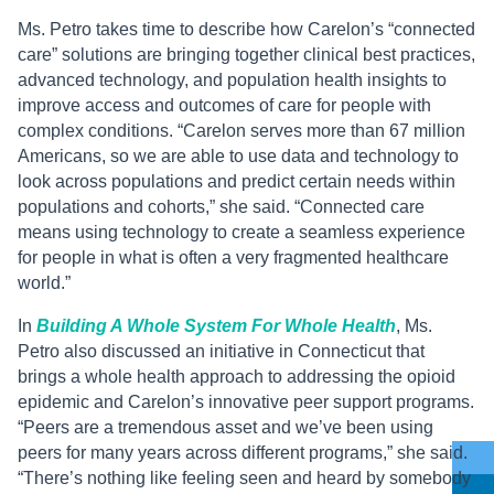
Ms. Petro takes time to describe how Carelon’s “connected
care” solutions are bringing together clinical best practices,
advanced technology, and population health insights to
improve access and outcomes of care for people with
complex conditions. “Carelon serves more than 67 million
Americans, so we are able to use data and technology to
look across populations and predict certain needs within
populations and cohorts,” she said. “Connected care
means using technology to create a seamless experience
for people in what is often a very fragmented healthcare
world.”
In
Building A Whole System For Whole Health
, Ms.
Petro also discussed an initiative in Connecticut that
brings a whole health approach to addressing the opioid
epidemic and Carelon’s innovative peer support programs.
“Peers are a tremendous asset and we’ve been using
peers for many years across different programs,” she said.
“There’s nothing like feeling seen and heard by somebody