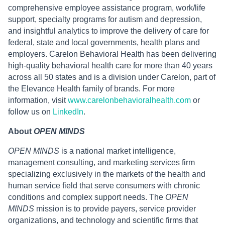
comprehensive employee assistance program, work/life
support, specialty programs for autism and depression,
and insightful analytics to improve the delivery of care for
federal, state and local governments, health plans and
employers. Carelon Behavioral Health has been delivering
high-quality behavioral health care for more than 40 years
across all 50 states and is a division under Carelon, part of
the Elevance Health family of brands. For more
information, visit
www.carelonbehavioralhealth.com
or
follow us on
LinkedIn
.
About
OPEN MINDS
OPEN MINDS
is a national market intelligence,
management consulting, and marketing services firm
specializing exclusively in the markets of the health and
human service field that serve consumers with chronic
conditions and complex support needs. The
OPEN
MINDS
mission is to provide payers, service provider
organizations, and technology and scientific firms that