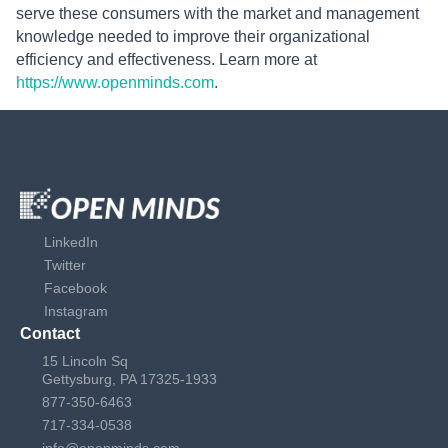
serve these consumers with the market and management
knowledge needed to improve their organizational
efficiency and effectiveness. Learn more at
https://www.openminds.com
.
LinkedIn
Twitter
Facebook
Instagram
Contact
15 Lincoln Sq
Gettysburg, PA 17325-1933
877-350-6463
717-334-0538
info@openminds.com