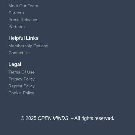
Meet Our Team
Careers
Press Releases
Partners
Helpful Links
Membership Options
Contact Us
Legal
Terms Of Use
Privacy Policy
Reprint Policy
Cookie Policy
© 2025
OPEN MINDS
– All rights reserved
.