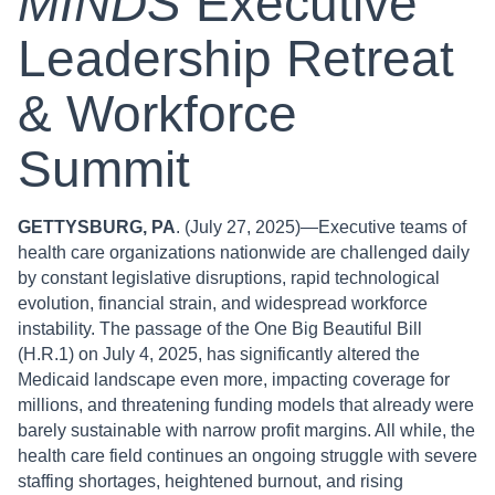
MINDS
Executive
Leadership Retreat
& Workforce
Summit
GETTYSBURG, PA
. (July 27, 2025)—Executive teams of
health care organizations nationwide are challenged daily
by constant legislative disruptions, rapid technological
evolution, financial strain, and widespread workforce
instability. The passage of the One Big Beautiful Bill
(H.R.1) on July 4, 2025, has significantly altered the
Medicaid landscape even more, impacting coverage for
millions, and threatening funding models that already were
barely sustainable with narrow profit margins. All while, the
health care field continues an ongoing struggle with severe
staffing shortages, heightened burnout, and rising