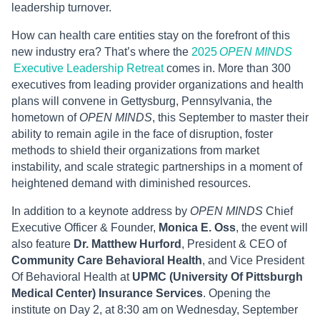
leadership turnover.
How can health care entities stay on the forefront of this
new industry era? That’s where the
2025
OPEN MINDS
Executive Leadership Retreat
comes in. More than 300
executives from leading provider organizations and health
plans will convene in Gettysburg, Pennsylvania, the
hometown of
OPEN MINDS
, this September to master their
ability to remain agile in the face of disruption, foster
methods to shield their organizations from market
instability, and scale strategic partnerships in a moment of
heightened demand with diminished resources.
In addition to a keynote address by
OPEN MINDS
Chief
Executive Officer & Founder,
Monica E. Oss
, the event will
also feature
Dr. Matthew Hurford
, President & CEO of
Community Care Behavioral Health
, and Vice President
Of Behavioral Health at
UPMC (University Of Pittsburgh
Medical Center) Insurance Services
. Opening the
institute on Day 2, at 8:30 am on Wednesday, September