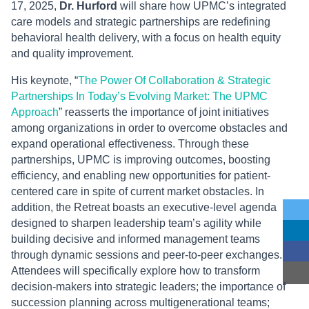
17, 2025,
Dr. Hurford
will share how UPMC’s integrated
care models and strategic partnerships are redefining
behavioral health delivery, with a focus on health equity
and quality improvement.
His keynote, “
The Power Of Collaboration & Strategic
Partnerships In Today’s Evolving Market: The UPMC
Approach
” reasserts the importance of joint initiatives
among organizations in order to overcome obstacles and
expand operational effectiveness. Through these
partnerships, UPMC is improving outcomes, boosting
efficiency, and enabling new opportunities for patient-
centered care in spite of current market obstacles. In
addition, the Retreat boasts an executive-level agenda
designed to sharpen leadership team’s agility while
building decisive and informed management teams
through dynamic sessions and peer-to-peer exchanges.
Attendees will specifically explore how to transform
decision-makers into strategic leaders; the importance of
succession planning across multigenerational teams;