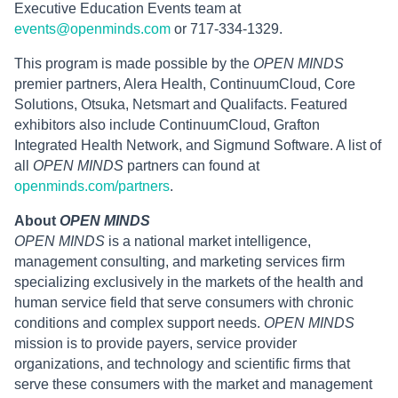
Executive Education Events team at
events@openminds.com
or 717-334-1329.
This program is made possible by the
OPEN MINDS
premier partners, Alera Health, ContinuumCloud, Core
Solutions, Otsuka, Netsmart and Qualifacts. Featured
exhibitors also include ContinuumCloud, Grafton
Integrated Health Network, and Sigmund Software. A list of
all
OPEN MINDS
partners can found at
openminds.com/partners
.
About
OPEN MINDS
OPEN MINDS
is a national market intelligence,
management consulting, and marketing services firm
specializing exclusively in the markets of the health and
human service field that serve consumers with chronic
conditions and complex support needs.
OPEN MINDS
mission is to provide payers, service provider
organizations, and technology and scientific firms that
serve these consumers with the market and management