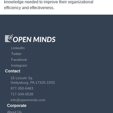
knowledge needed to improve their organizational
efficiency and effectiveness.
LinkedIn
Twitter
Facebook
Instagram
Contact
15 Lincoln Sq
Gettysburg, PA 17325-1933
877-350-6463
717-334-0538
info@openminds.com
Corporate
About Us