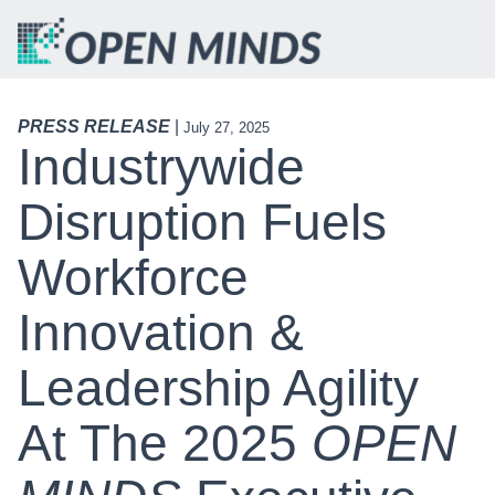
PRESS RELEASE
|
July 27, 2025
Industrywide
Disruption Fuels
Workforce
Innovation &
Leadership Agility
At The 2025
OPEN