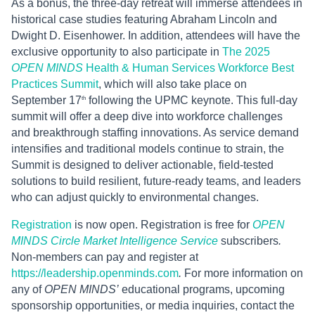
As a bonus, the three-day retreat will immerse attendees in
historical case studies featuring Abraham Lincoln and
Dwight D. Eisenhower. In addition, attendees will have the
exclusive opportunity to also participate in
The 2025
OPEN MINDS
Health & Human Services Workforce Best
Practices Summit
, which will also take place on
September 17
following the UPMC keynote. This full-day
th
summit will offer a deep dive into workforce challenges
and breakthrough staffing innovations. As service demand
intensifies and traditional models continue to strain, the
Summit is designed to deliver actionable, field-tested
solutions to build resilient, future-ready teams, and leaders
who can adjust quickly to environmental changes.
Registration
is now open. Registration is free for
OPEN
MINDS
Circle Market Intelligence Service
subscribers
.
Non-members can pay and register at
https://leadership.openminds.com
.
For more information on
any of
OPEN MINDS’
educational programs, upcoming
sponsorship opportunities, or media inquiries, contact the