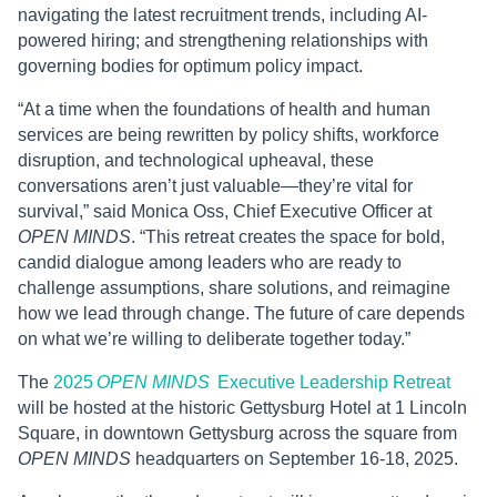
navigating the latest recruitment trends, including AI-
powered hiring; and strengthening relationships with
governing bodies for optimum policy impact.
“At a time when the foundations of health and human
services are being rewritten by policy shifts, workforce
disruption, and technological upheaval, these
conversations aren’t just valuable—they’re vital for
survival,” said Monica Oss, Chief Executive Officer at
OPEN MINDS
. “This retreat creates the space for bold,
candid dialogue among leaders who are ready to
challenge assumptions, share solutions, and reimagine
how we lead through change. The future of care depends
on what we’re willing to deliberate together today.”
The
2025
OPEN MINDS
Executive Leadership Retreat
will be hosted at the historic Gettysburg Hotel at 1 Lincoln
Square, in downtown Gettysburg across the square from
OPEN MINDS
headquarters on September 16-18, 2025.