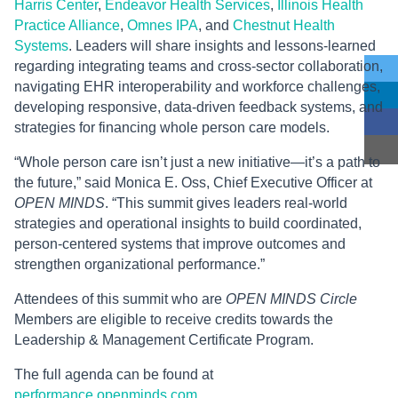
Harris Center
,
Endeavor Health Services
,
Illinois Health
Practice Alliance
,
Omnes IPA
, and
Chestnut Health
Systems
. Leaders will share insights and lessons-learned
regarding integrating teams and cross-sector collaboration,
navigating EHR interoperability and workforce challenges,
developing responsive, data-driven feedback systems, and
strategies for financing whole person care models.
“Whole person care isn’t just a new initiative—it’s a path to
the future,” said Monica E. Oss, Chief Executive Officer at
OPEN MINDS
. “This summit gives leaders real-world
strategies and operational insights to build coordinated,
person-centered systems that improve outcomes and
strengthen organizational performance.”
Attendees of this summit who are
OPEN MINDS Circle
Members are eligible to receive credits towards the
Leadership & Management Certificate Program.
The full agenda can be found at
performance.openminds.com
.