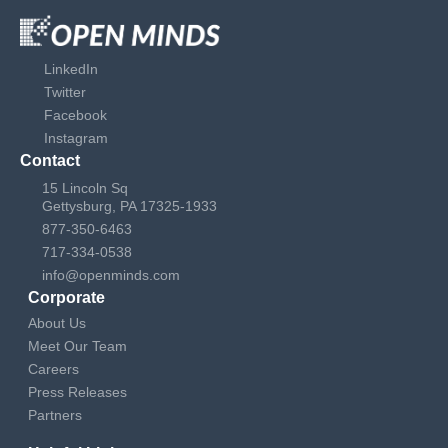
LinkedIn
Twitter
Facebook
Instagram
Contact
15 Lincoln Sq
Gettysburg, PA 17325-1933
877-350-6463
717-334-0538
info@openminds.com
Corporate
About Us
Meet Our Team
Careers
Press Releases
Partners