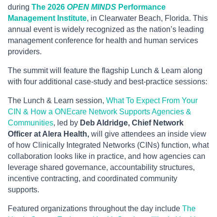
during
The 2026
OPEN MINDS
Performance
Management Institute
, in Clearwater Beach, Florida. This
annual event is widely recognized as the nation’s leading
management conference for health and human services
providers.
The summit will feature the flagship Lunch & Learn along
with four additional case-study and best-practice sessions:
The Lunch & Learn session,
What To Expect From Your
CIN & How a ONEcare Network Supports Agencies &
Communities
, led by
Deb Aldridge, Chief Network
Officer at Alera Health,
will give attendees an inside view
of how Clinically Integrated Networks (CINs) function, what
collaboration looks like in practice, and how agencies can
leverage shared governance, accountability structures,
incentive contracting, and coordinated community
supports.
Featured organizations throughout the day include
The