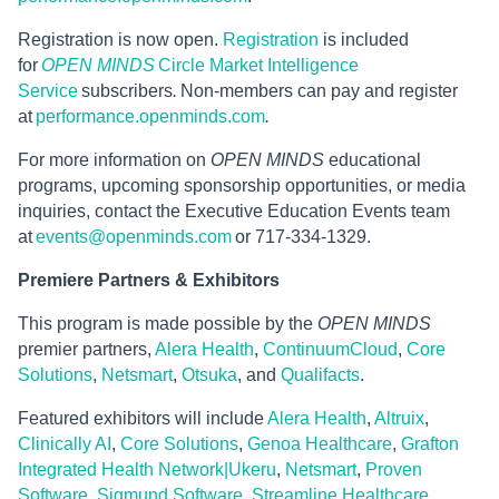
Registration is now open.
Registration
is included
for
OPEN MINDS
Circle Market Intelligence
Service
subscribers
.
Non-members can pay and register
at
performance.openminds.com
.
For more information on
OPEN MINDS
educational
programs, upcoming sponsorship opportunities, or media
inquiries, contact the Executive Education Events team
at
events@openminds.com
or 717-334-1329.
Premiere Partners & Exhibitors
This program is made possible by the
OPEN MINDS
premier partners,
Alera Health
,
ContinuumCloud
,
Core
Solutions
,
Netsmart
,
Otsuka
, and
Qualifacts
.
Featured exhibitors will include
Alera Health
,
Altruix
,
Clinically AI
,
Core Solutions
,
Genoa Healthcare
,
Grafton
Integrated Health Network|Ukeru
,
Netsmart
,
Proven
Software
,
Sigmund Software
,
Streamline Healthcare
,