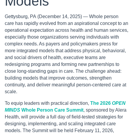
Models
Gettysburg, PA
(December 14, 2025) — Whole person
care has rapidly evolved from an aspirational concept to an
operational expectation across health and human services,
especially those organizations serving individuals with
complex needs. As payers and policymakers press for
more integrated models that address physical, behavioral,
and social drivers of health, executive teams are
redesigning programs and forming new partnerships to
close long-standing gaps in care. The challenge ahead:
building models that improve outcomes, strengthen
continuity, and deliver meaningful person-centered care at
scale.
To equip leaders with practical direction,
The 2026
OPEN
MINDS
Whole Person Care Summit
, sponsored by Alera
Health, will provide a full day of field-tested strategies for
designing, implementing, and scaling integrated care
models. The Summit will be held February 11, 2026,