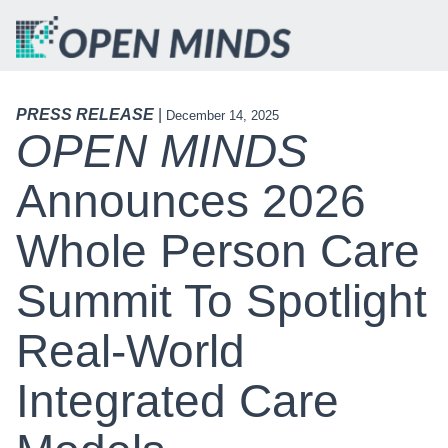
PRESS RELEASE
|
December 14, 2025
OPEN MINDS
Announces 2026
Whole Person Care
Summit To Spotlight
Real-World
Integrated Care