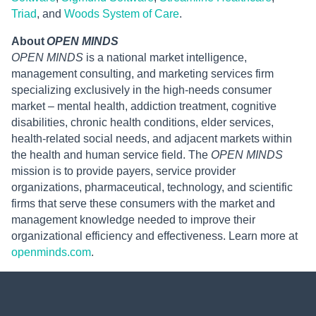
Triad
, and
Woods System of Care
.
About
OPEN MINDS
OPEN MINDS
is a national market intelligence,
management consulting, and marketing services firm
specializing exclusively in the high-needs consumer
market – mental health, addiction treatment, cognitive
disabilities, chronic health conditions, elder services,
health-related social needs, and adjacent markets within
the health and human service field. The
OPEN MINDS
mission is to provide payers, service provider
organizations, pharmaceutical, technology, and scientific
firms that serve these consumers with the market and
management knowledge needed to improve their
organizational efficiency and effectiveness. Learn more at
openminds.com
.