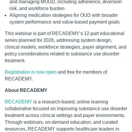
and managing MOUD, including adherence, diversion
risk, and workforce burden
Aligning medication strategies for OUD with broader
system performance and value-based payment goals
This webinar is part of RECADEMY’s 12-part educational
series planned for 2026, addressing system design,
clinical models, workforce strategies, payer alignment, and
policy considerations related to substance use disorder
treatment.
Registration is now open
and free for members of
RECADEMY.
About RECADEMY
RECADEMY
is a research-based, online learning
collaborative focused on improving substance use disorder
treatment across clinical settings and payer environments.
Through webinars, on-demand education, and curated
resources, RECADEMY supports healthcare leaders in