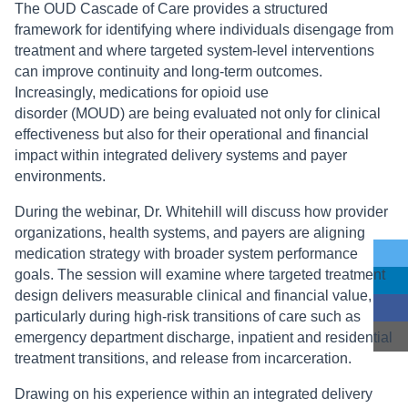
The OUD Cascade of Care provides a structured
framework for identifying where individuals disengage from
treatment and where targeted system-level interventions
can improve continuity and long-term outcomes.
Increasingly, medications for opioid use
disorder (MOUD) are being evaluated not only for clinical
effectiveness but also for their operational and financial
impact within integrated delivery systems and payer
environments.
During the webinar, Dr. Whitehill will discuss how provider
organizations, health systems, and payers are aligning
medication strategy with broader system performance
goals. The session will examine where targeted treatment
design delivers measurable clinical and financial value,
particularly during high-risk transitions of care such as
emergency department discharge, inpatient and residential
treatment transitions, and release from incarceration.
Drawing on his experience within an integrated delivery