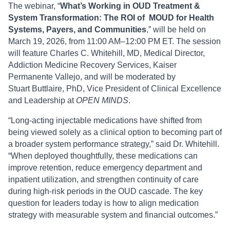
The webinar, “
What’s Working in OUD Treatment &
System Transformation: The ROI of MOUD for Health
Systems, Payers, and Communities
,” will be held on
March 19, 2026, from 11:00 AM–12:00 PM ET. The session
will feature Charles C. Whitehill, MD, Medical Director,
Addiction Medicine Recovery Services, Kaiser
Permanente Vallejo, and will be moderated by
Stuart Buttlaire, PhD, Vice President of Clinical Excellence
and Leadership at
OPEN MINDS
.
“Long-acting injectable medications have shifted from
being viewed solely as a clinical option to becoming part of
a broader system performance strategy,” said Dr. Whitehill.
“When deployed thoughtfully, these medications can
improve retention, reduce emergency department and
inpatient utilization, and strengthen continuity of care
during high-risk periods in the OUD cascade. The key
question for leaders today is how to align medication
strategy with measurable system and financial outcomes.”