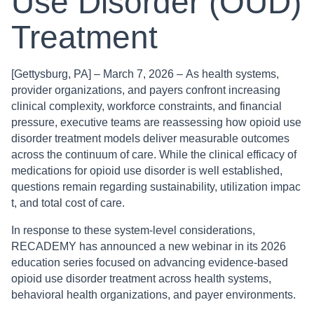
Use Disorder (OUD)
Treatment
[Gettysburg, PA] – March 7, 2026 – As health systems,
provider organizations, and payers confront increasing
clinical complexity, workforce constraints, and financial
pressure, executive teams are reassessing how opioid use
disorder treatment models deliver measurable outcomes
across the continuum of care. While the clinical efficacy of
medications for opioid use disorder is well established,
questions remain regarding sustainability, utilization impac
t, and total cost of care.
In response to these system-level considerations,
RECADEMY has announced a new webinar in its 2026
education series focused on advancing evidence-based
opioid use disorder treatment across health systems,
behavioral health organizations, and payer environments.