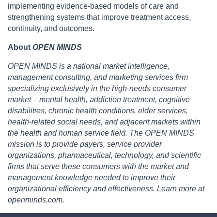
implementing evidence-based models of care and
strengthening systems that improve treatment access,
continuity, and outcomes.
About
OPEN MINDS
OPEN MINDS is a national market intelligence,
management consulting, and marketing services firm
specializing exclusively in the high-needs consumer
market – mental health, addiction treatment, cognitive
disabilities, chronic health conditions, elder services,
health-related social needs, and adjacent markets within
the health and human service field. The OPEN MINDS
mission is to provide payers, service provider
organizations, pharmaceutical, technology, and scientific
firms that serve these consumers with the market and
management knowledge needed to improve their
organizational efficiency and effectiveness. Learn more at
openminds.com.