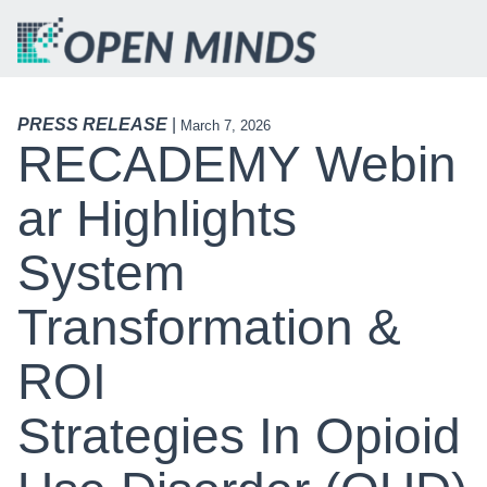
PRESS RELEASE
|
March 7, 2026
RECADEMY Webin
Ar Highlights
System
Transformation &
ROI
Strategies In Opioid