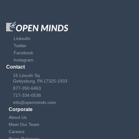
LinkedIn
Twitter
Facebook
Instagram
Contact
15 Lincoln Sq
Gettysburg, PA 17325-1933
877-350-6463
717-334-0538
info@openminds.com
Corporate
About Us
Meet Our Team
Careers
Press Releases