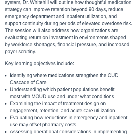
system, Dr. Whitehill will outline how thoughtful medication
strategy can improve retention beyond 90 days, reduce
emergency department and inpatient utilization, and
support continuity during periods of elevated overdose risk.
The session will also address how organizations are
evaluating return on investment in environments shaped
by workforce shortages, financial pressure, and increased
payer scrutiny.
Key learning objectives include:
Identifying where medications strengthen the OUD
Cascade of Care
Understanding which patient populations benefit
most with MOUD use and under what conditions
Examining the impact of treatment design on
engagement, retention, and acute care utilization
Evaluating how reductions in emergency and inpatient
use may offset pharmacy costs
Assessing operational considerations in implementing