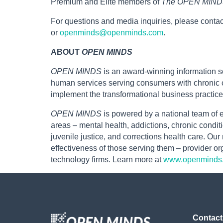
Premium and Elite members of
The OPEN MINDS
For questions and media inquiries, please contac
or
openminds@openminds.com
.
ABOUT
OPEN MINDS
OPEN MINDS
is an award-winning information so
human services serving consumers with chronic c
implement the transformational business practice
OPEN MINDS
is powered by a national team of e
areas – mental health, addictions, chronic conditi
juvenile justice, and corrections health care. Ou
effectiveness of those serving them – provider 
technology firms. Learn more at
www.openminds
Contact