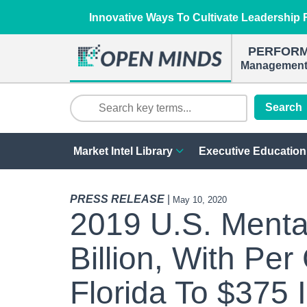
Innovative Ways To Cultivate Leadership R
PERFOR
Management 
Search
Market Intel Library
Executive Education
PRESS RELEASE
|
May 10, 2020
2019 U.S. Menta
Billion, With Pe
Florida To $375 