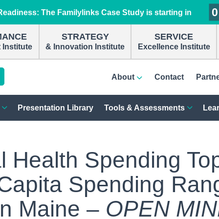
0
0
0
0
eadiness: The Familylinks Case Study is starting in
MANCE
STRATEGY
SERVICE
Institute
& Innovation Institute
Excellence Institute
About
Contact
Partn
Presentation Library
Tools & Assessments
Lear
l Health Spending To
r Capita Spending Ran
In Maine –
OPEN MI