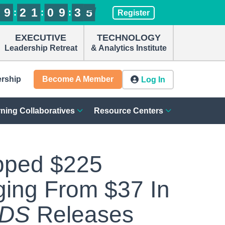
9
9
9
9
2
2
2
2
1
1
1
1
0
0
0
0
9
9
9
9
3
3
3
3
4
5
:
:
:
Register
4
EXECUTIVE
TECHNOLOGY
Leadership Retreat
& Analytics Institute
ership
Become A Member
Log In
ning Collaboratives
Resource Centers
pped $225
ging From $37 In
NDS
Releases