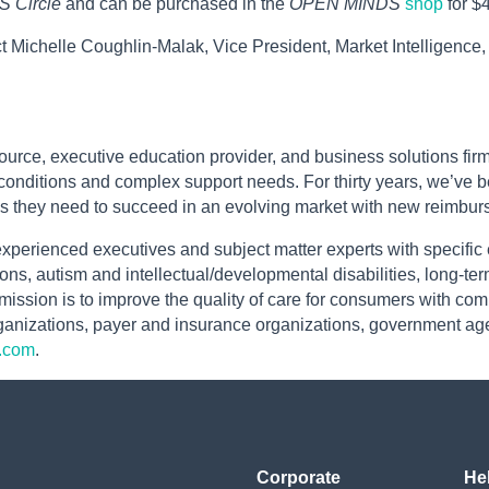
 Circle
and can be purchased in the
OPEN MINDS
shop
for $
t Michelle Coughlin-Malak, Vice President, Market Intelligence
urce, executive education provider, and business solutions firm
onditions and complex support needs. For thirty years, we’ve b
s they need to succeed in an evolving market with new reimburs
xperienced executives and subject matter experts with specific
ons, autism and intellectual/developmental disabilities, long-term
r mission is to improve the quality of care for consumers with c
organizations, payer and insurance organizations, government ag
.com
.
Corporate
He