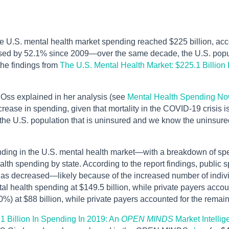
 U.S. mental health market spending reached $225 billion, accou
ased by 52.1% since 2009—over the same decade, the U.S. popu
the findings from
The U.S. Mental Health Market: $225.1 Billion
 Oss explained in her analysis (see
Mental Health Spending No
crease in spending, given that mortality in the COVID-19 crisis 
 the U.S. population that is uninsured and we know the uninsured
nding in the U.S. mental health market—with a breakdown of spe
alth spending by state. According to the report findings, public
as decreased—likely because of the increased number of individu
al health spending at $149.5 billion, while private payers accoun
0%) at $88 billion, while private payers accounted for the remain
1 Billion In Spending In 2019: An
OPEN MINDS
Market Intelli