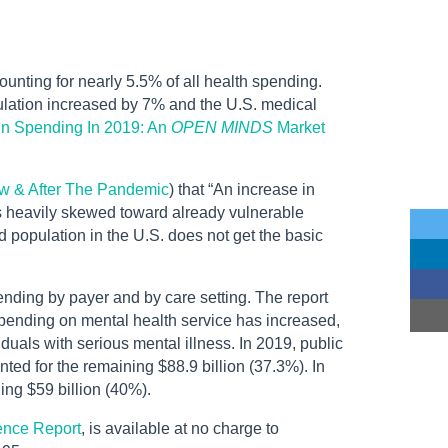
nting for nearly 5.5% of all health spending.
lation increased by 7% and the U.S. medical
 In Spending In 2019: An
OPEN MINDS
Market
w & After The Pandemic
) that “An increase in
is heavily skewed toward already vulnerable
 population in the U.S. does not get the basic
nding by payer and by care setting. The report
 spending on mental health service has increased,
als with serious mental illness. In 2019, public
ted for the remaining $88.9 billion (37.3%). In
ing $59 billion (40%).
gence Report
, is available at no charge to