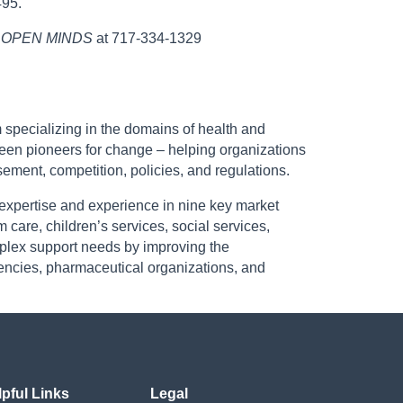
495.
,
OPEN MINDS
at 717-334-1329
 specializing in the domains of health and
een pioneers for change – helping organizations
ement, competition, policies, and regulations.
 expertise and experience in nine key market
 care, children’s services, social services,
omplex support needs by improving the
encies, pharmaceutical organizations, and
lpful Links
Legal