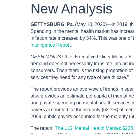
New Analysis
GETTYSBURG, Pa.
(May 10, 2020)—In 2019, the
Spending in the mental health market has incre
inflation rate increased by 34%. This was one of 
Intelligence Report
.
OPEN MINDS
Chief Executive Officer Monica E.
demand does not necessarily translate into an in
consumers. Then there is the rising proportion of
services they need for any type of health care.”
The report provides an overview of trends in spe
also provides an estimate per capita of mental he
and private spending on mental health services h
payers accounted for the majority (62.7%) of ment
2009, public payers accounted for the majority (6
The report,
The U.S. Mental Health Market: $225.