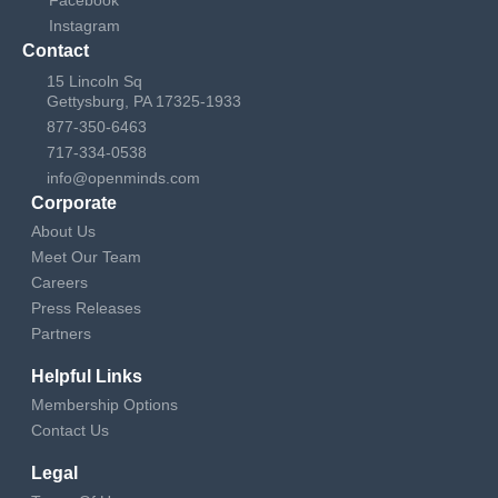
a
Instagram
Contact
v
15 Lincoln Sq
Gettysburg, PA 17325-1933
i
877-350-6463
717-334-0538
g
info@openminds.com
Corporate
a
About Us
t
Meet Our Team
Careers
i
Press Releases
Partners
o
Helpful Links
n
Membership Options
Contact Us
Legal