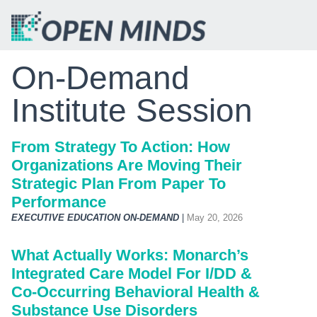
On-Demand
Institute Session
From Strategy To Action: How
Organizations Are Moving Their
Strategic Plan From Paper To
Performance
EXECUTIVE EDUCATION ON-DEMAND
|
May 20, 2026
What Actually Works: Monarch’s
Integrated Care Model For I/DD &
Co‑Occurring Behavioral Health &
Substance Use Disorders