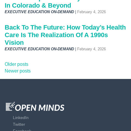
In Colorado & Beyond
EXECUTIVE EDUCATION ON-DEMAND
|
February 4, 2026
Back To The Future: How Today’s Health
Care Is The Realization Of A 1990s
Vision
EXECUTIVE EDUCATION ON-DEMAND
|
February 4, 2026
P
Older posts
Newer posts
o
s
t
s
LinkedIn
Twitter
n
Facebook