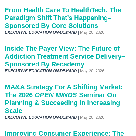
From Health Care To HealthTech: The
Paradigm Shift That’s Happening–
Sponsored By Core Solutions
EXECUTIVE EDUCATION ON-DEMAND
|
May 20, 2026
Inside The Payer View: The Future of
Addiction Treatment Service Delivery–
Sponsored By Recademy
EXECUTIVE EDUCATION ON-DEMAND
|
May 20, 2026
MA&A Strategy For A Shifting Market:
The 2026
OPEN MINDS
Seminar On
Planning & Succeeding In Increasing
Scale
EXECUTIVE EDUCATION ON-DEMAND
|
May 20, 2026
Improving Consumer Experience: The