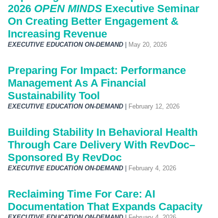
2026
OPEN MINDS
Executive Seminar
On Creating Better Engagement &
Increasing Revenue
EXECUTIVE EDUCATION ON-DEMAND
|
May 20, 2026
Preparing For Impact: Performance
Management As A Financial
Sustainability Tool
EXECUTIVE EDUCATION ON-DEMAND
|
February 12, 2026
Building Stability In Behavioral Health
Through Care Delivery With RevDoc–
Sponsored By RevDoc
EXECUTIVE EDUCATION ON-DEMAND
|
February 4, 2026
Reclaiming Time For Care: AI
Documentation That Expands Capacity
EXECUTIVE EDUCATION ON-DEMAND
|
February 4, 2026