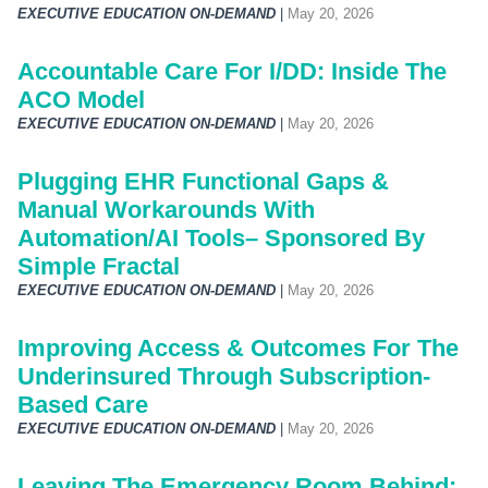
EXECUTIVE EDUCATION ON-DEMAND
|
May 20, 2026
Accountable Care For I/DD: Inside The
ACO Model
EXECUTIVE EDUCATION ON-DEMAND
|
May 20, 2026
Plugging EHR Functional Gaps &
Manual Workarounds With
Automation/AI Tools– Sponsored By
Simple Fractal
EXECUTIVE EDUCATION ON-DEMAND
|
May 20, 2026
Improving Access & Outcomes For The
Underinsured Through Subscription-
Based Care
EXECUTIVE EDUCATION ON-DEMAND
|
May 20, 2026
Leaving The Emergency Room Behind: