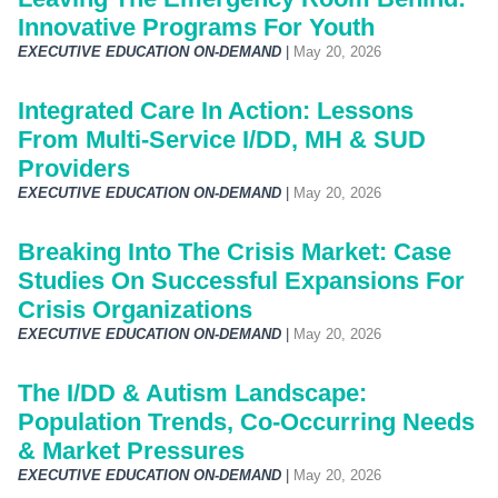
Innovative Programs For Youth
EXECUTIVE EDUCATION ON-DEMAND
|
May 20, 2026
Integrated Care In Action: Lessons
From Multi-Service I/DD, MH & SUD
Providers
EXECUTIVE EDUCATION ON-DEMAND
|
May 20, 2026
Breaking Into The Crisis Market: Case
Studies On Successful Expansions For
Crisis Organizations
EXECUTIVE EDUCATION ON-DEMAND
|
May 20, 2026
The I/DD & Autism Landscape:
Population Trends, Co-Occurring Needs
& Market Pressures
EXECUTIVE EDUCATION ON-DEMAND
|
May 20, 2026