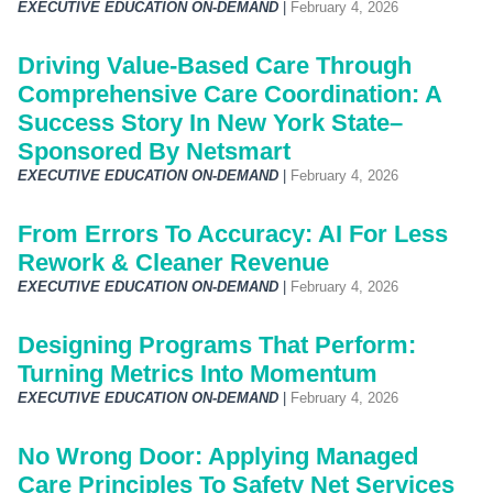
EXECUTIVE EDUCATION ON-DEMAND
|
February 4, 2026
Driving Value-Based Care Through
Comprehensive Care Coordination: A
Success Story In New York State–
Sponsored By Netsmart
EXECUTIVE EDUCATION ON-DEMAND
|
February 4, 2026
From Errors To Accuracy: AI For Less
Rework & Cleaner Revenue
EXECUTIVE EDUCATION ON-DEMAND
|
February 4, 2026
Designing Programs That Perform:
Turning Metrics Into Momentum
EXECUTIVE EDUCATION ON-DEMAND
|
February 4, 2026
No Wrong Door: Applying Managed
Care Principles To Safety Net Services