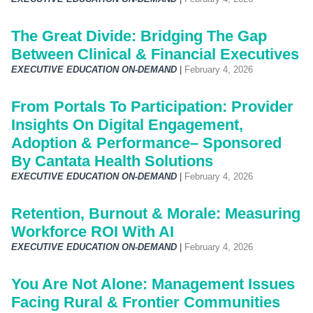
The Great Divide: Bridging The Gap
Between Clinical & Financial Executives
EXECUTIVE EDUCATION ON-DEMAND
|
February 4, 2026
From Portals To Participation: Provider
Insights On Digital Engagement,
Adoption & Performance– Sponsored
By Cantata Health Solutions
EXECUTIVE EDUCATION ON-DEMAND
|
February 4, 2026
Retention, Burnout & Morale: Measuring
Workforce ROI With AI
EXECUTIVE EDUCATION ON-DEMAND
|
February 4, 2026
You Are Not Alone: Management Issues
Facing Rural & Frontier Communities