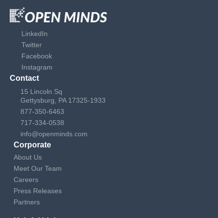
LinkedIn
Twitter
Facebook
Instagram
Contact
15 Lincoln Sq
Gettysburg, PA 17325-1933
877-350-6463
717-334-0538
info@openminds.com
Corporate
About Us
Meet Our Team
Careers
Press Releases
Partners