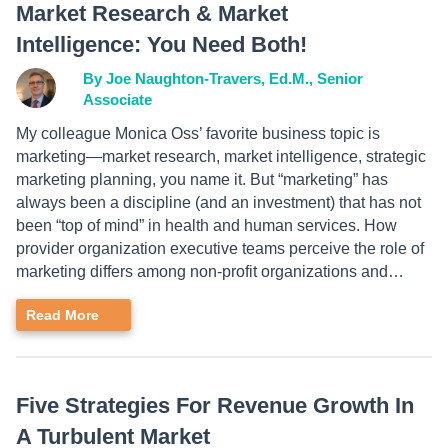
Market Research & Market
Intelligence: You Need Both!
By Joe Naughton-Travers, Ed.M., Senior
Associate
My colleague Monica Oss’ favorite business topic is
marketing—market research, market intelligence, strategic
marketing planning, you name it. But “marketing” has
always been a discipline (and an investment) that has not
been “top of mind” in health and human services. How
provider organization executive teams perceive the role of
marketing differs among non-profit organizations and…
Read More
Five Strategies For Revenue Growth In
A Turbulent Market