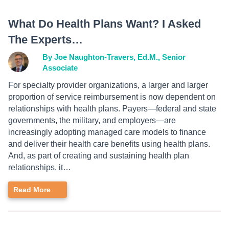
What Do Health Plans Want? I Asked
The Experts…
By Joe Naughton-Travers, Ed.M., Senior
Associate
For specialty provider organizations, a larger and larger
proportion of service reimbursement is now dependent on
relationships with health plans. Payers—federal and state
governments, the military, and employers—are
increasingly adopting managed care models to finance
and deliver their health care benefits using health plans.
And, as part of creating and sustaining health plan
relationships, it…
Read More