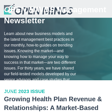
OPEN MINDS
Management
Newsletter
Learn about new business models and
the latest management best practices in
our monthly, how-to guides on trending
issues. Knowing the market—and
knowing how to manage your way to
success in that market—are two different
issues. For thirty years, we have shared
our field-tested models developed by our
senior advisors and case studies that
illustrate the challenges and tips for
JUNE 2023 ISSUE
success.
Growing Health Plan Revenue &
Relationships: A Market-Based