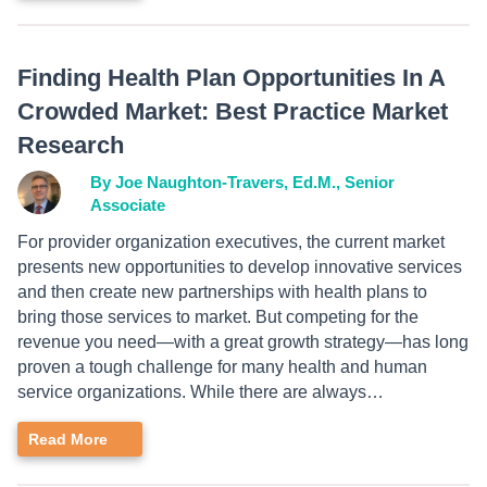
Finding Health Plan Opportunities In A
Crowded Market: Best Practice Market
Research
By Joe Naughton-Travers, Ed.M., Senior
Associate
For provider organization executives, the current market
presents new opportunities to develop innovative services
and then create new partnerships with health plans to
bring those services to market. But competing for the
revenue you need—with a great growth strategy—has long
proven a tough challenge for many health and human
service organizations. While there are always…
Read More