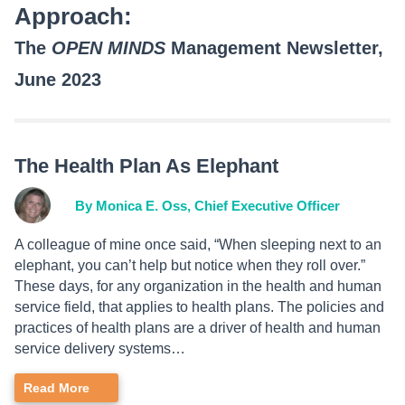
Approach:
The
OPEN MINDS
Management Newsletter,
June 2023
The Health Plan As Elephant
By Monica E. Oss, Chief Executive Officer
A colleague of mine once said, “When sleeping next to an
elephant, you can’t help but notice when they roll over.”
These days, for any organization in the health and human
service field, that applies to health plans. The policies and
practices of health plans are a driver of health and human
service delivery systems…
Read More