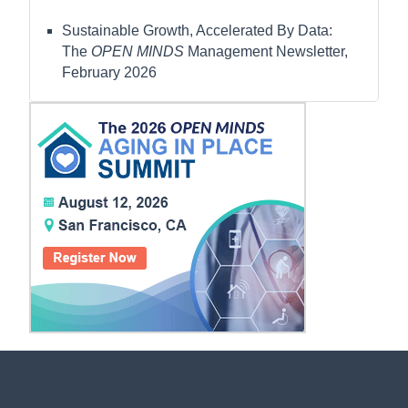
Sustainable Growth, Accelerated By Data:
The
OPEN MINDS
Management Newsletter,
February 2026