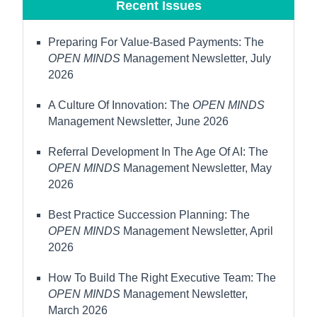
Recent Issues
Preparing For Value-Based Payments: The
OPEN MINDS
Management Newsletter, July
2026
A Culture Of Innovation: The
OPEN MINDS
Management Newsletter, June 2026
Referral Development In The Age Of AI: The
OPEN MINDS
Management Newsletter, May
2026
Best Practice Succession Planning: The
OPEN MINDS
Management Newsletter, April
2026
How To Build The Right Executive Team: The
OPEN MINDS
Management Newsletter,
March 2026