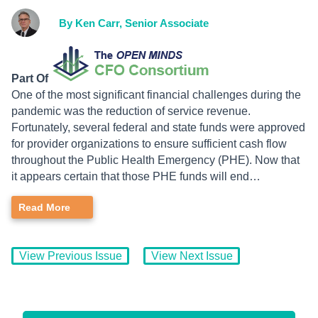
By Ken Carr, Senior Associate
Part Of
One of the most significant financial challenges during the
pandemic was the reduction of service revenue.
Fortunately, several federal and state funds were approved
for provider organizations to ensure sufficient cash flow
throughout the Public Health Emergency (PHE). Now that
it appears certain that those PHE funds will end…
Read More
View Previous Issue
View Next Issue