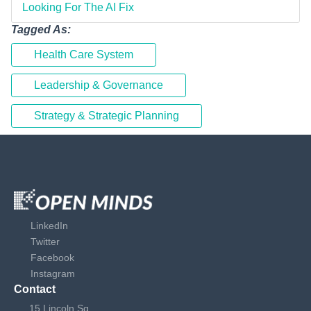
Looking For The AI Fix
Tagged As:
Health Care System
Leadership & Governance
Strategy & Strategic Planning
LinkedIn
Twitter
Facebook
Instagram
Contact
15 Lincoln Sq