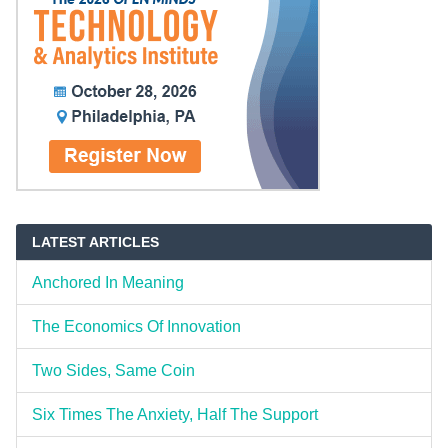
LATEST ARTICLES
Anchored In Meaning
The Economics Of Innovation
Two Sides, Same Coin
Six Times The Anxiety, Half The Support