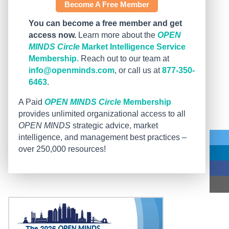
Become A Free Member
You can become a free member and get
access now.
Learn more about the
OPEN
MINDS Circle
Market Intelligence Service
Membership.
Reach out to our team at
info@openminds.com
, or call us at
877-350-
6463
.
A Paid
OPEN MINDS Circle
Membership
provides unlimited organizational access to all
OPEN MINDS
strategic advice, market
intelligence, and management best practices –
over 250,000 resources!