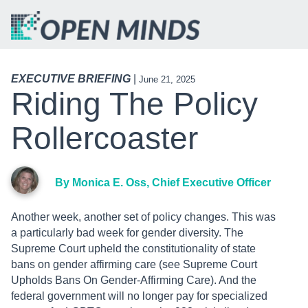
EXECUTIVE BRIEFING
|
June 21, 2025
Riding The Policy
Rollercoaster
By Monica E. Oss, Chief Executive Officer
Another week, another set of policy changes. This was
a particularly bad week for gender diversity. The
Supreme Court upheld the constitutionality of state
bans on gender affirming care (see Supreme Court
Upholds Bans On Gender-Affirming Care). And the
federal government will no longer pay for specialized