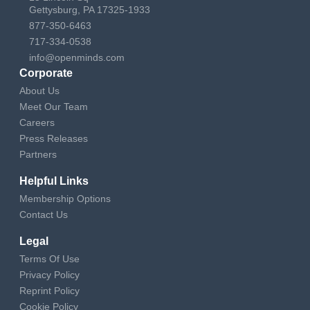
Gettysburg, PA 17325-1933
877-350-6463
717-334-0538
info@openminds.com
Corporate
About Us
Meet Our Team
Careers
Press Releases
Partners
Helpful Links
Membership Options
Contact Us
Legal
Terms Of Use
Privacy Policy
Reprint Policy
Cookie Policy