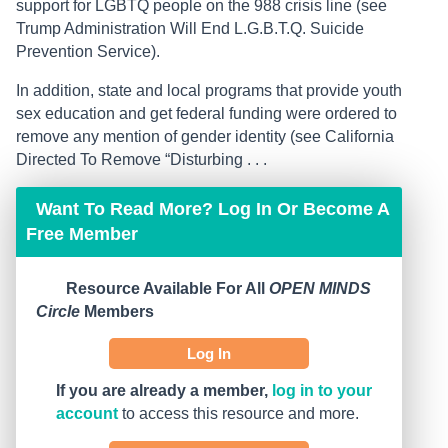
support for LGBTQ people on the 988 crisis line (see
Trump Administration Will End L.G.B.T.Q. Suicide
Prevention Service).
In addition, state and local programs that provide youth
sex education and get federal funding were ordered to
remove any mention of gender identity (see California
Directed To Remove “Disturbing . . .
Want To Read More? Log In Or Become A
Free Member
Resource Available For All
OPEN MINDS
Circle
Members
Log In
If you are already a member,
log in to your
account
to access this resource and more.