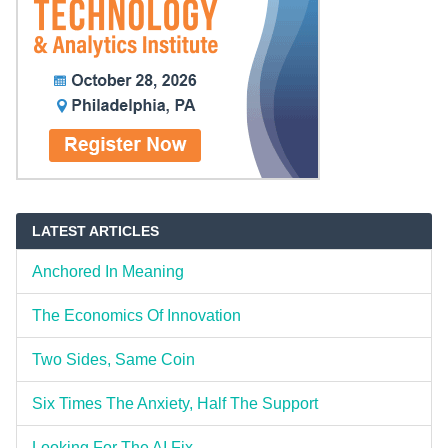
LATEST ARTICLES
Anchored In Meaning
The Economics Of Innovation
Two Sides, Same Coin
Six Times The Anxiety, Half The Support
Looking For The AI Fix