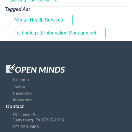
Tagged As:
Mental Health Services
Technology & Information Management
LinkedIn
Twitter
Facebook
Instagram
Contact
15 Lincoln Sq
Gettysburg, PA 17325-1933
877-350-6463