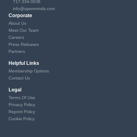
717-334-0538
info@openminds.com
Corporate
About Us
Meet Our Team
Careers
Press Releases
Partners
Helpful Links
Membership Options
Contact Us
Legal
Terms Of Use
Privacy Policy
Reprint Policy
Cookie Policy