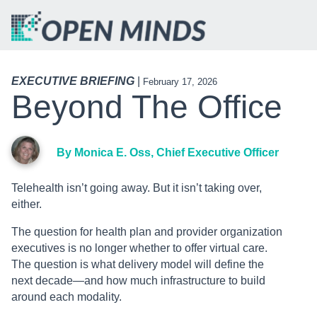
EXECUTIVE BRIEFING
|
February 17, 2026
Beyond The Office
By Monica E. Oss, Chief Executive Officer
Telehealth isn’t going away. But it isn’t taking over,
either.
The question for health plan and provider organization
executives is no longer whether to offer virtual care.
The question is what delivery model will define the
next decade—and how much infrastructure to build
around each modality.