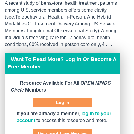
A recent study of behavioral health treatment patterns
among U.S. service members offers some clarity
(see;Telebehavioral Health, In-Person, And Hybrid
Modalities Of Treatment Delivery Among US Service
Members: Longitudinal Observational Study). Among
individuals receiving care for 12 behavioral health
conditions, 60% received in-person care only, 4 . . .
Want To Read More? Log In Or Become A
Free Member
Resource Available For All
OPEN MINDS
Circle
Members
Log In
If you are already a member,
log in to your
account
to access this resource and more.
Become A Free Member