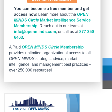
You can become a free member and get
access now.
Learn more about the
OPEN
MINDS Circle
Market Intelligence Service
Membership.
Reach out to our team at
info@openminds.com
, or call us at
877-350-
6463
.
A Paid
OPEN MINDS Circle
Membership
provides unlimited organizational access to all
OPEN MINDS
strategic advice, market
intelligence, and management best practices –
over 250,000 resources!