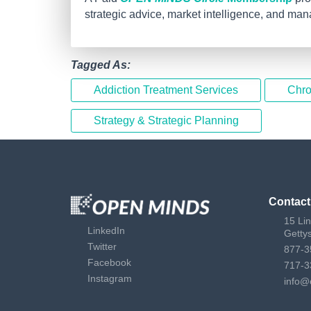
strategic advice, market intelligence, and ma
Tagged As:
Addiction Treatment Services
Chro
Strategy & Strategic Planning
Contact
15 Li
LinkedIn
Getty
Twitter
877-3
Facebook
717-3
Instagram
info@