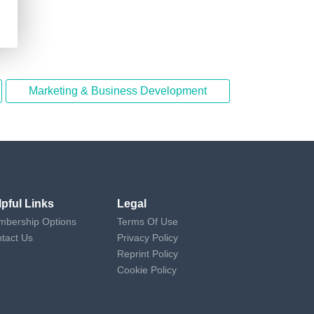
Marketing & Business Development
lpful Links
Legal
bership Options
Terms Of Use
tact Us
Privacy Policy
Reprint Policy
Cookie Policy