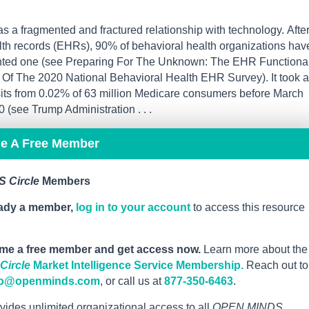
 a fragmented and fractured relationship with technology. Afte
lth records (EHRs), 90% of behavioral health organizations hav
ted one (see Preparing For The Unknown: The EHR Functional
Of The 2020 National Behavioral Health EHR Survey). It took a
isits from 0.02% of 63 million Medicare consumers before March
(see Trump Administration . . .
me A Free Member
 Circle
Members
eady a member,
log in to your account
to access this resource
me a free member and get access now.
Learn more about the
ircle
Market Intelligence Service Membership.
Reach out to
fo@openminds.com
, or call us at
877-350-6463
.
vides unlimited organizational access to all
OPEN MINDS