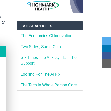
r
e
ity
LATEST ARTICLES
The Economics Of Innovation
Two Sides, Same Coin
Six Times The Anxiety, Half The
Support
Looking For The AI Fix
The Tech in Whole Person Care