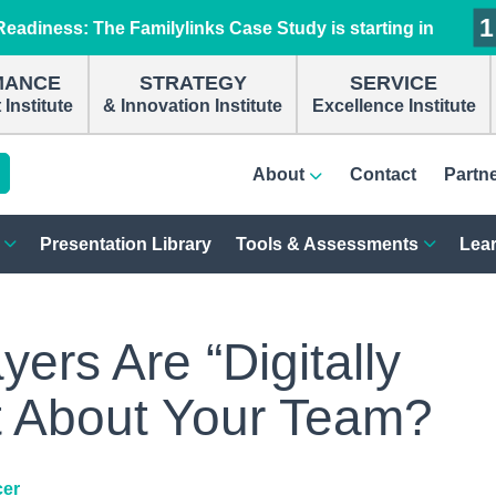
1
1
1
1
eadiness: The Familylinks Case Study is starting in
MANCE
STRATEGY
SERVICE
Institute
& Innovation Institute
Excellence Institute
About
Contact
Partn
Presentation Library
Tools & Assessments
Lear
rs Are “Digitally
t About Your Team?
cer