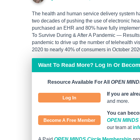
The health and human service delivery system has
two decades of pushing the use of electronic hea
purchased an EHR and 80% have fully implemen
To Survive During & After A Pandemic — Results 
pandemic to drive up the number of telehealth v
2020 to nearly 40% of consumers in October 2020 
Want To Read More? Log In Or Beco
Resource Available For All
OPEN MINDS
If you are alr
Log In
and more.
You can beco
Become A Free Member
OPEN MINDS C
our team at
in
A Paid
OPEN MINDS Circle
Membership
pro