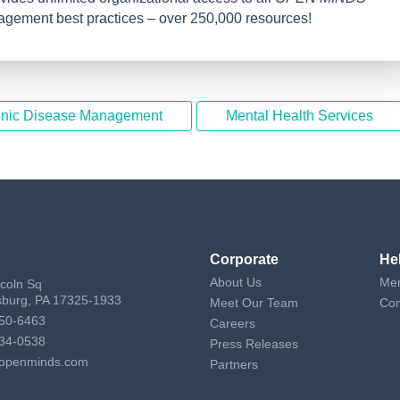
nagement best practices – over 250,000 resources!
nic Disease Management
Mental Health Services
Corporate
He
About Us
Mem
ncoln Sq
sburg, PA 17325-1933
Meet Our Team
Con
50-6463
Careers
34-0538
Press Releases
openminds.com
Partners