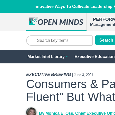
Innovative Ways To Cultivate Leadership R
PERFOR
Management 
Search
Market Intel Library
Executive Education
EXECUTIVE BRIEFING
|
June 3, 2021
Consumers & Paye
Fluent” But Wha
By Monica E. Oss, Chief Executive Offi