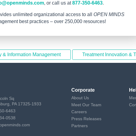
fo@openminds.com
, or call us at
877-350-6463
.
vides unlimited organizational access to all
OPEN MINDS
nagement best practices – over 250,000 resources!
y & Information Management
Treatment Innovation & 
Corporate
He
About Us
Mem
ncoln Sq
sburg, PA 17325-1933
Meet Our Team
Con
50-6463
Careers
34-0538
Press Releases
openminds.com
Partners