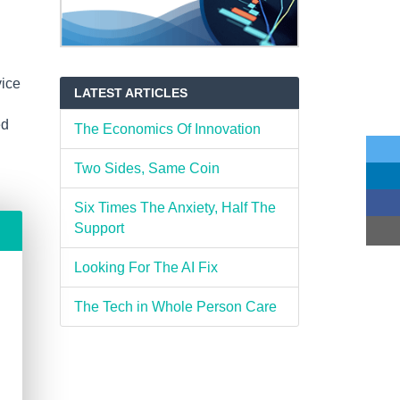
vice
LATEST ARTICLES
ed
The Economics Of Innovation
Two Sides, Same Coin
Six Times The Anxiety, Half The
Support
Looking For The AI Fix
The Tech in Whole Person Care