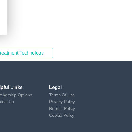
Treatment Technology
lpful Links
Legal
bership Options
Terms Of Use
tact Us
Privacy Policy
Reprint Policy
Cookie Policy