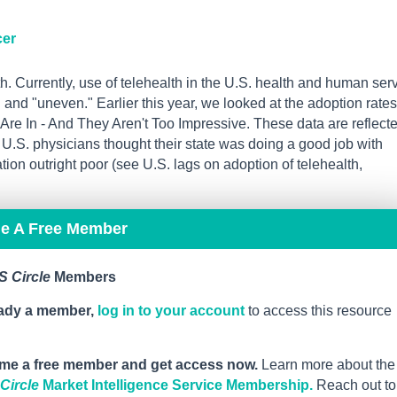
cer
h. Currently, use of telehealth in the U.S. health and human ser
and "uneven." Earlier this year, we looked at the adoption rates
re In - And They Aren't Too Impressive. These data are reflect
U.S. physicians thought their state was doing a good job with
ion outright poor (see U.S. lags on adoption of telehealth,
me A Free Member
 Circle
Members
eady a member,
log in to your account
to access this resource
me a free member and get access now.
Learn more about the
ircle
Market Intelligence Service Membership.
Reach out to