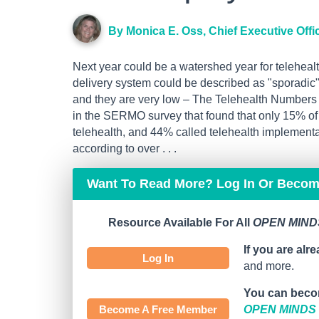
By Monica E. Oss, Chief Executive Offi
Next year could be a watershed year for telehealt
delivery system could be described as "sporadic" 
and they are very low – The Telehealth Numbers A
in the SERMO survey that found that only 15% of 
telehealth, and 44% called telehealth implementat
according to over . . .
Want To Read More? Log In Or Beco
Resource Available For All
OPEN MINDS
If you are alr
Log In
and more.
You can beco
Become A Free Member
OPEN MINDS C