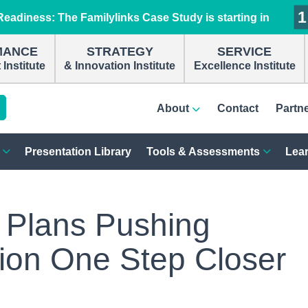
1
1
1
1
eadiness: The Familylinks Case Study is starting in
MANCE
STRATEGY
SERVICE
Institute
& Innovation Institute
Excellence Institute
About
Contact
Partn
Presentation Library
Tools & Assessments
Lear
 Plans Pushing
tion One Step Closer