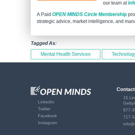
our team at
in
A Paid
OPEN MINDS Circle
Membership
pro
strategic advice, market intelligence, and ma
Tagged As:
Mental Health Services
Technolog
Contact
15 Li
LinkedIn
Getty
Twitter
877-3
Facebook
717-3
Instagram
info@