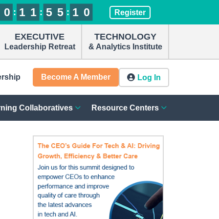
0
0
0
0
1
1
1
1
1
1
1
1
5
5
5
5
5
5
5
5
0
1
9
0
:
:
:
1
0
Register
EXECUTIVE
TECHNOLOGY
Leadership Retreat
& Analytics Institute
ership
Become A Member
Log In
ning Collaboratives
Resource Centers