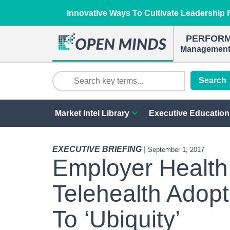
Innovative Ways To Cultivate Leadership R
PERFOR
Management 
Search
Market Intel Library
Executive Education
EXECUTIVE BRIEFING
|
September 1, 2017
Employer Health
Telehealth Adop
To ‘Ubiquity’