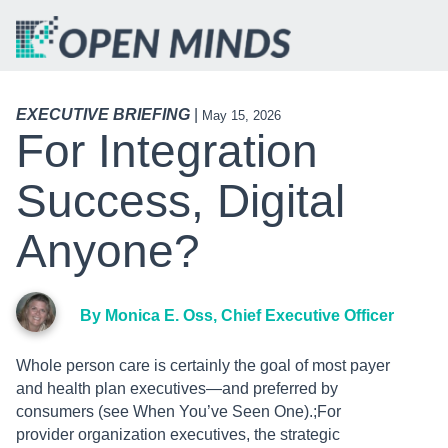
EXECUTIVE BRIEFING
|
May 15, 2026
For Integration
Success, Digital
Anyone?
By Monica E. Oss, Chief Executive Officer
Whole person care is certainly the goal of most payer
and health plan executives—and preferred by
consumers (see When You’ve Seen One).;For
provider organization executives, the strategic