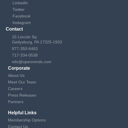
LinkedIn
Twitter
Facebook
Instagram
Contact
15 Lincoln Sq
Gettysburg, PA 17325-1933
877-350-6463
717-334-0538
info@openminds.com
Corporate
About Us
Meet Our Team
Careers
Press Releases
Partners
Helpful Links
Membership Options
Contact Us