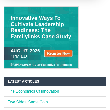
LATEST ARTICLES
The Economics Of Innovation
Two Sides, Same Coin