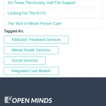
Six Times The Anxiety, Half The Support
Looking For The AI Fix
The Tech in Whole Person Care
Tagged As:
Addiction Treatment Services
Mental Health Services
Social Services
Integrated Care Models