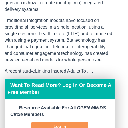
question is how to create (or plug into) integrated
delivery systems.
Traditional integration models have focused on
providing all services in a single location, using a
single electronic health record (EHR) and reimbursed
with a single payment system. But technology has
changed that equation. Telehealth, interoperability,
and consumer;engagement technology has created
new tech-enabled models for whole person care.
A recent study,;Linking Insured Adults To . . .
Want To Read More? Log In Or Become A
Free Member
Resource Available For All
OPEN MINDS
Circle
Members
Log In