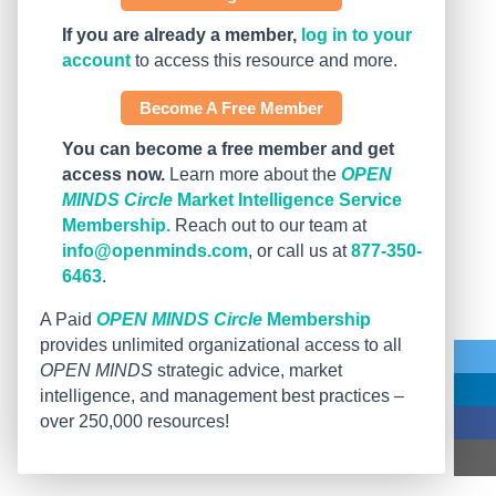
If you are already a member,
log in to your
account
to access this resource and more.
Become A Free Member
You can become a free member and get
access now.
Learn more about the
OPEN
MINDS Circle
Market Intelligence Service
Membership.
Reach out to our team at
info@openminds.com
, or call us at
877-350-
6463
.
A Paid
OPEN MINDS Circle
Membership
provides unlimited organizational access to all
OPEN MINDS
strategic advice, market
intelligence, and management best practices –
over 250,000 resources!