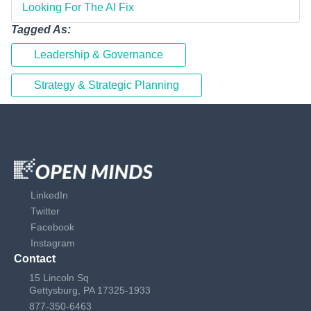
Looking For The AI Fix
Tagged As:
Leadership & Governance
Strategy & Strategic Planning
LinkedIn
Twitter
Facebook
Instagram
Contact
15 Lincoln Sq
Gettysburg, PA 17325-1933
877-350-6463