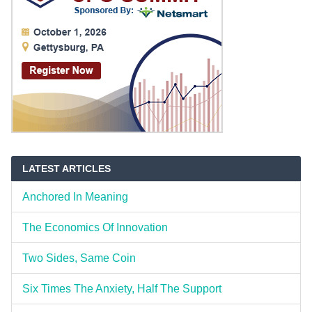
LATEST ARTICLES
Anchored In Meaning
The Economics Of Innovation
Two Sides, Same Coin
Six Times The Anxiety, Half The Support