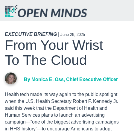
EXECUTIVE BRIEFING
|
June 28, 2025
From Your Wrist
To The Cloud
By Monica E. Oss, Chief Executive Officer
Health tech made its way again to the public spotlight
when the U.S. Health Secretary Robert F. Kennedy Jr.
said this week that the Department of Health and
Human Services plans to launch an advertising
campaign—“one of the biggest advertising campaigns
in HHS history”—to encourage Americans to adopt