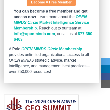
Become A Free Member
You can become a free member and get
access now.
Learn more about the
OPEN
MINDS Circle
Market Intelligence Service
Membership.
Reach out to our team at
info@openminds.com
, or call us at
877-350-
6463
.
A Paid
OPEN MINDS Circle
Membership
provides unlimited organizational access to all
OPEN MINDS
strategic advice, market
intelligence, and management best practices –
over 250,000 resources!