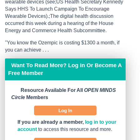
wearable devices (see;US Health Secretary Kennedy
Says HHS To Launch Campaign To Encourage
Wearable Devices).;The digital health discussion
occurred this week during a hearing of the House
Energy and Commerce Health Subcommittee.
"You know the Ozempic is costing $1300 a month, if
you can achieve . . .
Want To Read More? Log In Or Become A
Free Member
Resource Available For All
OPEN MINDS
Circle
Members
Log In
If you are already a member,
log in to your
account
to access this resource and more.