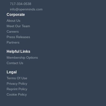
717-334-0538
info@openminds.com
Corporate
About Us
Meet Our Team
Careers
Press Releases
Partners
Helpful Links
Membership Options
Contact Us
Legal
Terms Of Use
Privacy Policy
Reprint Policy
Cookie Policy