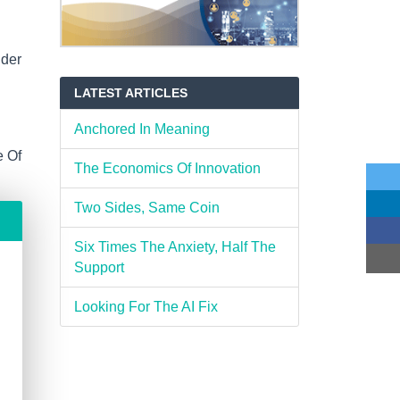
ider
LATEST ARTICLES
Anchored In Meaning
e Of
The Economics Of Innovation
Two Sides, Same Coin
Six Times The Anxiety, Half The
Support
Looking For The AI Fix