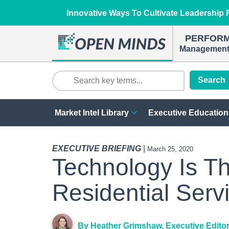
Innovative Ways To Cultivate Leadership R
PERFOR
Management 
Search
Market Intel Library
Executive Education
EXECUTIVE BRIEFING
|
March 25, 2020
Technology Is T
Residential Serv
By Heather Grimshaw, Executive Edito