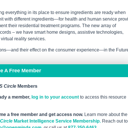
ing everything in its place to ensure ingredients are ready when
 with different ingredients—for health and human service prov
ent their residential treatment programs. The new array of
records – we have smart home designs, assistive technologies,
irtual reality services.
ions—and their effect on the consumer experience—in the Futur
me A Free Member
 Circle
Members
eady a member,
log in to your account
to access this resource
me a free member and get access now.
Learn more about the
ircle
Market Intelligence Service Membership.
Reach out to
fo@openminds.com
, or call us at
877-350-6463
.