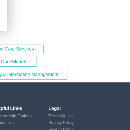
rm Care Services
d Care Models
y & Information Management
lpful Links
Legal
bership Options
Terms Of Use
tact Us
Privacy Policy
Reprint Policy