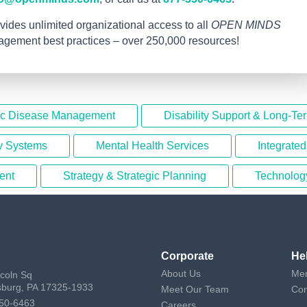
vides unlimited organizational access to all
OPEN MINDS
nagement best practices – over 250,000 resources!
ic Disease Management
Disability Support & Long-Te
y Systems
Mental Health Services
Integrate
ent
Strategy & Strategic Planning
Technolog
Corporate
He
About Us
Mem
ncoln Sq
sburg, PA 17325-1933
Meet Our Team
Con
50-6463
Careers