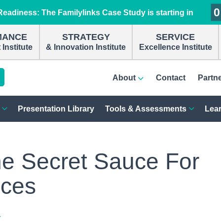
0
0
0
0
eadiness: The Familylinks Case Study is starting in
MANCE
STRATEGY
SERVICE
Institute
& Innovation Institute
Excellence Institute
About
Contact
Partn
Presentation Library
Tools & Assessments
Lear
he Secret Sauce For
ices
r