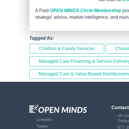
A Paid
OPEN MINDS Circle
Membership
pro
strategic advice, market intelligence, and ma
Tagged As:
Children & Family Services
Chron
Managed Care Financing & Service Deliver
Managed Care & Value-Based Reimbursem
Contact
15 Li
LinkedIn
Getty
Twitter
877-3