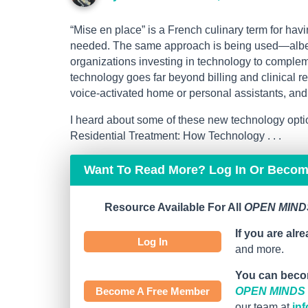
“Mise en place” is a French culinary term for hav
needed. The same approach is being used—albeit
organizations investing in technology to complem
technology goes far beyond billing and clinical 
voice-activated home or personal assistants, and v
I heard about some of these new technology opt
Residential Treatment: How Technology . . .
Want To Read More? Log In Or Beco
Resource Available For All
OPEN MINDS
If you are alr
Log In
and more.
You can beco
Become A Free Member
OPEN MINDS C
our team at
in