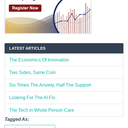
LATEST ARTICLES
The Economics Of Innovation
Two Sides, Same Coin
Six Times The Anxiety, Half The Support
Looking For The AI Fix
The Tech in Whole Person Care
Tagged As: