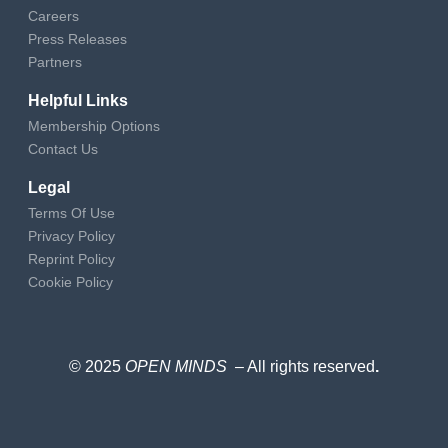
Careers
Press Releases
Partners
Helpful Links
Membership Options
Contact Us
Legal
Terms Of Use
Privacy Policy
Reprint Policy
Cookie Policy
© 2025
OPEN MINDS
– All rights reserved
.