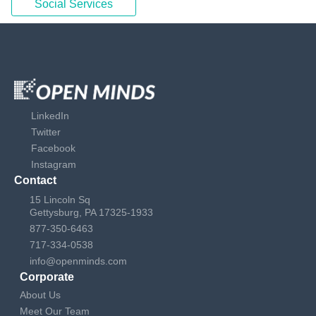
Social Services
LinkedIn
Twitter
Facebook
Instagram
Contact
15 Lincoln Sq
Gettysburg, PA 17325-1933
877-350-6463
717-334-0538
info@openminds.com
Corporate
About Us
Meet Our Team