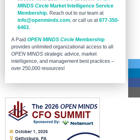
MINDS Circle
Market Intelligence Service
Membership.
Reach out to our team at
info@openminds.com
, or call us at
877-350-
6463
.
A Paid
OPEN MINDS Circle
Membership
provides unlimited organizational access to all
OPEN MINDS
strategic advice, market
intelligence, and management best practices –
over 250,000 resources!