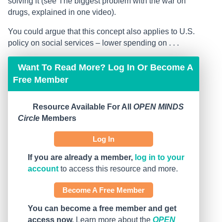
solving it (see The biggest problem with the war on
drugs, explained in one video).
You could argue that this concept also applies to U.S.
policy on social services – lower spending on . . .
Want To Read More? Log In Or Become A
Free Member
Resource Available For All
OPEN MINDS
Circle
Members
Log In
If you are already a member,
log in to your
account
to access this resource and more.
Become A Free Member
You can become a free member and get
access now.
Learn more about the
OPEN