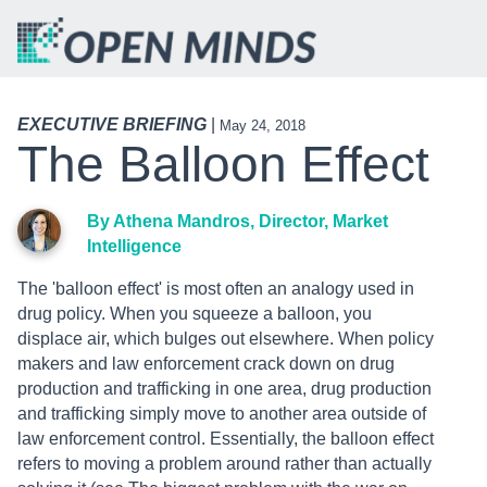
EXECUTIVE BRIEFING
|
May 24, 2018
The Balloon Effect
By Athena Mandros, Director, Market
Intelligence
The 'balloon effect' is most often an analogy used in
drug policy. When you squeeze a balloon, you
displace air, which bulges out elsewhere. When policy
makers and law enforcement crack down on drug
production and trafficking in one area, drug production
and trafficking simply move to another area outside of
law enforcement control. Essentially, the balloon effect
refers to moving a problem around rather than actually