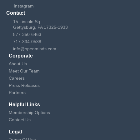
Instagram
Contact
15 Lincoln Sq
Gettysburg, PA 17325-1933
877-350-6463
717-334-0538
info@openminds.com
Corporate
About Us
Meet Our Team
Careers
Press Releases
Partners
Helpful Links
Membership Options
Contact Us
Legal
Terms Of Use