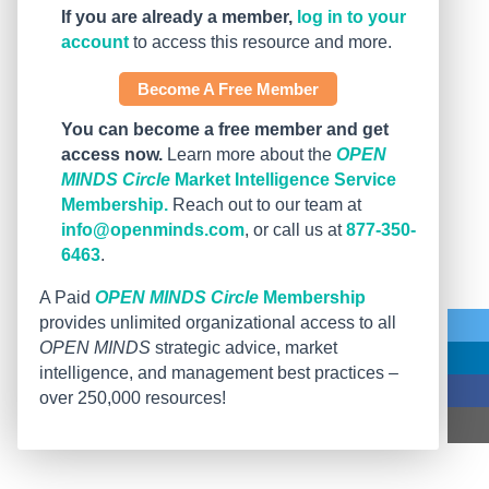
If you are already a member,
log in to your
account
to access this resource and more.
Become A Free Member
You can become a free member and get
access now.
Learn more about the
OPEN
MINDS Circle
Market Intelligence Service
Membership.
Reach out to our team at
info@openminds.com
, or call us at
877-350-
6463
.
A Paid
OPEN MINDS Circle
Membership
provides unlimited organizational access to all
OPEN MINDS
strategic advice, market
intelligence, and management best practices –
over 250,000 resources!