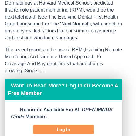
Dermatology at Harvard Medical School, predicted
that remote patient monitoring (RPM), would be the
next telehealth (see The Evolving Digital First Health
Care Landscape For The ‘Next Normal'), with adoption
driven by market factors like consumer convenience
and cost and workforce shortages.
The recent report on the use of RPM,;Evolving Remote
Monitoring: An Evidence-Based Approach To
Coverage And Payment, finds that adoption is
growing. Since . . .
Want To Read More? Log In Or Become A
Free Member
Resource Available For All
OPEN MINDS
Circle
Members
Log In