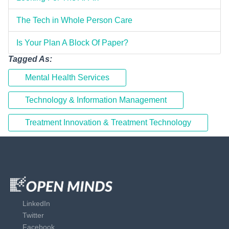
The Tech in Whole Person Care
Is Your Plan A Block Of Paper?
Tagged As:
Mental Health Services
Technology & Information Management
Treatment Innovation & Treatment Technology
LinkedIn
Twitter
Facebook