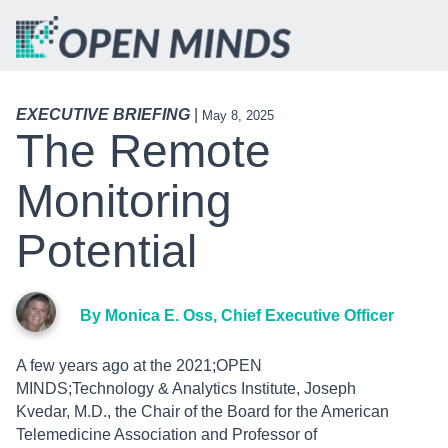
EXECUTIVE BRIEFING
|
May 8, 2025
The Remote
Monitoring
Potential
By Monica E. Oss, Chief Executive Officer
A few years ago at the 2021;OPEN
MINDS;Technology & Analytics Institute, Joseph
Kvedar, M.D., the Chair of the Board for the American
Telemedicine Association and Professor of