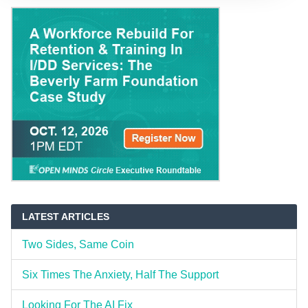
LATEST ARTICLES
Two Sides, Same Coin
Six Times The Anxiety, Half The Support
Looking For The AI Fix