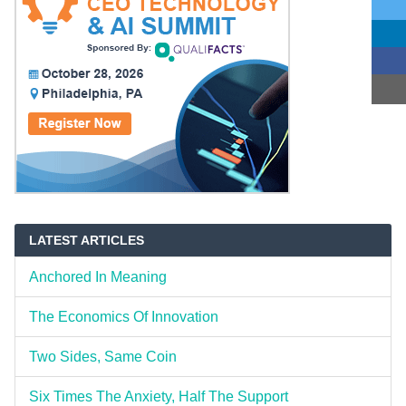
LATEST ARTICLES
Anchored In Meaning
The Economics Of Innovation
Two Sides, Same Coin
Six Times The Anxiety, Half The Support