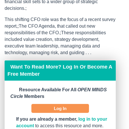
financial skill sets to a wider group of strategic
decisions.;
This shifting CFO role was the focus of a recent survey
report,;The CFO Agenda, that called out new
responsibilities of the CFO.;These responsibilities
included value creation, strategy development,
executive team leadership, managing data and
technology, managing risk, and guiding . . .
Want To Read More? Log In Or Become A
Free Member
Resource Available For All
OPEN MINDS
Circle
Members
Log In
If you are already a member,
log in to your
account
to access this resource and more.