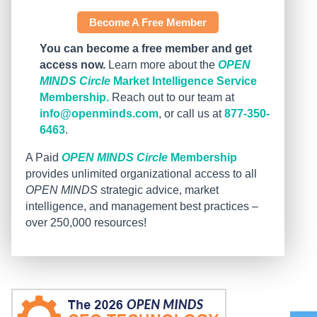
Become A Free Member
You can become a free member and get
access now.
Learn more about the
OPEN
MINDS Circle
Market Intelligence Service
Membership.
Reach out to our team at
info@openminds.com
, or call us at
877-350-
6463
.
A Paid
OPEN MINDS Circle
Membership
provides unlimited organizational access to all
OPEN MINDS
strategic advice, market
intelligence, and management best practices –
over 250,000 resources!