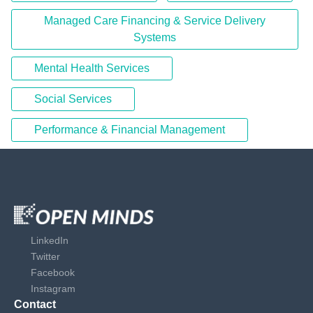
Managed Care Financing & Service Delivery
Systems
Mental Health Services
Social Services
Performance & Financial Management
LinkedIn
Twitter
Facebook
Instagram
Contact