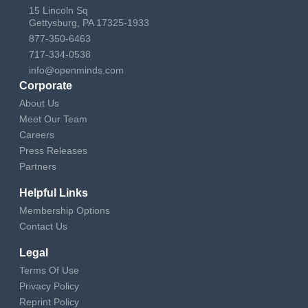
15 Lincoln Sq
Gettysburg, PA 17325-1933
877-350-6463
717-334-0538
info@openminds.com
Corporate
About Us
Meet Our Team
Careers
Press Releases
Partners
Helpful Links
Membership Options
Contact Us
Legal
Terms Of Use
Privacy Policy
Reprint Policy