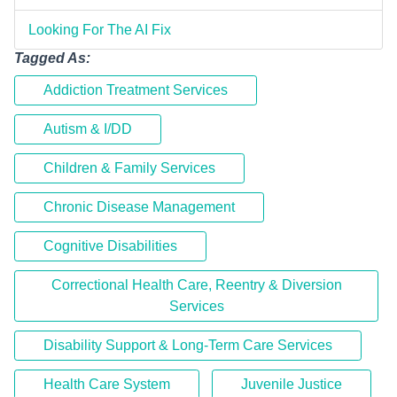
Looking For The AI Fix
Tagged As:
Addiction Treatment Services
Autism & I/DD
Children & Family Services
Chronic Disease Management
Cognitive Disabilities
Correctional Health Care, Reentry & Diversion
Services
Disability Support & Long-Term Care Services
Health Care System
Juvenile Justice