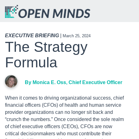
EXECUTIVE BRIEFING
|
March 25, 2024
The Strategy
Formula
By Monica E. Oss, Chief Executive Officer
When it comes to driving organizational success, chief
financial officers (CFOs) of health and human service
provider organizations can no longer sit back and
“crunch the numbers.” Once considered the sole realm
of chief executive officers (CEOs), CFOs are now
critical decisionmakers who must contribute their