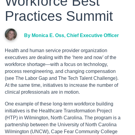
Workforce Best
Practices Summit
By Monica E. Oss, Chief Executive Officer
Health and human service provider organization
executives are dealing with the ‘here and now’ of the
workforce shortage—with a focus on technology,
process reengineering, and changing compensation
(see The Labor Gap and The Tech Talent Challenge).
At the same time, initiatives to increase the number of
clinical professionals are in motion.
One example of these long-term workforce building
initiatives is the Healthcare Transformation Project
(HTP) in Wilmington, North Carolina. The program is a
partnership between the University of North Carolina
Wilmington (UNCW), Cape Fear Community College