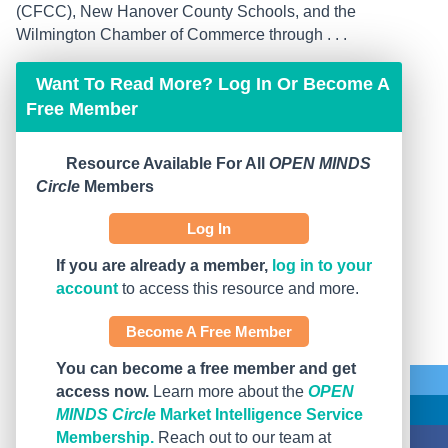
(CFCC), New Hanover County Schools, and the
Wilmington Chamber of Commerce through . . .
Want To Read More? Log In Or Become A
Free Member
Resource Available For All
OPEN MINDS
Circle
Members
Log In
If you are already a member,
log in to your
account
to access this resource and more.
Become A Free Member
You can become a free member and get
access now.
Learn more about the
OPEN
MINDS Circle
Market Intelligence Service
Membership.
Reach out to our team at