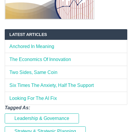
LATEST ARTICLES
Anchored In Meaning
The Economics Of Innovation
Two Sides, Same Coin
Six Times The Anxiety, Half The Support
Looking For The AI Fix
Tagged As:
Leadership & Governance
Strategy & Strategic Planning