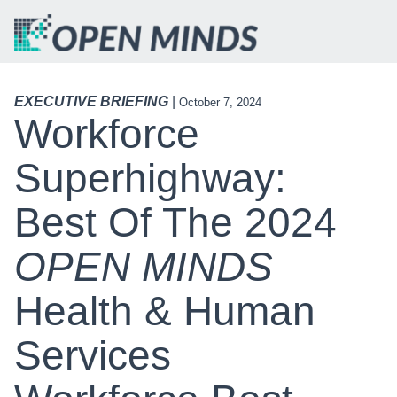
EXECUTIVE BRIEFING
|
October 7, 2024
Workforce
Superhighway:
Best Of The 2024
OPEN MINDS
Health & Human
Services