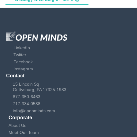
LinkedIn
Twitter
Facebook
Instagram
Contact
15 Lincoln Sq
Gettysburg, PA 17325-1933
877-350-6463
717-334-0538
info@openminds.com
Corporate
About Us
Meet Our Team