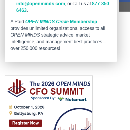
info@openminds.com
, or call us at
877-350-
6463
.
A Paid
OPEN MINDS Circle
Membership
provides unlimited organizational access to all
OPEN MINDS
strategic advice, market
intelligence, and management best practices –
over 250,000 resources!