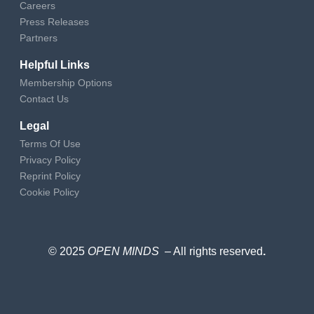
Careers
Press Releases
Partners
Helpful Links
Membership Options
Contact Us
Legal
Terms Of Use
Privacy Policy
Reprint Policy
Cookie Policy
© 2025
OPEN MINDS
– All rights reserved
.