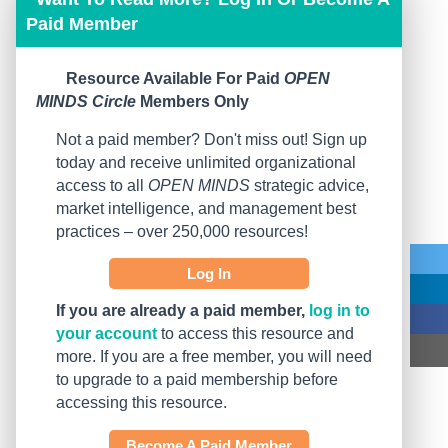
Paid Member
Resource Available For Paid
OPEN
MINDS Circle
Members Only
Not a paid member? Don't miss out! Sign up
today and receive unlimited organizational
access to all
OPEN MINDS
strategic advice,
market intelligence, and management best
practices – over 250,000 resources!
Log In
If you are already a paid member,
log in to
your account
to access this resource and
more. If you are a free member, you will need
to upgrade to a paid membership before
accessing this resource.
Become A Paid Member