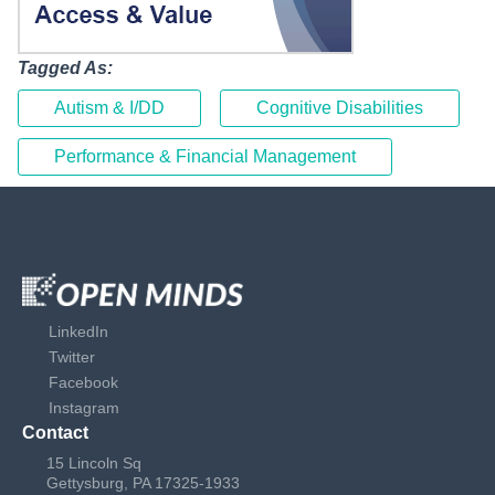
Tagged As:
Autism & I/DD
Cognitive Disabilities
Performance & Financial Management
LinkedIn
Twitter
Facebook
Instagram
Contact
15 Lincoln Sq
Gettysburg, PA 17325-1933