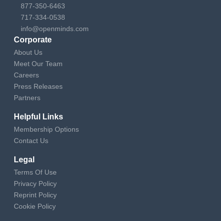
877-350-6463
717-334-0538
info@openminds.com
Corporate
About Us
Meet Our Team
Careers
Press Releases
Partners
Helpful Links
Membership Options
Contact Us
Legal
Terms Of Use
Privacy Policy
Reprint Policy
Cookie Policy