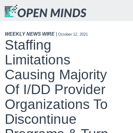
WEEKLY NEWS WIRE
|
October 12, 2021
Staffing
Limitations
Causing Majority
Of I/DD Provider
Organizations To
Discontinue