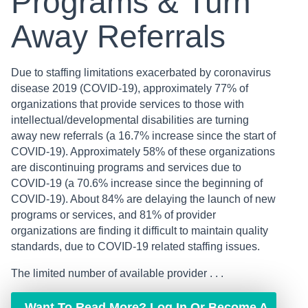
Programs & Turn
Away Referrals
Due to staffing limitations exacerbated by coronavirus
disease 2019 (COVID-19), approximately 77% of
organizations that provide services to those with
intellectual/developmental disabilities are turning
away new referrals (a 16.7% increase since the start of
COVID-19). Approximately 58% of these organizations
are discontinuing programs and services due to
COVID-19 (a 70.6% increase since the beginning of
COVID-19). About 84% are delaying the launch of new
programs or services, and 81% of provider
organizations are finding it difficult to maintain quality
standards, due to COVID-19 related staffing issues.
The limited number of available provider . . .
Want To Read More? Log In Or Become A