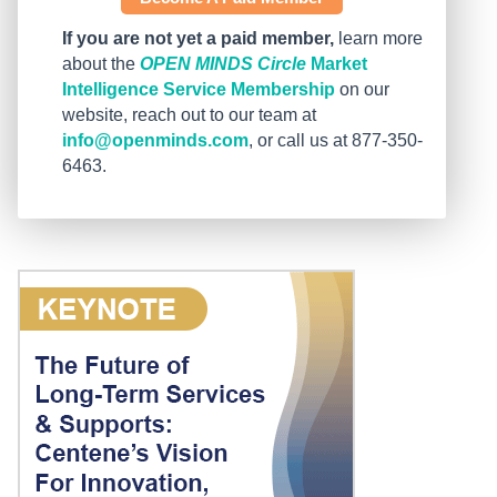
If you are not yet a paid member,
learn more
about the
OPEN MINDS Circle
Market
Intelligence Service Membership
on our
website, reach out to our team at
info@openminds.com
, or call us at 877-350-
6463.