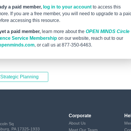
eady a paid member,
log in to your account
to access this
re. If you are a free member, you will need to upgrade to a pai
ore accessing this resource.
 yet a paid member,
learn more about the
OPEN MINDS Circle
igence Service Membership
on our website, reach out to our
openminds.com
, or call us at 877-350-6463.
 Strategic Planning
Corporate
He
About Us
Mem
ncoln Sq
sburg, PA 17325-1933
Meet Our Team
Con