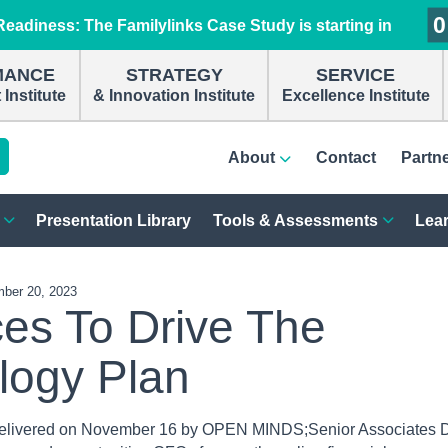
0
0
0
0
eadiness: The Familylinks Case Study is starting in
MANCE
STRATEGY
SERVICE
Institute
& Innovation Institute
Excellence Institute
About
Contact
Partn
Presentation Library
Tools & Assessments
Lear
ber 20, 2023
ces To Drive The
logy Plan
elivered on November 16 by OPEN MINDS;Senior Associates 