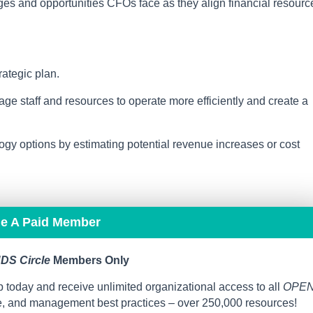
es and opportunities CFOs face as they align financial resourc
rategic plan.
ge staff and resources to operate more efficiently and create a
gy options by estimating potential revenue increases or cost
me A Paid Member
DS Circle
Members Only
 today and receive unlimited organizational access to all
OPE
ce, and management best practices – over 250,000 resources!