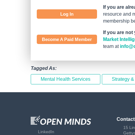
If you are alr
Log In
resource and mo
membership bef
If you are not
Become A Paid Member
Market Intell
team at
info@
Tagged As:
Mental Health Services
Strategy &
Contact
15 Li
LinkedIn
Getty