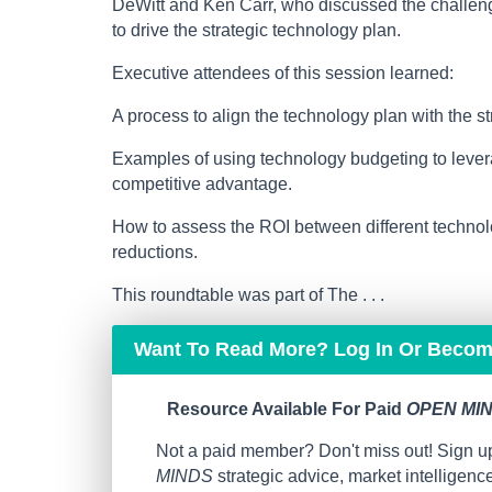
DeWitt and Ken Carr, who discussed the challeng
to drive the strategic technology plan.
Executive attendees of this session learned:
A process to align the technology plan with the st
Examples of using technology budgeting to levera
competitive advantage.
How to assess the ROI between different technolo
reductions.
This roundtable was part of The . . .
Want To Read More? Log In Or Beco
Resource Available For Paid
OPEN MIN
Not a paid member? Don't miss out! Sign up
MINDS
strategic advice, market intelligen