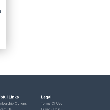
d
lpful Links
Legal
bership Options
Terms Of Use
tact Us
Privacy Policy