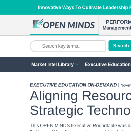
Innovative Ways To Cultivate Leadership R
PERFOR
Management 
Search
Market Intel Library
Executive Education
EXECUTIVE EDUCATION ON-DEMAND
|
Novem
Aligning Resour
Strategic Techno
This OPEN MINDS Executive Roundtable was d