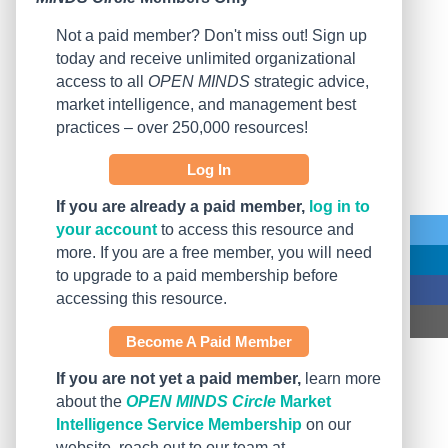
Not a paid member? Don't miss out! Sign up
today and receive unlimited organizational
access to all
OPEN MINDS
strategic advice,
market intelligence, and management best
practices – over 250,000 resources!
Log In
If you are already a paid member,
log in to
your account
to access this resource and
more. If you are a free member, you will need
to upgrade to a paid membership before
accessing this resource.
Become A Paid Member
If you are not yet a paid member,
learn more
about the
OPEN MINDS Circle
Market
Intelligence Service Membership
on our
website, reach out to our team at