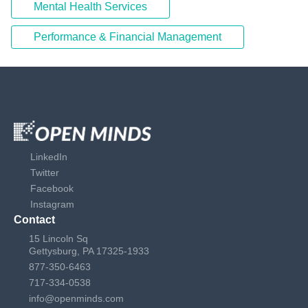
Mental Health Services
Performance & Financial Management
LinkedIn
Twitter
Facebook
Instagram
Contact
15 Lincoln Sq
Gettysburg, PA 17325-1933
877-350-6463
717-334-0538
info@openminds.com