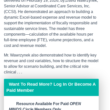
delivered on February 19, 2026, by;David Wawrzynek,
Senior Advisor at Coordinated Care Services, Inc.
(CCSI). He demonstrated an approach to building a
dynamic Excel-based expense and revenue model to
support the implementation of fiscally responsible and
sustainable service lines. The model has three
components—calculation of the available hours per
full-time employee (FTE), volume projections, and a
cost and revenue model.
Mr. Wawrzynek also demonstrated how to identify key
revenue and cost variables, how to structure the model
to allow for scenario building, and the critical role
clinical . . .
Want To Read More? Log In Or Become A
Paid Member
Resource Available For Paid
OPEN
MINDS Circle
Members Only