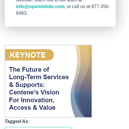
info@openminds.com
, or call us at 877-350-
6463.
Tagged As: