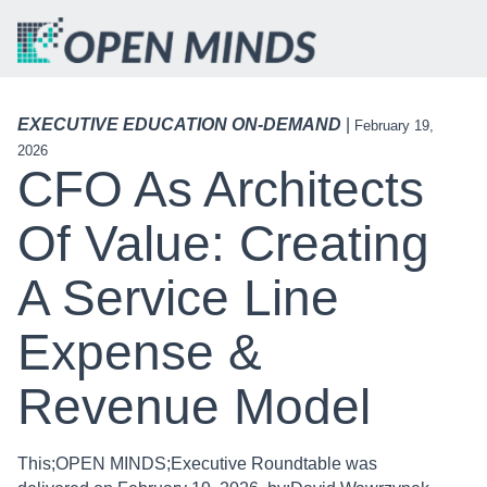
EXECUTIVE EDUCATION ON-DEMAND
|
February 19,
2026
CFO As Architects
Of Value: Creating
A Service Line
Expense &
Revenue Model
This;OPEN MINDS;Executive Roundtable was