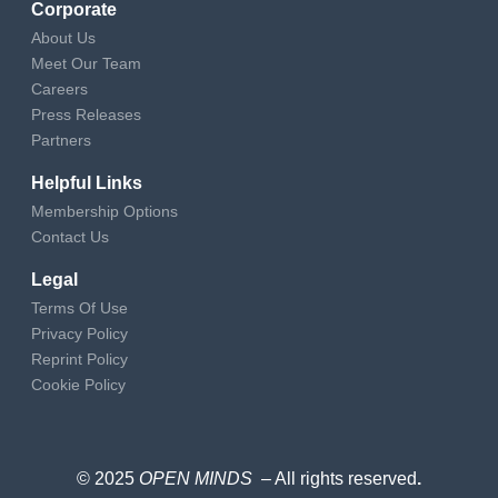
Corporate
About Us
Meet Our Team
Careers
Press Releases
Partners
Helpful Links
Membership Options
Contact Us
Legal
Terms Of Use
Privacy Policy
Reprint Policy
Cookie Policy
© 2025
OPEN MINDS
– All rights reserved
.