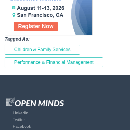
Tagged As:
Children & Family Services
Performance & Financial Management
LinkedIn
Twitter
Facebook