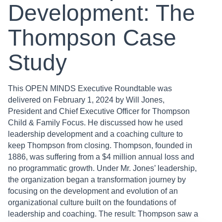
Development: The
Thompson Case
Study
This OPEN MINDS Executive Roundtable was
delivered on February 1, 2024 by Will Jones,
President and Chief Executive Officer for Thompson
Child & Family Focus. He discussed how he used
leadership development and a coaching culture to
keep Thompson from closing. Thompson, founded in
1886, was suffering from a $4 million annual loss and
no programmatic growth. Under Mr. Jones’ leadership,
the organization began a transformation journey by
focusing on the development and evolution of an
organizational culture built on the foundations of
leadership and coaching. The result: Thompson saw a