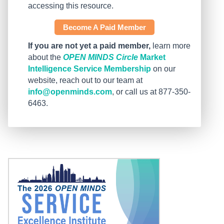
accessing this resource.
Become A Paid Member
If you are not yet a paid member,
learn more
about the
OPEN MINDS Circle
Market
Intelligence Service Membership
on our
website, reach out to our team at
info@openminds.com
, or call us at 877-350-
6463.