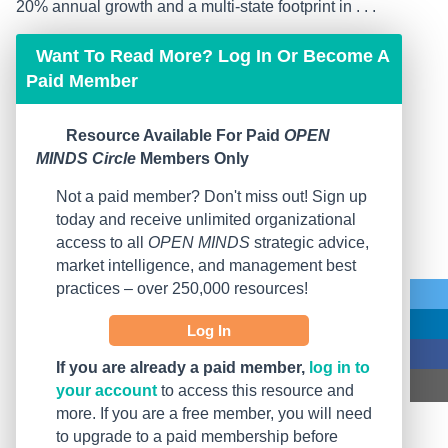
20% annual growth and a multi-state footprint in . . .
Want To Read More? Log In Or Become A
Paid Member
Resource Available For Paid
OPEN
MINDS Circle
Members Only
Not a paid member? Don't miss out! Sign up
today and receive unlimited organizational
access to all
OPEN MINDS
strategic advice,
market intelligence, and management best
practices – over 250,000 resources!
Log In
If you are already a paid member,
log in to
your account
to access this resource and
more. If you are a free member, you will need
to upgrade to a paid membership before