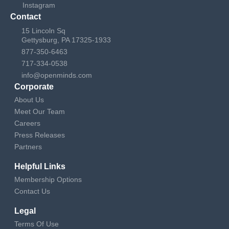
Instagram
Contact
15 Lincoln Sq
Gettysburg, PA 17325-1933
877-350-6463
717-334-0538
info@openminds.com
Corporate
About Us
Meet Our Team
Careers
Press Releases
Partners
Helpful Links
Membership Options
Contact Us
Legal
Terms Of Use