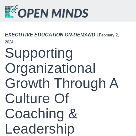
EXECUTIVE EDUCATION ON-DEMAND
|
February 2,
2024
Supporting
Organizational
Growth Through A
Culture Of
Coaching &
Leadership