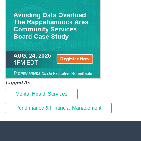
Tagged As:
Mental Health Services
Performance & Financial Management