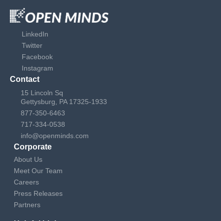
LinkedIn
Twitter
Facebook
Instagram
Contact
15 Lincoln Sq
Gettysburg, PA 17325-1933
877-350-6463
717-334-0538
info@openminds.com
Corporate
About Us
Meet Our Team
Careers
Press Releases
Partners