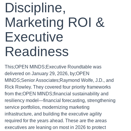
Discipline,
Marketing ROI &
Executive
Readiness
This;OPEN MINDS;Executive Roundtable was
delivered on January 29, 2026, by;OPEN
MINDS;Senior Associates;Raymond Wolfe, J.D., and
Rick Rowley. They covered four priority frameworks
from the;OPEN MINDS;financial sustainability and
resiliency model—financial forecasting, strengthening
service portfolios, modernizing marketing
infrastructure, and building the executive agility
required for the years ahead. These are the areas
executives are leaning on most in 2026 to protect