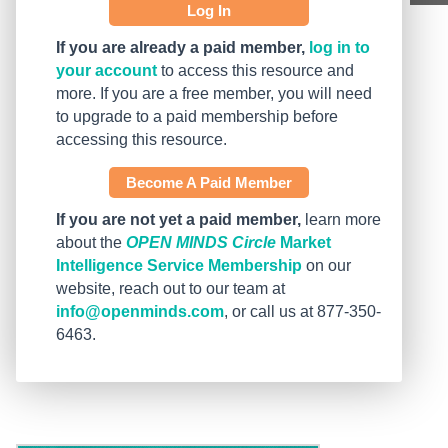
Log In
If you are already a paid member,
log in to
your account
to access this resource and
more. If you are a free member, you will need
to upgrade to a paid membership before
accessing this resource.
Become A Paid Member
If you are not yet a paid member,
learn more
about the
OPEN MINDS Circle
Market
Intelligence Service Membership
on our
website, reach out to our team at
info@openminds.com
, or call us at 877-350-
6463.