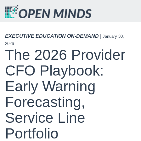
EXECUTIVE EDUCATION ON-DEMAND
|
January 30,
2026
The 2026 Provider
CFO Playbook:
Early Warning
Forecasting,
Service Line
Portfolio