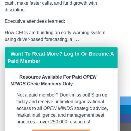
cash, make faster calls, and fund growth with
discipline.
Executive attendees learned:
How CFOs are building an early-warning system
using driver-based forecasting, a . . .
Want To Read More? Log In Or Become A
Paid Member
Resource Available For Paid
OPEN
MINDS Circle
Members Only
Not a paid member? Don't miss out! Sign up
today and receive unlimited organizational
access to all
OPEN MINDS
strategic advice,
market intelligence, and management best
practices – over 250,000 resources!