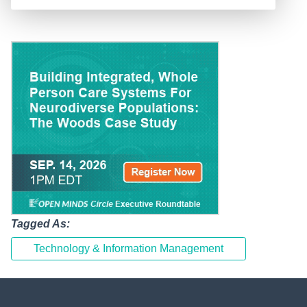
Tagged As:
Technology & Information Management