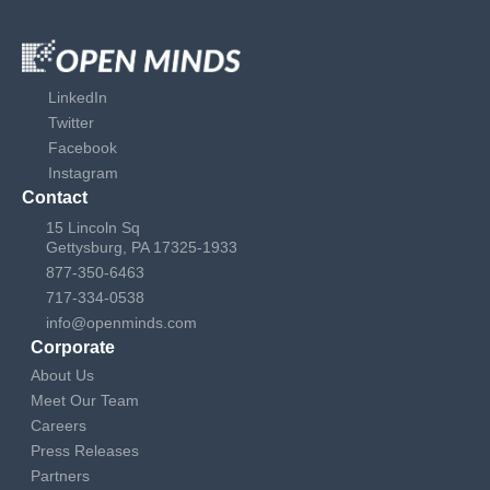
LinkedIn
Twitter
Facebook
Instagram
Contact
15 Lincoln Sq
Gettysburg, PA 17325-1933
877-350-6463
717-334-0538
info@openminds.com
Corporate
About Us
Meet Our Team
Careers
Press Releases
Partners