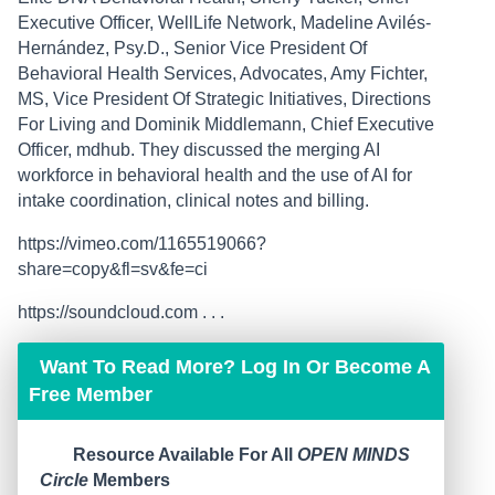
Executive Officer, WellLife Network, Madeline Avilés-
Hernández, Psy.D., Senior Vice President Of
Behavioral Health Services, Advocates, Amy Fichter,
MS, Vice President Of Strategic Initiatives, Directions
For Living and Dominik Middlemann, Chief Executive
Officer, mdhub. They discussed the merging AI
workforce in behavioral health and the use of AI for
intake coordination, clinical notes and billing.
https://vimeo.com/1165519066?
share=copy&fl=sv&fe=ci
https://soundcloud.com . . .
Want To Read More? Log In Or Become A
Free Member
Resource Available For All
OPEN MINDS
Circle
Members