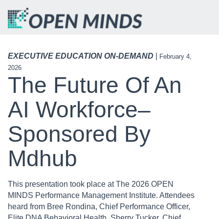
EXECUTIVE EDUCATION ON-DEMAND
|
February 4,
2026
The Future Of An
AI Workforce–
Sponsored By
Mdhub
This presentation took place at The 2026 OPEN
MINDS Performance Management Institute. Attendees
heard from Bree Rondina, Chief Performance Officer,
Elite DNA Behavioral Health, Sherry Tucker, Chief