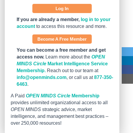
Log In
If you are already a member,
log in to your
account
to access this resource and more.
Become A Free Member
You can become a free member and get
access now.
Learn more about the
OPEN
MINDS Circle
Market Intelligence Service
Membership.
Reach out to our team at
info@openminds.com
, or call us at
877-350-
6463
.
A Paid
OPEN MINDS Circle
Membership
provides unlimited organizational access to all
OPEN MINDS
strategic advice, market
intelligence, and management best practices –
over 250,000 resources!