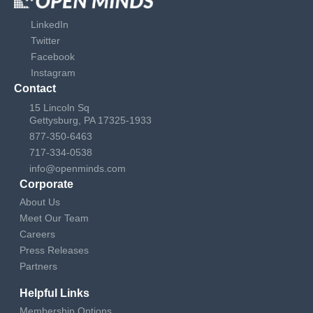
LinkedIn
Twitter
Facebook
Instagram
Contact
15 Lincoln Sq
Gettysburg, PA 17325-1933
877-350-6463
717-334-0538
info@openminds.com
Corporate
About Us
Meet Our Team
Careers
Press Releases
Partners
Helpful Links
Membership Options