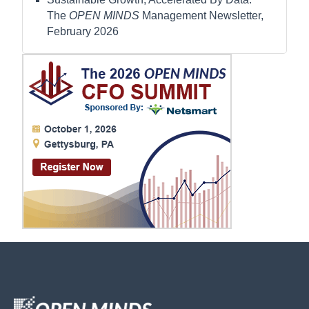
The
OPEN MINDS
Management Newsletter,
February 2026