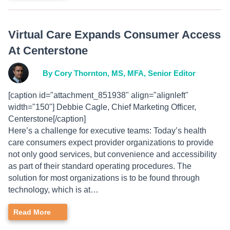
Virtual Care Expands Consumer Access
At Centerstone
By Cory Thornton, MS, MFA, Senior Editor
[caption id="attachment_851938" align="alignleft"
width="150"] Debbie Cagle, Chief Marketing Officer,
Centerstone[/caption]
Here’s a challenge for executive teams: Today’s health
care consumers expect provider organizations to provide
not only good services, but convenience and accessibility
as part of their standard operating procedures. The
solution for most organizations is to be found through
technology, which is at…
Read More