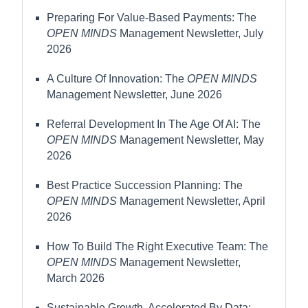
Preparing For Value-Based Payments: The
OPEN MINDS
Management Newsletter, July
2026
A Culture Of Innovation: The
OPEN MINDS
Management Newsletter, June 2026
Referral Development In The Age Of AI: The
OPEN MINDS
Management Newsletter, May
2026
Best Practice Succession Planning: The
OPEN MINDS
Management Newsletter, April
2026
How To Build The Right Executive Team: The
OPEN MINDS
Management Newsletter,
March 2026
Sustainable Growth, Accelerated By Data: