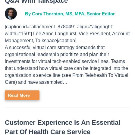
Q&A With Talkspace
By Cory Thornton, MS, MFA, Senior Editor
[caption id="attachment_878049" align="alignright"
width="150"] Lee Anne Langhurst, Vice President, Account
Management, Talkspace[/caption]
A successful virtual care strategy demands that
organizational leadership prioritize and plan their
investments for virtual tech-enabled service lines. Teams
that understand how virtual care can be integrated into the
organization’s service line (see From Telehealth To Virtual
Care) and have assembled…
Read More
Customer Experience Is An Essential
Part Of Health Care Service