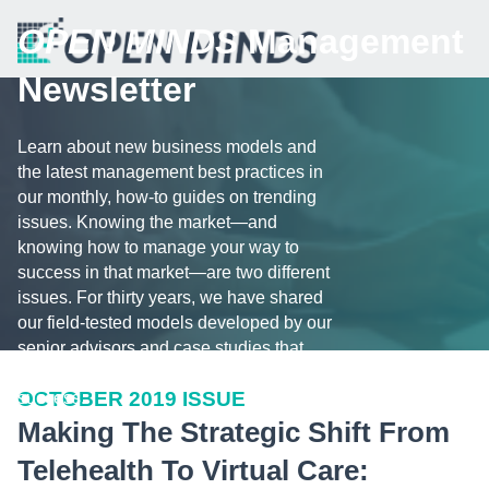
OPEN MINDS
Management
Newsletter
Learn about new business models and
the latest management best practices in
our monthly, how-to guides on trending
issues. Knowing the market—and
knowing how to manage your way to
success in that market—are two different
issues. For thirty years, we have shared
our field-tested models developed by our
senior advisors and case studies that
illustrate the challenges and tips for
OCTOBER 2019 ISSUE
success.
Making The Strategic Shift From
Telehealth To Virtual Care: