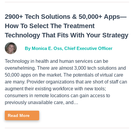
2900+ Tech Solutions & 50,000+ Apps—
How To Select The Treatment
Technology That Fits With Your Strategy
By Monica E. Oss, Chief Executive Officer
Technology in health and human services can be
overwhelming. There are almost 3,000 tech solutions and
50,000 apps on the market. The potentials of virtual care
are many. Provider organizations that are short of staff can
augment their existing workforce with new tools;
consumers in remote locations can gain access to
previously unavailable care, and…
Read More