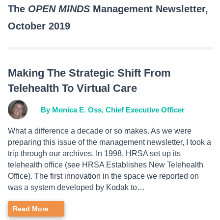
The
OPEN MINDS
Management Newsletter,
October 2019
Making The Strategic Shift From
Telehealth To Virtual Care
By Monica E. Oss, Chief Executive Officer
What a difference a decade or so makes. As we were
preparing this issue of the management newsletter, I took a
trip through our archives. In 1998, HRSA set up its
telehealth office (see HRSA Establishes New Telehealth
Office). The first innovation in the space we reported on
was a system developed by Kodak to…
Read More