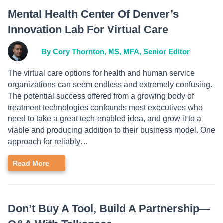
Mental Health Center Of Denver’s
Innovation Lab For Virtual Care
By Cory Thornton, MS, MFA, Senior Editor
The virtual care options for health and human service
organizations can seem endless and extremely confusing.
The potential success offered from a growing body of
treatment technologies confounds most executives who
need to take a great tech-enabled idea, and grow it to a
viable and producing addition to their business model. One
approach for reliably…
Read More
Don’t Buy A Tool, Build A Partnership—