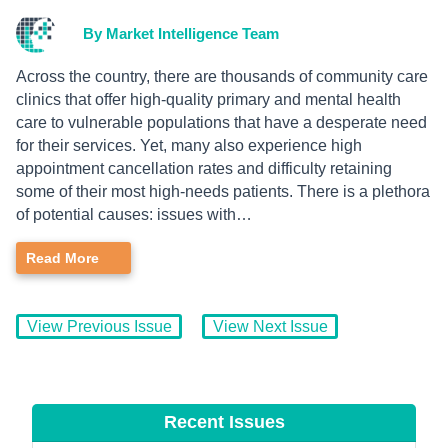
By Market Intelligence Team
Across the country, there are thousands of community care
clinics that offer high-quality primary and mental health
care to vulnerable populations that have a desperate need
for their services. Yet, many also experience high
appointment cancellation rates and difficulty retaining
some of their most high-needs patients. There is a plethora
of potential causes: issues with…
Read More
View Previous Issue
View Next Issue
Recent Issues