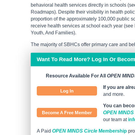
behavioral health services directly in schools 
Roadmaps). Despite their visibility in health poli
proportion of the approximately 100,000 public sc
receive health services at school each year (se
Youth, And Families).
The majority of SBHCs offer primary care and beh
Want To Read More? Log In Or Beco
Resource Available For All
OPEN MINDS
If you are alr
Log In
and more.
You can beco
Become A Free Member
OPEN MINDS C
our team at
in
A Paid
OPEN MINDS Circle
Membership
pro