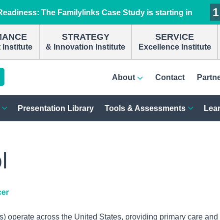
1
1
1
1
eadiness: The Familylinks Case Study is starting in
MANCE
STRATEGY
SERVICE
Institute
& Innovation Institute
Excellence Institute
About
Contact
Partn
Presentation Library
Tools & Assessments
Lear
l
cer
 operate across the United States, providing primary care and