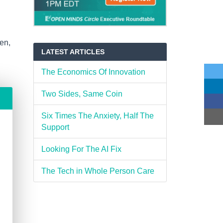
en,
LATEST ARTICLES
The Economics Of Innovation
Two Sides, Same Coin
Six Times The Anxiety, Half The
Support
Looking For The AI Fix
The Tech in Whole Person Care