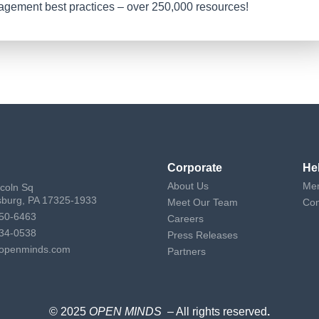
nagement best practices – over 250,000 resources!
Corporate
He
About Us
Mem
ncoln Sq
sburg, PA 17325-1933
Meet Our Team
Con
50-6463
Careers
34-0538
Press Releases
openminds.com
Partners
© 2025
OPEN MINDS
– All rights reserved
.