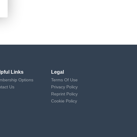
lpful Links
Legal
bership Options
Terms Of Use
tact Us
Privacy Policy
Reprint Policy
Cookie Policy