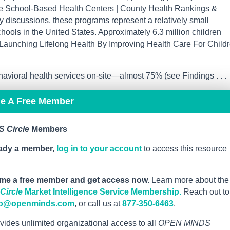
(see School-Based Health Centers | County Health Rankings &
cy discussions, these programs represent a relatively small
hools in the United States. Approximately 6.3 million children
e Launching Lifelong Health By Improving Health Care For Childr
avioral health services on-site—almost 75% (see Findings . . .
me A Free Member
 Circle
Members
eady a member,
log in to your account
to access this resource
me a free member and get access now.
Learn more about the
ircle
Market Intelligence Service Membership.
Reach out to
fo@openminds.com
, or call us at
877-350-6463
.
vides unlimited organizational access to all
OPEN MINDS