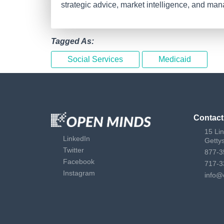
strategic advice, market intelligence, and ma
Tagged As:
Social Services
Medicaid
Contact
15 Li
LinkedIn
Getty
Twitter
877-3
Facebook
717-3
Instagram
info@