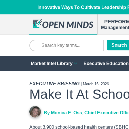
Innovative Ways To Cultivate Leadership R
PERFOR
Management 
Search
Market Intel Library
Executive Education
EXECUTIVE BRIEFING
|
March 16, 2026
Make It At Schoo
By Monica E. Oss, Chief Executive Offi
About 3,900 school-based health centers (SBHCs)