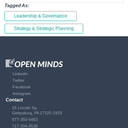
Tagged As:
Leadership & Governance
Strategy & Strategic Planning
LinkedIn
Twitter
Facebook
Instagram
Contact
15 Lincoln Sq
Gettysburg, PA 17325-1933
877-350-6463
717-334-0538