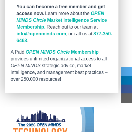
You can become a free member and get
access now.
Learn more about the
OPEN
MINDS Circle
Market Intelligence Service
Membership.
Reach out to our team at
info@openminds.com
, or call us at
877-350-
6463
.
A Paid
OPEN MINDS Circle
Membership
provides unlimited organizational access to all
OPEN MINDS
strategic advice, market
intelligence, and management best practices –
over 250,000 resources!