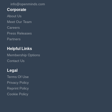
info@openminds.com
Corporate
About Us
Meet Our Team
Careers
Press Releases
Partners
Helpful Links
Membership Options
Contact Us
Legal
Terms Of Use
Privacy Policy
Reprint Policy
Cookie Policy