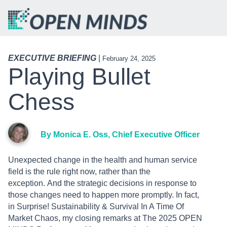
EXECUTIVE BRIEFING
|
February 24, 2025
Playing Bullet
Chess
By Monica E. Oss, Chief Executive Officer
Unexpected change in the health and human service
field is the rule right now, rather than the
exception. And the strategic decisions in response to
those changes need to happen more promptly. In fact,
in Surprise! Sustainability & Survival In A Time Of
Market Chaos, my closing remarks at The 2025 OPEN