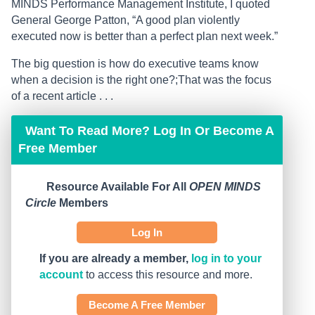
MINDS Performance Management Institute, I quoted
General George Patton, “A good plan violently
executed now is better than a perfect plan next week.”
The big question is how do executive teams know
when a decision is the right one?;That was the focus
of a recent article . . .
Want To Read More? Log In Or Become A
Free Member
Resource Available For All
OPEN MINDS
Circle
Members
Log In
If you are already a member,
log in to your
account
to access this resource and more.
Become A Free Member