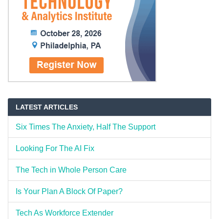
LATEST ARTICLES
Six Times The Anxiety, Half The Support
Looking For The AI Fix
The Tech in Whole Person Care
Is Your Plan A Block Of Paper?
Tech As Workforce Extender