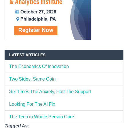
LATEST ARTICLES
The Economics Of Innovation
Two Sides, Same Coin
Six Times The Anxiety, Half The Support
Looking For The AI Fix
The Tech in Whole Person Care
Tagged As: