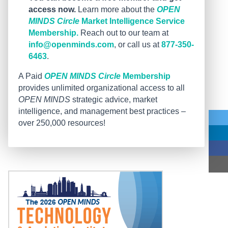
access now.
Learn more about the
OPEN
MINDS Circle
Market Intelligence Service
Membership.
Reach out to our team at
info@openminds.com
, or call us at
877-350-
6463
.
A Paid
OPEN MINDS Circle
Membership
provides unlimited organizational access to all
OPEN MINDS
strategic advice, market
intelligence, and management best practices –
over 250,000 resources!