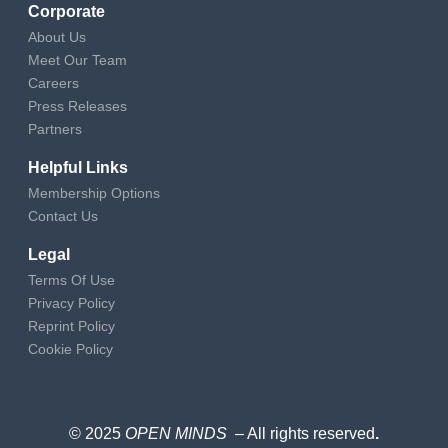
Corporate
About Us
Meet Our Team
Careers
Press Releases
Partners
Helpful Links
Membership Options
Contact Us
Legal
Terms Of Use
Privacy Policy
Reprint Policy
Cookie Policy
© 2025
OPEN MINDS
– All rights reserved
.