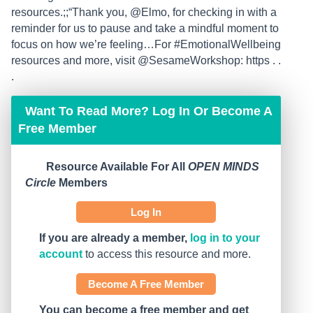
resources.;;“Thank you, @Elmo, for checking in with a
reminder for us to pause and take a mindful moment to
focus on how we’re feeling…For #EmotionalWellbeing
resources and more, visit @SesameWorkshop: https . .
.
Want To Read More? Log In Or Become A
Free Member
Resource Available For All
OPEN MINDS
Circle
Members
Log In
If you are already a member,
log in to your
account
to access this resource and more.
Become A Free Member
You can become a free member and get