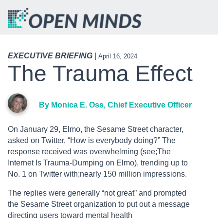
EXECUTIVE BRIEFING
|
April 16, 2024
The Trauma Effect
By Monica E. Oss, Chief Executive Officer
On January 29, Elmo, the Sesame Street character,
asked on Twitter, “How is everybody doing?” The
response received was overwhelming (see;The
Internet Is Trauma-Dumping on Elmo), trending up to
No. 1 on Twitter with;nearly 150 million impressions.
The replies were generally “not great” and prompted
the Sesame Street organization to put out a message
directing users toward mental health