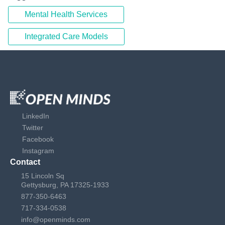
Mental Health Services
Integrated Care Models
LinkedIn
Twitter
Facebook
Instagram
Contact
15 Lincoln Sq
Gettysburg, PA 17325-1933
877-350-6463
717-334-0538
info@openminds.com